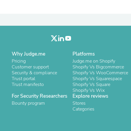
Oral Care
Outdoor Furniture
Outdoor Furniture Sets
Laundry Appliances
Outdoor Seating
Outdoor Tables
Costumes & Accessories
Costume Accessories
Vacuums
Personal Lubricants
Why Judge.me
Platforms
Reptile & Amphibian Supplies
Pricing
Judge.me on Shopify
Small Animal Supplies
Customer support
Shopify Vs Bigcommerce
Live Animals
Security & compliance
Shopify Vs WooCommerce
Pet Bed Accessories
Trust portal
Shopify Vs Squarespace
Pet Bowls, Feeders & Waterer
Trust manifesto
Shopify Vs Square
Pet Carriers & Crates
Shopify Vs Wix
Pet Collars & Harnesses
For Security Researchers
Explore reviews
Pet Id Tags
Bounty program
Stores
Pet Leashes
Categories
Pet Strollers
Pet Vitamins & Supplements
Water Heaters
Household Supplies