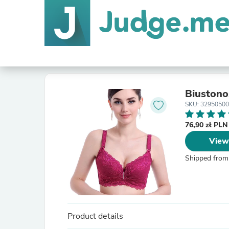
Biustono
SKU: 32950500
76,90 zł PL
View
Shipped from
Product details