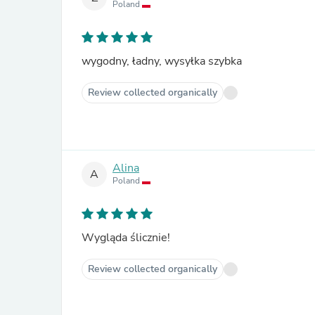
Poland
wygodny, ładny, wysyłka szybka
Review collected organically
Alina
A
Poland
Wygląda ślicznie!
Review collected organically