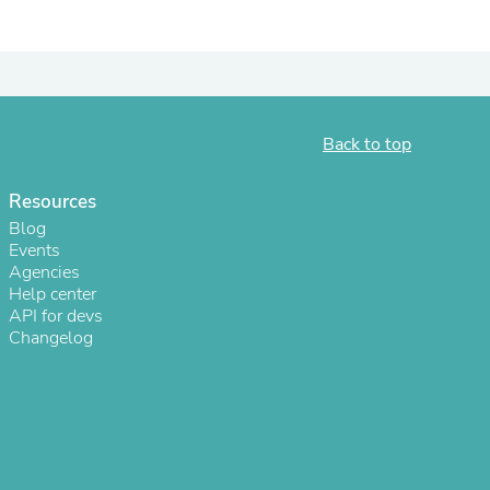
Back to top
Resources
Blog
Events
Agencies
Help center
s
API for devs
Changelog