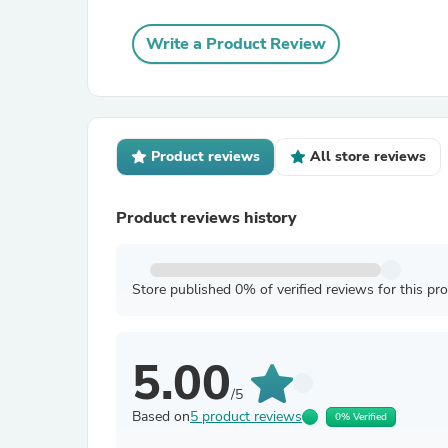
Write a Product Review
Product reviews
All store reviews
Product reviews history
Store published 0% of verified reviews for this pr
5.00
/5
Based on
5 product reviews
0% Verified