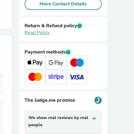
More Contact Details
r Chairs
Return & Refund policy
Read Policy
Payment methods
es
ing
The Judge.me promise
We show real reviews by real
expand_more
people