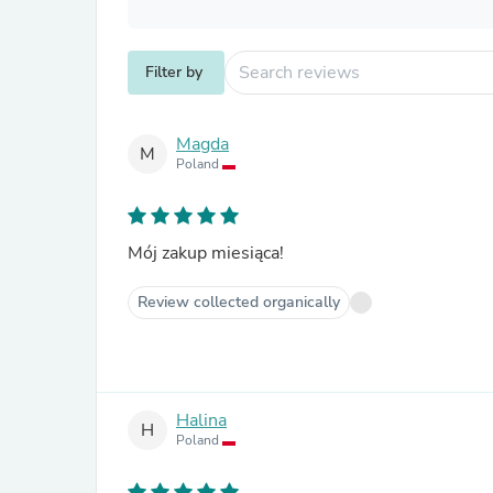
Filter by
Magda
M
Poland
Mój zakup miesiąca!
Review collected organically
Halina
H
Poland