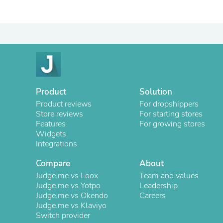
Product
Solution
Product reviews
For dropshippers
Store reviews
For starting stores
Features
For growing stores
Widgets
Integrations
Compare
About
Judge.me vs Loox
Team and values
Judge.me vs Yotpo
Leadership
Judge.me vs Okendo
Careers
Judge.me vs Klaviyo
Switch provider