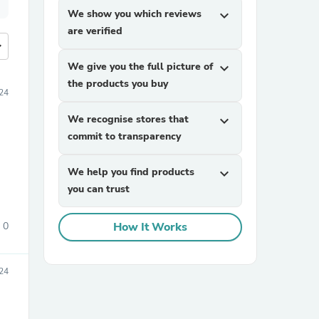
We show you which reviews
expand_more
are verified
more
We give you the full picture of
expand_more
the products you buy
024
We recognise stores that
expand_more
commit to transparency
We help you find products
expand_more
you can trust
0
How It Works
024