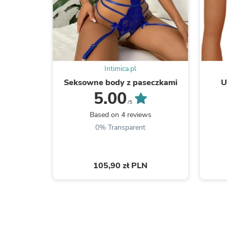
Intimica.pl
Seksowne body z paseczkami
U
5.00
/5
Based on 4 reviews
0% Transparent
105,90 zł PLN