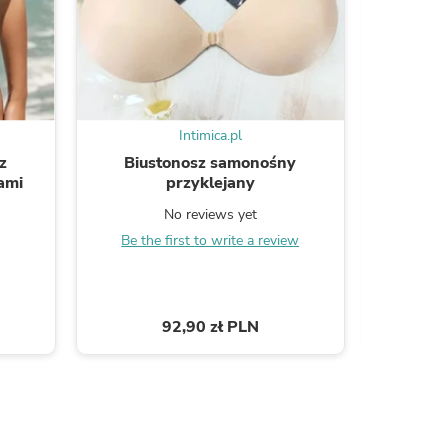
ies
Intimica.pl
z
Biustonosz samonośny
Sa
ami
przyklejany
No reviews yet
B
Be the first to write a review
92,90 zł PLN