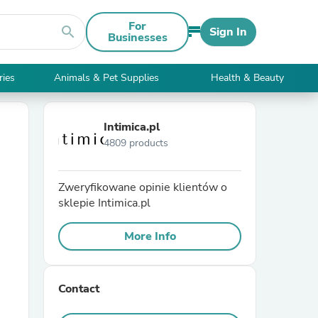
For
search
Sign In
Businesses
ries
Animals & Pet Supplies
Health & Beauty
Intimica.pl
4809 products
Zweryfikowane opinie klientów o
sklepie Intimica.pl
More Info
Contact