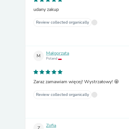
udany zakup
Review collected organically
Małgorzata
M
Poland
Zaraz zamawiam więcej! Wystrzałowy! 🤩
Review collected organically
Zofia
Z