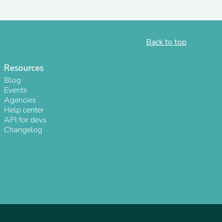
Back to top
Resources
Blog
Events
Agencies
Help center
API for devs
Changelog
s