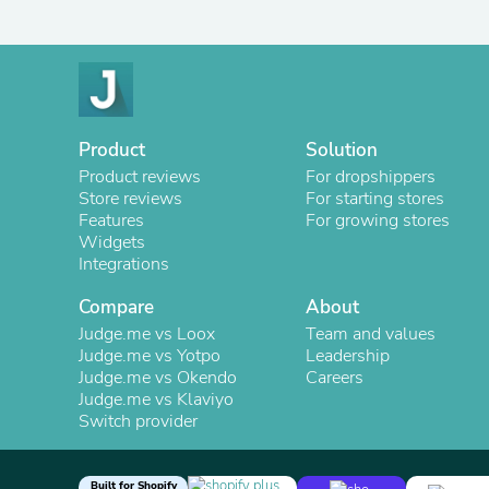
Product
Solution
Product reviews
For dropshippers
Store reviews
For starting stores
Features
For growing stores
Widgets
Integrations
Compare
About
Judge.me vs Loox
Team and values
Judge.me vs Yotpo
Leadership
Judge.me vs Okendo
Careers
Judge.me vs Klaviyo
Switch provider
Built for Shopify