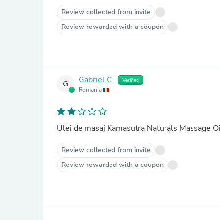
Review collected from invite
Review rewarded with a coupon
Gabriel C.
Verified
G
Romania
Ulei de masaj Kamasutra Naturals Massage Oi
Review collected from invite
Review rewarded with a coupon