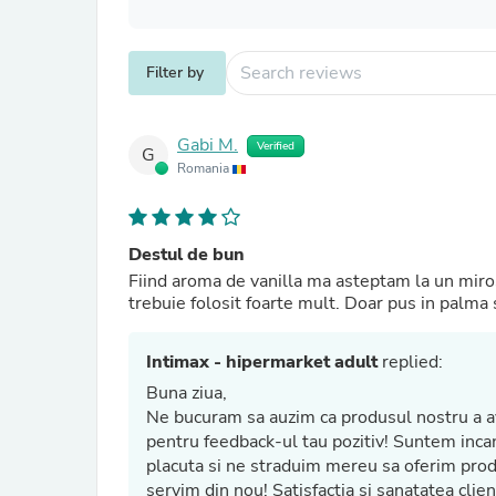
Filter by
Gabi M.
Verified
G
Romania
Destul de bun
Fiind aroma de vanilla ma asteptam la un miros 
trebuie folosit foarte mult. Doar pus in palma s
Intimax - hipermarket adult
replied:
Buna ziua,
Ne bucuram sa auzim ca produsul nostru a avu
pentru feedback-ul tau pozitiv! Suntem incantati sa aflam ca produsul nostru ti-a oferit o experienta
placuta si ne straduim mereu sa oferim produse de cea mai inalta calitate. Asteptam cu nerabdare sa te
servim din nou! Satisfactia și sanatatea clientilor nostri sunt prioritatile noastre principale. Multumim