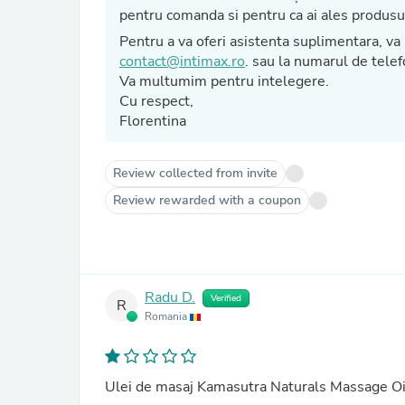
pentru comanda si pentru ca ai ales pro
Pentru a va oferi asisten
contact@intimax.ro
. sau la numarul de tel
Va multumim pentru intelegere.
Cu respect,
Florentina
Review collected from invite
Review rewarded with a coupon
Radu D.
Verified
R
Romania
Ulei de masaj Kamasutra Naturals Massage Oi