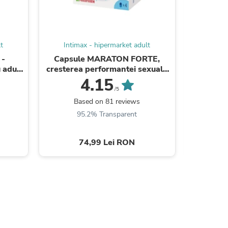
ies
t
Intimax - hipermarket adult
Intim
 -
Capsule MARATON FORTE,
Capsu
 adulți
cresterea performantei sexuale
crestere
te care
barbati, 4 capsule
ba
4.15
/5
Based on 81 reviews
B
95.2% Transparent
9
74,99 Lei RON