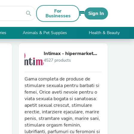
For
search
Sign In
Businesses
ries
Animals & Pet Supplies
Health & Beauty
Intimax - hipermarket
4527 products
adult
Gama completa de produse de
stimulare sexuala pentru barbati si
femei, Orice aveti nevoie pentru o
viata sexuala bogata si sanatoasa:
apetit sexual crescut, stimulare
erectie, intarziere ejaculare, marire
penis, stramtare vagin, marire sani,
stimulare orgasm feminin,
lubrifianti, parfumuri cu feromoni si