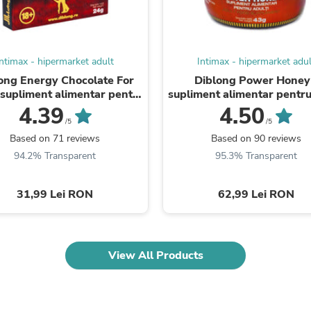
Laptops
Household Appliance Accessor
Air Conditioner Accessories
Air Purifier Accessories
Intimax - hipermarket adult
Intimax - hipermarket adul
Pet Grooming Supplies
Living Room Furniture Sets
ong Energy Chocolate For
Diblong Power Honey
Fan Accessories
supliment alimentar pentru
supliment alimentar pentru
Massage & Relaxation
ți pe bază de ciocolată, cu
cu miere și asocieri de plan
4.39
4.50
Neckties
plante ...
susțin ...
/5
/5
Mattresses
Based on 71 reviews
Based on 90 reviews
Memory
94.2% Transparent
95.3% Transparent
Laundry Appliance Accessories
Mobility & Accessibility
Patio Heater Accessories
31,99 Lei RON
62,99 Lei RON
Vacuum Accessories
Household Appliances
Climate Control Appliances
Pinback Buttons
View All Products
Sunglasses
Nightstands
Floor & Steam Cleaners
Office Chairs