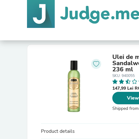
Ulei de
Sandalwo
236 ml
SKU: 940055
147,99 Lei 
View
Shipped from
Product details