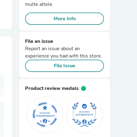
multe altele.
r Chairs
More Info
File an issue
Report an issue about an
experience you had with this store.
File Issue
es
Product review medals
ing