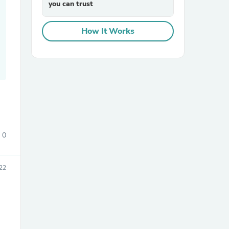
you can trust
How It Works
sories
0
22