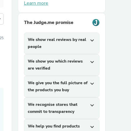
Learn more
more
The Judge.me promise
25
We show real reviews by real
expand_more
people
We show you which reviews
expand_more
are verified
We give you the full picture of
expand_more
the products you buy
We recognise stores that
expand_more
commit to transparency
We help you find products
expand_more