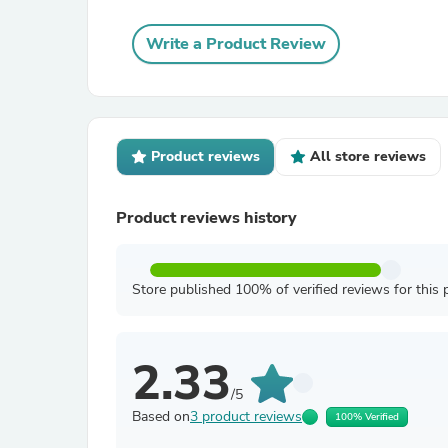
Write a Product Review
Product reviews
All store reviews
Product reviews history
Store published 100% of verified reviews for this 
2.33
/5
Based on
3 product reviews
100% Verified