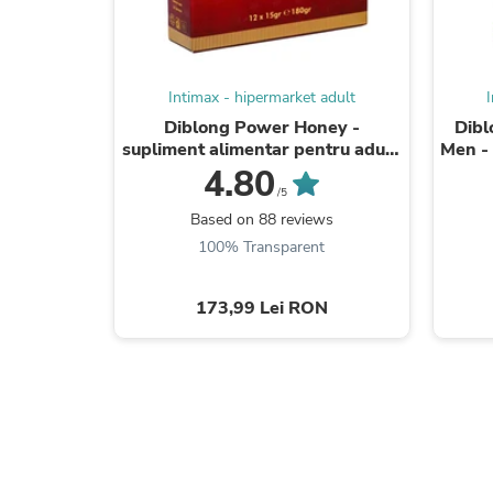
Intimax - hipermarket adult
Diblong Power Honey -
Dibl
supliment alimentar pentru adulți
Men - 
cu miere și asocieri de plante care
bărba
4.80
susțin ...
/5
Based on 88 reviews
100% Transparent
173,99 Lei RON