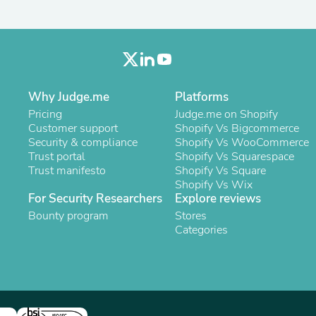
Oral Care
Outdoor Furniture
Outdoor Furniture Sets
Laundry Appliances
Outdoor Seating
Outdoor Tables
Costumes & Accessories
Why Judge.me
Platforms
Costume Accessories
Pricing
Judge.me on Shopify
Vacuums
Customer support
Shopify Vs Bigcommerce
Personal Lubricants
Security & compliance
Shopify Vs WooCommerce
Reptile & Amphibian Supplies
Trust portal
Shopify Vs Squarespace
Small Animal Supplies
Trust manifesto
Shopify Vs Square
Live Animals
Shopify Vs Wix
Pet Bed Accessories
For Security Researchers
Explore reviews
Pet Bowls, Feeders & Waterer
Pet Carriers & Crates
Bounty program
Stores
Pet Collars & Harnesses
Categories
Pet Id Tags
Pet Leashes
Pet Strollers
Pet Vitamins & Supplements
Water Heaters
Household Supplies