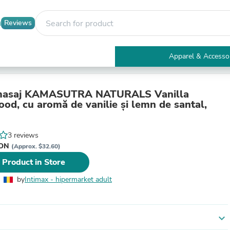
Reviews
Apparel & Accesso
Electronics
Furniture
Tables
 masaj KAMASUTRA NATURALS Vanilla
Accent Tables
od, cu aromă de vanilie și lemn de santal,
Apparel & Accessories
Clothing
Activewear
3 reviews
Health & Beauty
RON
(Approx. $32.60)
Health Care
 Product in Store
Electronics Accessories
Home & Garden
by
Intimax - hipermarket adult
Bathroom Accessories
Bath Mats & Rugs
Bath Pillows
Baby & Toddler Clothing
expand_more
Communications