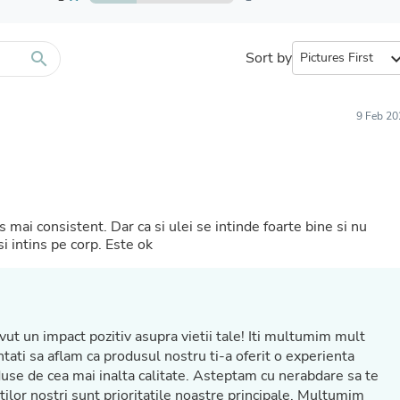
Furniture Sets
Bathroom Furniture Sets
Bean Bag Chairs
Beds & Accessories
search
Sort by
expand_
Bedroom Furniture Sets
Beds & Bed Frames
Toilet Brushes & Holders
9 Feb 20
Skirts
Sleepwear & Loungewear
Biometric Monitor Accessories
Biometric Monitors
Toilet Paper Holders
Towel Racks & Holders
mai consistent. Dar ca si ulei se intinde foarte bine si nu
Animals & Pet Supplies
i intins pe corp. Este ok
Pet Supplies
Fish Supplies
Suits
Shelving
Bookcases & Standing Shelves
t un impact pozitiv asupra vietii tale! Iti multumim mult
Pants
Shirts & Tops
Swimwear
Dresses