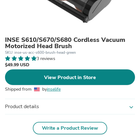
INSE S610/S670/S680 Cordless Vacuum
Motorized Head Brush
SKU: inse-us-acc-s600-brush-head-green
3 reviews
$49.99 USD
View Product in Store
Shipped from
by
inselife
Product details
expand_more
Write a Product Review