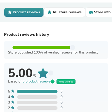
Product reviews
All store reviews
Store info
Product reviews history
Store published 100% of verified reviews for this product
5.00
/5
Based on
3 product reviews
75% Verified
5
3
4
0
3
0
2
0