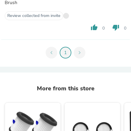
Brush
Review collected from invite
thumb_up
thumb_down
0
0
chevron_left
1
chevron_right
More from this store