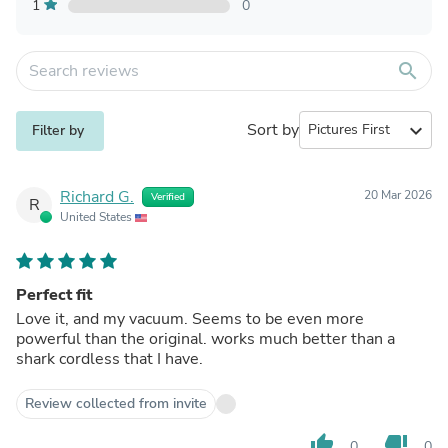
1
0
search
Sort by
expand_more
Filter by
Richard G.
20 Mar 2026
Verified
R
United States
Perfect fit
Love it, and my vacuum. Seems to be even more
powerful than the original. works much better than a
shark cordless that I have.
Review collected from invite
thumb_up
thumb_down
0
0