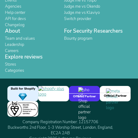
Events
Judge.me vs Yotpo
Agencies
Judge.me vs Okendo
Help center
Judge.me vs Klaviyo
API for devs
Switch provider
Changelog
About
For Security Researchers
Team and values
Bounty program
Leadership
Careers
Explore reviews
Stores
Categories
Built for Shopify
Official Partner
Official Partner
Company Registration Number: 12157706
Buckworths 2nd Floor, 1-3 Worship Street, London, England,
EC2A 2AB