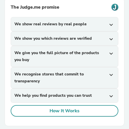
The Judge.me promise
We show real reviews by real people
expand_more
We show you which reviews are verified
expand_more
We give you the full picture of the products
expand_more
you buy
We recognise stores that commit to
expand_more
transparency
We help you find products you can trust
expand_more
How It Works