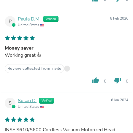
Paula D.M.
8 Feb 2026
Verified
P
United States
Money saver
Working great 👍
Review collected from invite
thumb_up
thumb_down
0
0
Susan D.
6 Jan 2024
Verified
S
United States
INSE S610/S600 Cordless Vacuum Motorized Head