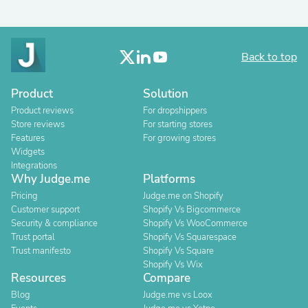
Back to top
Product
Solution
Product reviews
For dropshippers
Store reviews
For starting stores
Features
For growing stores
Widgets
Integrations
Why Judge.me
Platforms
Pricing
Judge.me on Shopify
Customer support
Shopify Vs Bigcommerce
Security & compliance
Shopify Vs WooCommerce
Trust portal
Shopify Vs Squarespace
Trust manifesto
Shopify Vs Square
Shopify Vs Wix
Resources
Compare
Blog
Judge.me vs Loox