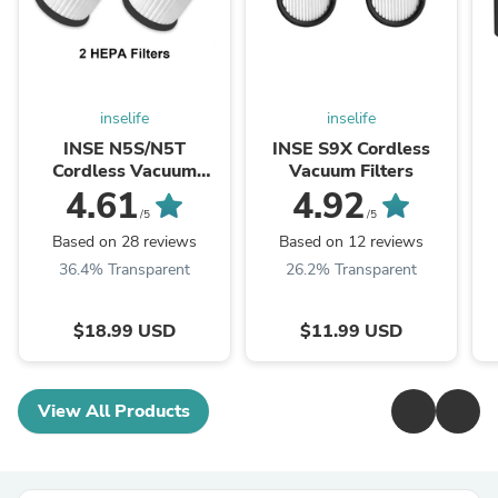
inselife
inselife
INSE N5S/N5T
INSE S9X Cordless
Cordless Vacuum
Vacuum Filters
Filters - Updated
4.61
4.92
/5
/5
Based on 28 reviews
Based on 12 reviews
36.4% Transparent
26.2% Transparent
$18.99 USD
$11.99 USD
View All Products