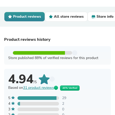
Product reviews
All store reviews
Store info
Product reviews history
Store published 88% of verified reviews for this product
4.94
/5
Based on
31 product reviews
46% Verified
5
29
4
2
3
0
2
0