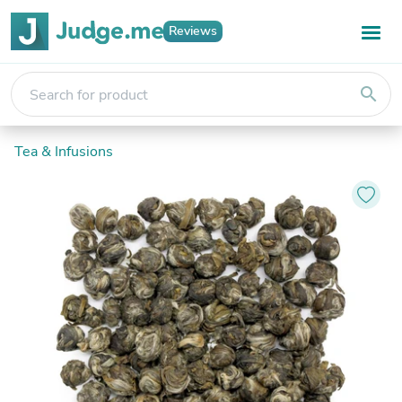
Reviews
search
Tea & Infusions