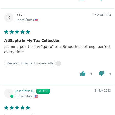
R.G.
27 Aug 2023
R
United States
A Staple in My Tea Collection
Jasmine pearl is my "go to" tea. Smooth, soothing, perfect
every time.
Review collected organically
thumb_up
thumb_down
0
0
Jennifer K.
3 May 2023
Verified
J
United States