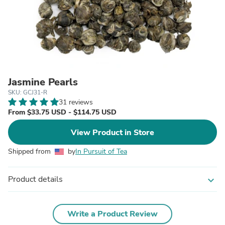
Jasmine Pearls
SKU: GCJ31-R
31 reviews
From $33.75 USD - $114.75 USD
View Product in Store
Shipped from
by
In Pursuit of Tea
Product details
expand_more
Write a Product Review