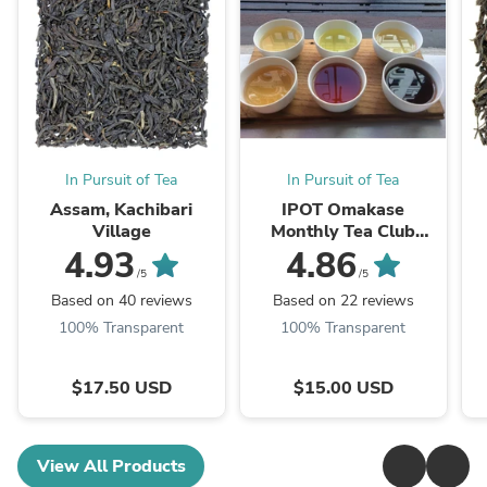
In Pursuit of Tea
In Pursuit of Tea
Assam, Kachibari
IPOT Omakase
Village
Monthly Tea Club
Subscription
4.93
4.86
/5
/5
Based on 40 reviews
Based on 22 reviews
100% Transparent
100% Transparent
$17.50 USD
$15.00 USD
View All Products