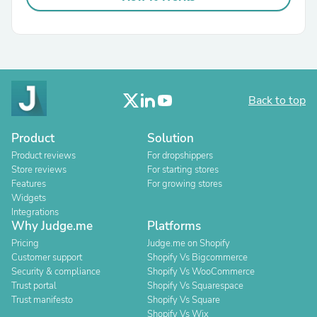
Back to top
Product
Solution
Product reviews
For dropshippers
Store reviews
For starting stores
Features
For growing stores
Widgets
Integrations
Why Judge.me
Platforms
Pricing
Judge.me on Shopify
Customer support
Shopify Vs Bigcommerce
Security & compliance
Shopify Vs WooCommerce
Trust portal
Shopify Vs Squarespace
Trust manifesto
Shopify Vs Square
Shopify Vs Wix