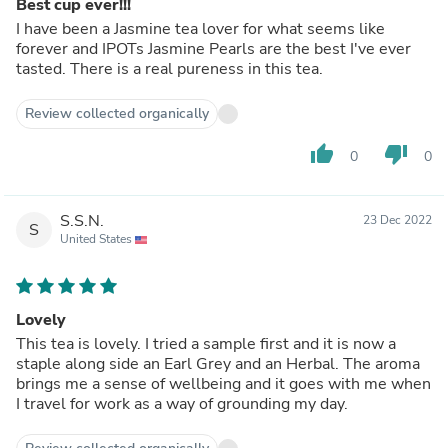
Best cup ever!!!
I have been a Jasmine tea lover for what seems like
forever and IPOTs Jasmine Pearls are the best I've ever
tasted. There is a real pureness in this tea.
Review collected organically
thumb_up
thumb_down
0
0
S.S.N.
23 Dec 2022
S
United States
Lovely
This tea is lovely. I tried a sample first and it is now a
staple along side an Earl Grey and an Herbal. The aroma
brings me a sense of wellbeing and it goes with me when
I travel for work as a way of grounding my day.