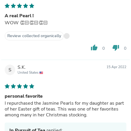
A real Pearl !
WOW 👏🏻👏🏻👏🏻
Review collected organically
thumb_up
thumb_down
0
0
S.K.
15 Apr 2022
S
United States
personal favorite
I repurchased the Jasmine Pearls for my daughter as part
of her Easter gift of teas. This was one of her favorites
among many in her Christmas stocking.
In Pursuit of Tea
replied: