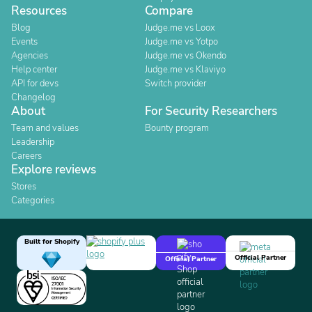
Resources
Compare
Blog
Judge.me vs Loox
Events
Judge.me vs Yotpo
Agencies
Judge.me vs Okendo
Help center
Judge.me vs Klaviyo
API for devs
Switch provider
Changelog
About
For Security Researchers
Team and values
Bounty program
Leadership
Careers
Explore reviews
Stores
Categories
Built for Shopify
Official Partner
Official Partner