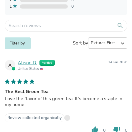
1
0
search
Sort by
expand_more
Filter by
Alison D.
14 Jan 2026
Verified
A
United States
The Best Green Tea
Love the flavor of this green tea. It's become a staple in
my home.
Review collected organically
thumb_up
thumb_down
0
0