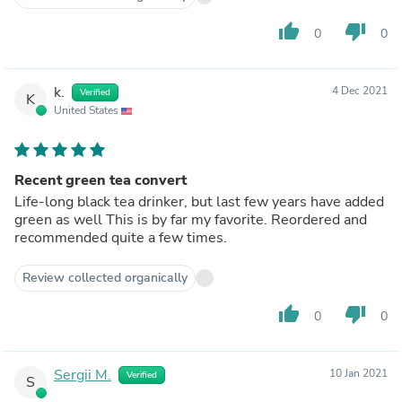
thumb_up
thumb_down
0
0
k.
4 Dec 2021
Verified
K
United States
Recent green tea convert
Life-long black tea drinker, but last few years have added
green as well This is by far my favorite. Reordered and
recommended quite a few times.
Review collected organically
thumb_up
thumb_down
0
0
Sergii M.
10 Jan 2021
Verified
S