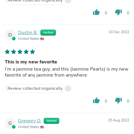
Review collected organically
thumb_up
thumb_down
0
0
Dustin B.
10 Dec 2022
Verified
D
United States
This is my new favorite
I’m a jasmine tea guy, and this (Jasmine Pearls) is my new
favorite of any jasmine from anywhere.
Review collected organically
thumb_up
thumb_down
0
0
Gregory O.
25 Aug 2022
Verified
G
United States