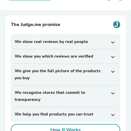
The Judge.me promise
We show real reviews by real people
expand_more
We show you which reviews are verified
expand_more
We give you the full picture of the products
expand_more
you buy
We recognise stores that commit to
expand_more
transparency
We help you find products you can trust
expand_more
How It Works