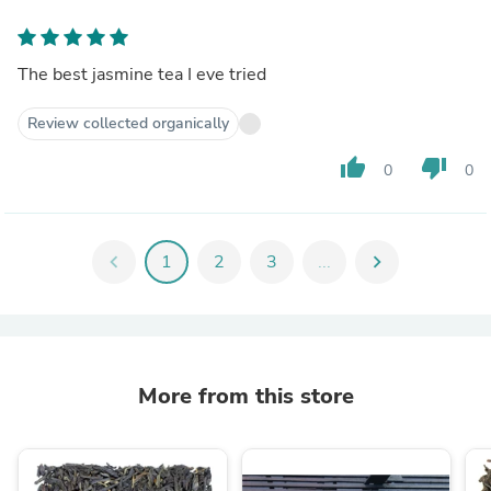
The best jasmine tea I eve tried
Review collected organically
thumb_up
thumb_down
0
0
chevron_left
1
2
3
...
chevron_right
More from this store