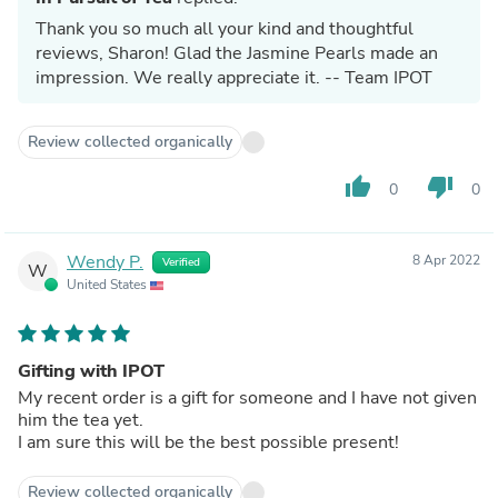
Thank you so much all your kind and thoughtful
reviews, Sharon! Glad the Jasmine Pearls made an
impression. We really appreciate it. -- Team IPOT
Review collected organically
thumb_up
thumb_down
0
0
Wendy P.
8 Apr 2022
Verified
W
United States
Gifting with IPOT
My recent order is a gift for someone and I have not given
him the tea yet.
I am sure this will be the best possible present!
Review collected organically