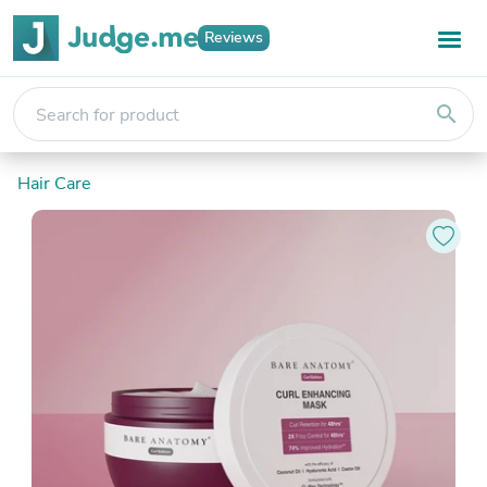
Reviews
search
Hair Care