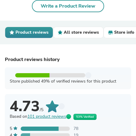
Write a Product Review
Product reviews
All store reviews
Store info
Product reviews history
Store published 49% of verified reviews for this product
4.73
/5
Based on
101 product reviews
53% Verified
5
78
4
19