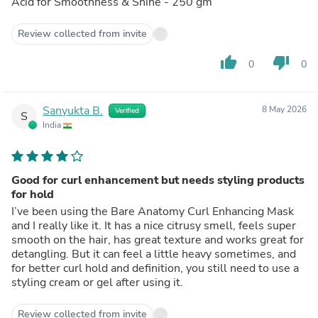
Acid for Smoothness & Shine - 250 gm
Review collected from invite
thumb_up
thumb_down
0
0
Sanyukta B.
8 May 2026
Verified
S
India
Good for curl enhancement but needs styling products
for hold
I’ve been using the Bare Anatomy Curl Enhancing Mask
and I really like it. It has a nice citrusy smell, feels super
smooth on the hair, has great texture and works great for
detangling. But it can feel a little heavy sometimes, and
for better curl hold and definition, you still need to use a
styling cream or gel after using it.
Review collected from invite