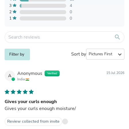
3
4
2
0
1
0
search
Sort by
expand_more
Filter by
Anonymous
15 Jul 2026
Verified
A
India
Gives your curls enough
Gives your curls enough moisture/
Review collected from invite