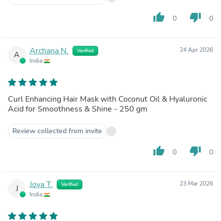
thumb_up
thumb_down
0
0
Archana N.
24 Apr 2026
Verified
A
India
Curl Enhancing Hair Mask with Coconut Oil & Hyaluronic
Acid for Smoothness & Shine - 250 gm
Review collected from invite
thumb_up
thumb_down
0
0
Joya T.
23 Mar 2026
Verified
J
India