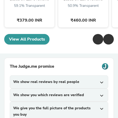
59.1% Transparent
50.9% Transparent
₹379.00 INR
₹460.00 INR
View All Products
The Judge.me promise
We show real reviews by real people
expand_more
We show you which reviews are verified
expand_more
We give you the full picture of the products
expand_more
you buy