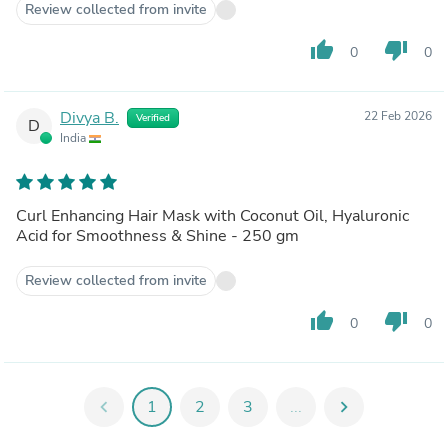
Review collected from invite
thumb_up
thumb_down
0
0
Divya B.
22 Feb 2026
Verified
D
India
Curl Enhancing Hair Mask with Coconut Oil, Hyaluronic
Acid for Smoothness & Shine - 250 gm
Review collected from invite
thumb_up
thumb_down
0
0
chevron_left
1
2
3
...
chevron_right