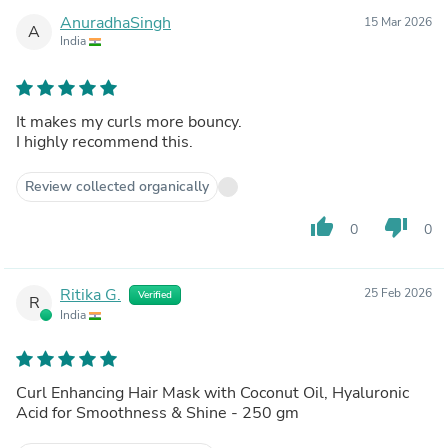
AnuradhaSingh
15 Mar 2026
A
India
It makes my curls more bouncy.
I highly recommend this.
Review collected organically
thumb_up
thumb_down
0
0
Ritika G.
25 Feb 2026
Verified
R
India
Curl Enhancing Hair Mask with Coconut Oil, Hyaluronic
Acid for Smoothness & Shine - 250 gm