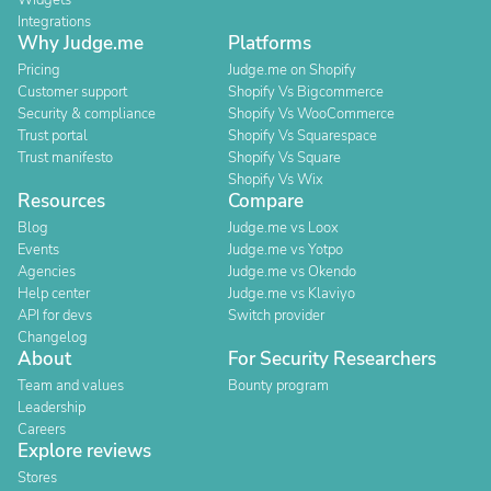
Widgets
Integrations
Why Judge.me
Platforms
Pricing
Judge.me on Shopify
Customer support
Shopify Vs Bigcommerce
Security & compliance
Shopify Vs WooCommerce
Trust portal
Shopify Vs Squarespace
Trust manifesto
Shopify Vs Square
Shopify Vs Wix
Resources
Compare
Blog
Judge.me vs Loox
Events
Judge.me vs Yotpo
Agencies
Judge.me vs Okendo
Help center
Judge.me vs Klaviyo
API for devs
Switch provider
Changelog
About
For Security Researchers
Team and values
Bounty program
Leadership
Careers
Explore reviews
Stores