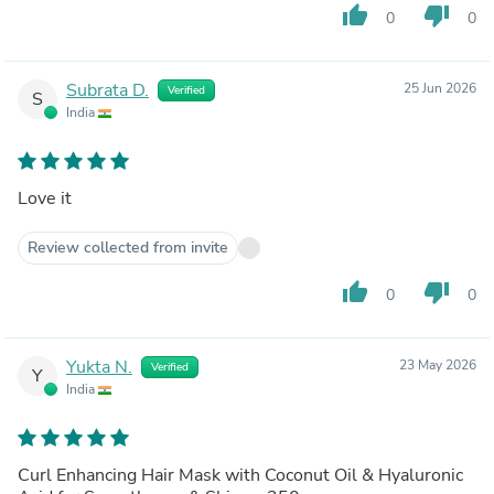
thumb_up
thumb_down
0
0
Subrata D.
25 Jun 2026
Verified
S
India
Love it
Review collected from invite
thumb_up
thumb_down
0
0
Yukta N.
23 May 2026
Verified
Y
India
Curl Enhancing Hair Mask with Coconut Oil & Hyaluronic