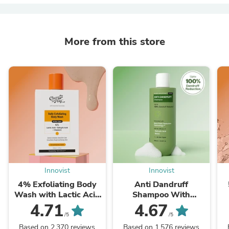
More from this store
Innovist
Innovist
4% Exfoliating Body
Anti Dandruff
Wash with Lactic Acid
Shampoo With
& Salicylic Acid - 236
Salicylic Acid,
4.71
4.67
ml
Piroctone Olamine &
P
/5
/5
Biotin - 250 ml
Based on 2,370 reviews
Based on 1,576 reviews