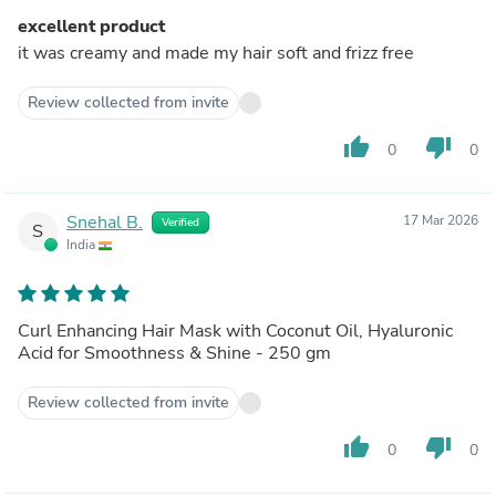
excellent product
it was creamy and made my hair soft and frizz free
Review collected from invite
thumb_up
thumb_down
0
0
Snehal B.
17 Mar 2026
Verified
S
India
Curl Enhancing Hair Mask with Coconut Oil, Hyaluronic
Acid for Smoothness & Shine - 250 gm
Review collected from invite
thumb_up
thumb_down
0
0