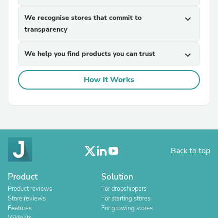
We recognise stores that commit to
expand_more
transparency
We help you find products you can trust
expand_more
How It Works
Back to top
Product
Solution
Product reviews
For dropshippers
Store reviews
For starting stores
Features
For growing stores