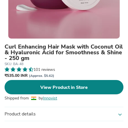
Curl Enhancing Hair Mask with Coconut Oil
& Hyaluronic Acid for Smoothness & Shine
- 250 gm
SKU: BA-48
101 reviews
₹535.00 INR
(Approx. $5.62)
View Product in Store
Shipped from
by
Innovist
Product details
expand_more