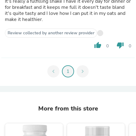
It's really a fulfilling shake I have it every day for dinner or
for breakfast and it keeps me full it doesn't taste bland
it's quite tasty and I love how I can put it in my oats and
make it healthier.
Review collected by another review provider
thumb_up
thumb_down
0
0
chevron_left
1
chevron_right
More from this store