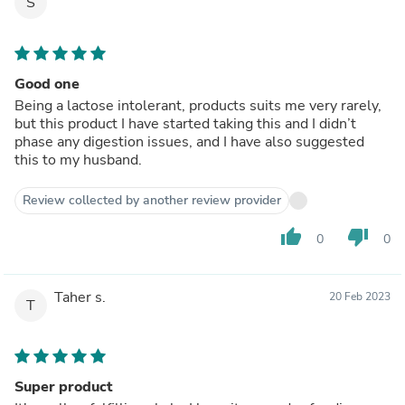
S
Good one
Being a lactose intolerant, products suits me very rarely,
but this product I have started taking this and I didn’t
phase any digestion issues, and I have also suggested
this to my husband.
Review collected by another review provider
thumb_up
thumb_down
0
0
Taher s.
20 Feb 2023
T
Super product