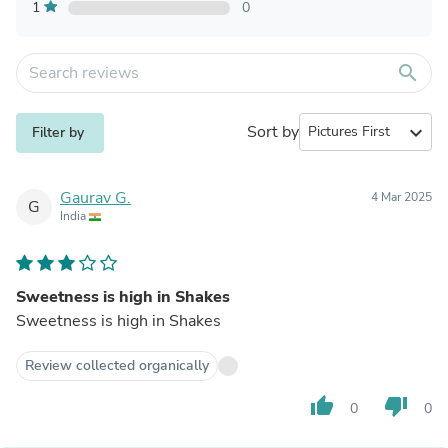
1
0
search
Sort by
expand_more
Filter by
Gaurav G.
4 Mar 2025
G
India
Sweetness is high in Shakes
Sweetness is high in Shakes
Review collected organically
thumb_up
thumb_down
0
0