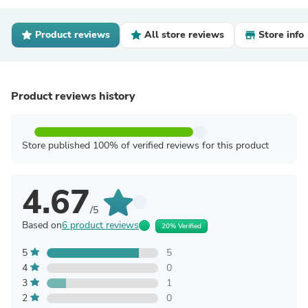
Product reviews
All store reviews
Store info
Product reviews history
Store published 100% of verified reviews for this product
4.67
/5
Based on
6 product reviews
20% Verified
5
5
4
0
3
1
2
0