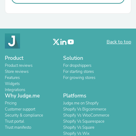
Back to top
Product
Solution
Product reviews
For dropshippers
Store reviews
For starting stores
Features
For growing stores
Widgets
Integrations
Why Judge.me
Platforms
Pricing
Judge.me on Shopify
Customer support
Shopify Vs Bigcommerce
Security & compliance
Shopify Vs WooCommerce
Trust portal
Shopify Vs Squarespace
Trust manifesto
Shopify Vs Square
Shopify Vs Wix