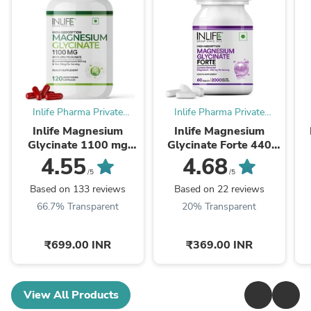
Inlife Pharma Private
Inlife Pharma Private
Limited
Limited
Inlife Magnesium
Inlife Magnesium
Glycinate 1100 mg
Glycinate Forte 440
with Zinc Capsules
mg (Elemental Mg.)
4.55
4.68
Tablets.
/5
/5
Based on 133 reviews
Based on 22 reviews
66.7% Transparent
20% Transparent
₹699.00 INR
₹369.00 INR
View All Products