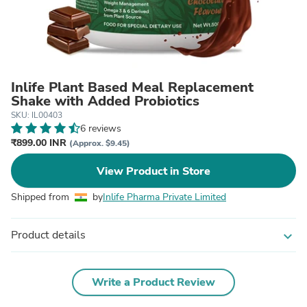
Inlife Plant Based Meal Replacement
Shake with Added Probiotics
SKU: IL00403
6 reviews
₹899.00 INR
(Approx. $9.45)
View Product in Store
Shipped from
by
Inlife Pharma Private Limited
Product details
expand_more
Write a Product Review