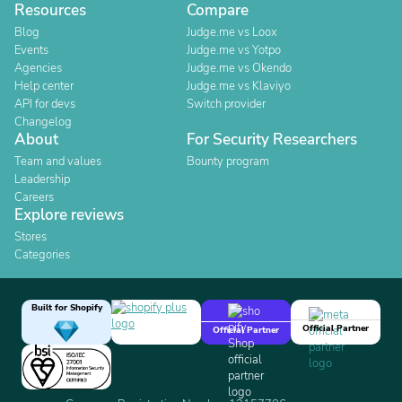
Resources
Compare
Blog
Judge.me vs Loox
Events
Judge.me vs Yotpo
Agencies
Judge.me vs Okendo
Help center
Judge.me vs Klaviyo
API for devs
Switch provider
Changelog
About
For Security Researchers
Team and values
Bounty program
Leadership
Careers
Explore reviews
Stores
Categories
Built for Shopify
Official Partner
Official Partner