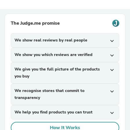
The Judge.me promise
We show real reviews by real people
expand_more
We show you which reviews are verified
expand_more
We give you the full picture of the products
expand_more
you buy
We recognise stores that commit to
expand_more
transparency
We help you find products you can trust
expand_more
How It Works