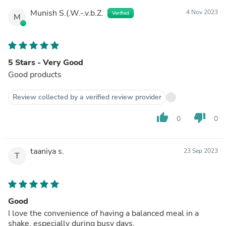
Munish S.(.W.-.v.b.Z.
4 Nov 2023
Verified
M
5 Stars - Very Good
Good products
Review collected by a verified review provider
thumb_up
thumb_down
0
0
taaniya s.
23 Sep 2023
T
Good
I love the convenience of having a balanced meal in a
shake, especially during busy days.