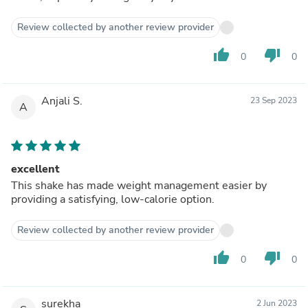
Review collected by another review provider
thumb_up
thumb_down
0
0
Anjali S.
23 Sep 2023
A
excellent
This shake has made weight management easier by
providing a satisfying, low-calorie option.
Review collected by another review provider
thumb_up
thumb_down
0
0
surekha
2 Jun 2023