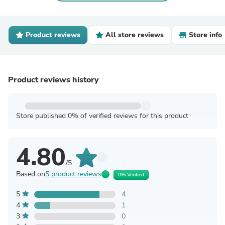
Product reviews
All store reviews
Store info
Product reviews history
Store published 0% of verified reviews for this product
4.80
/5
Based on
5 product reviews
0% Verified
5
4
4
1
3
0