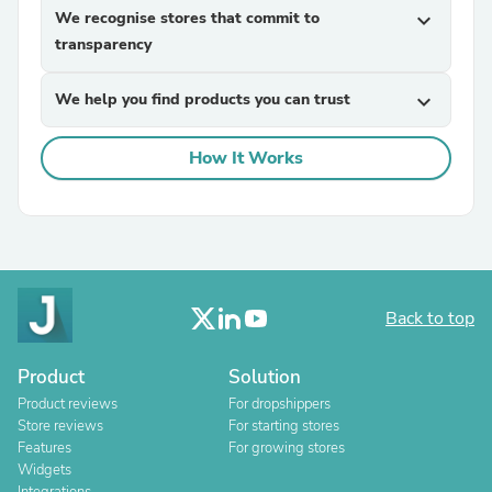
We recognise stores that commit to
expand_more
transparency
We help you find products you can trust
expand_more
How It Works
Back to top
Product
Solution
Product reviews
For dropshippers
Store reviews
For starting stores
Features
For growing stores
Widgets