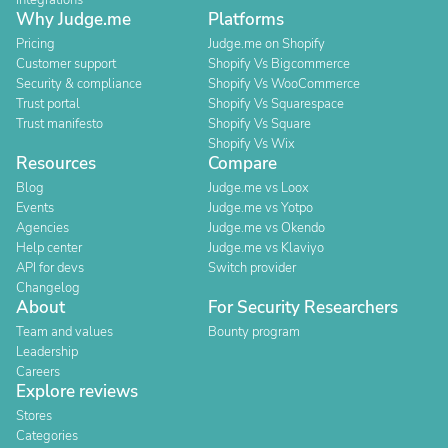
Integrations
Why Judge.me
Platforms
Pricing
Judge.me on Shopify
Customer support
Shopify Vs Bigcommerce
Security & compliance
Shopify Vs WooCommerce
Trust portal
Shopify Vs Squarespace
Trust manifesto
Shopify Vs Square
Shopify Vs Wix
Resources
Compare
Blog
Judge.me vs Loox
Events
Judge.me vs Yotpo
Agencies
Judge.me vs Okendo
Help center
Judge.me vs Klaviyo
API for devs
Switch provider
Changelog
About
For Security Researchers
Team and values
Bounty program
Leadership
Careers
Explore reviews
Stores
Categories