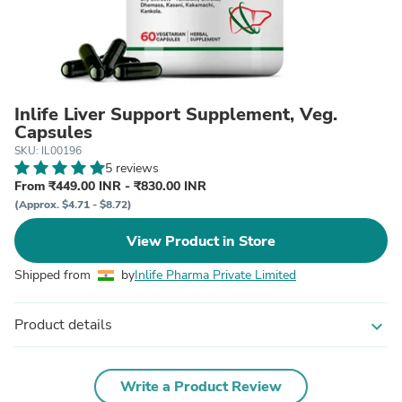
Inlife Liver Support Supplement, Veg.
Capsules
SKU: IL00196
5 reviews
From ₹449.00 INR - ₹830.00 INR
(Approx. $4.71 - $8.72)
View Product in Store
Shipped from
by
Inlife Pharma Private Limited
Product details
expand_more
Write a Product Review