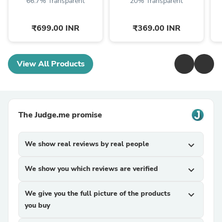
66.7% Transparent
20% Transparent
₹699.00 INR
₹369.00 INR
View All Products
The Judge.me promise
We show real reviews by real people
expand_more
We show you which reviews are verified
expand_more
We give you the full picture of the products
expand_more
you buy