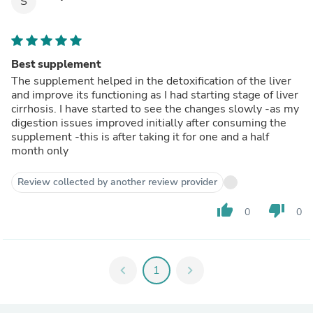
S
Best supplement
The supplement helped in the detoxification of the liver
and improve its functioning as I had starting stage of liver
cirrhosis. I have started to see the changes slowly -as my
digestion issues improved initially after consuming the
supplement -this is after taking it for one and a half
month only
Review collected by another review provider
thumb_up
thumb_down
0
0
chevron_left
1
chevron_right