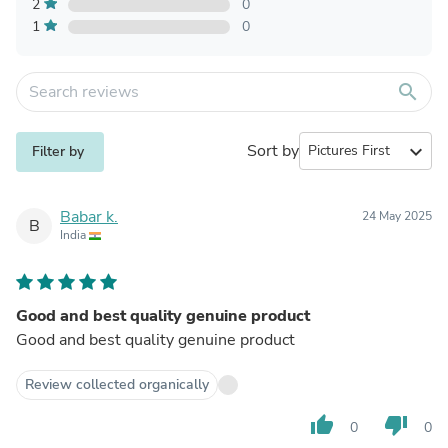
2
0
1
0
search
Sort by
expand_more
Filter by
Babar k.
24 May 2025
B
India
Good and best quality genuine product
Good and best quality genuine product
Review collected organically
thumb_up
thumb_down
0
0