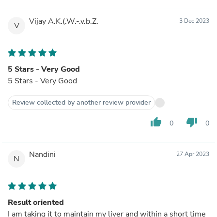
Vijay A.K.(.W.-.v.b.Z.
3 Dec 2023
V
5 Stars - Very Good
5 Stars - Very Good
Review collected by another review provider
thumb_up
thumb_down
0
0
Nandini
27 Apr 2023
N
Result oriented
I am taking it to maintain my liver and within a short time