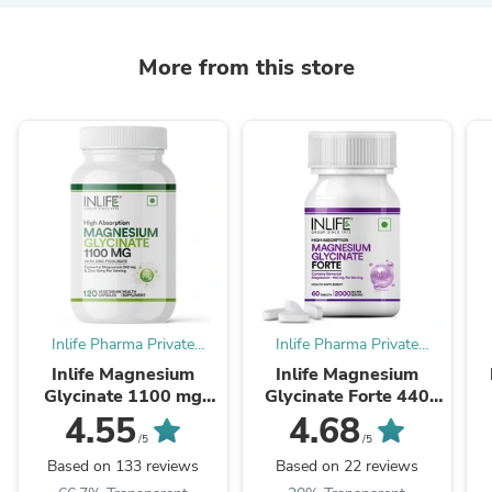
More from this store
Inlife Pharma Private
Inlife Pharma Private
Limited
Limited
Inlife Magnesium
Inlife Magnesium
Glycinate 1100 mg
Glycinate Forte 440
with Zinc Capsules
mg (Elemental Mg.)
4.55
4.68
Tablets.
/5
/5
Based on 133 reviews
Based on 22 reviews