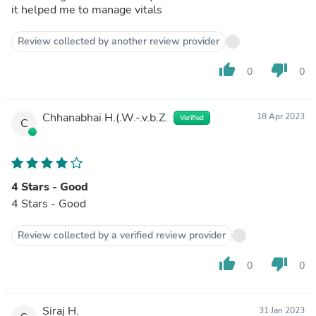
it helped me to manage vitals
Review collected by another review provider
thumb_up
thumb_down
0
0
Chhanabhai H.(.W.-.v.b.Z.
18 Apr 2023
Verified
C
4 Stars - Good
4 Stars - Good
Review collected by a verified review provider
thumb_up
thumb_down
0
0
Siraj H.
31 Jan 2023