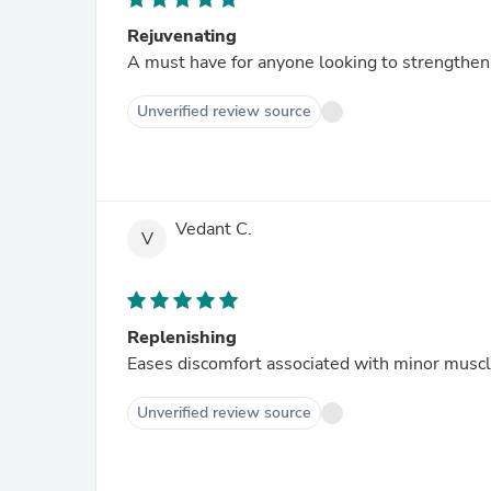
Rejuvenating
A must have for anyone looking to strengthen t
Unverified review source
Vedant C.
V
Replenishing
Eases discomfort associated with minor muscle
Unverified review source