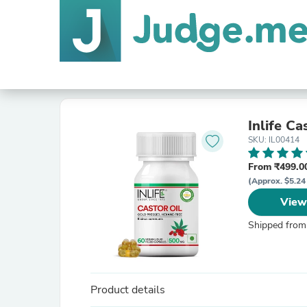
Inlife C
SKU: IL00414
From ₹499.00
(Approx. $5.24 
View
Shipped from
Product details