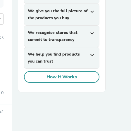
We give you the full picture of
expand_more
the products you buy
more
We recognise stores that
expand_more
25
commit to transparency
We help you find products
expand_more
you can trust
How It Works
0
24