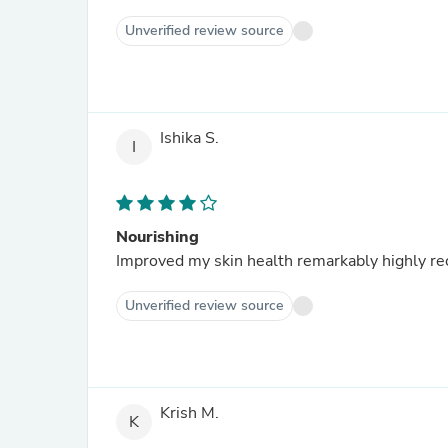
Unverified review source
Ishika S.
I
Nourishing
Improved my skin health 
Unverified review source
Krish M.
K