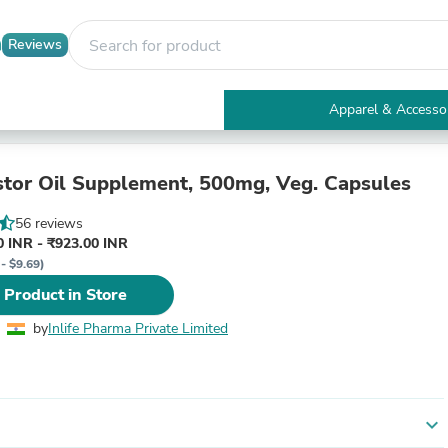
Reviews
Apparel & Accesso
Electronics
Furniture
Tables
astor Oil Supplement, 500mg, Veg. Capsules
Accent Tables
Apparel & Accessories
56 reviews
Clothing
 INR - ₹923.00 INR
Activewear
- $9.69)
Health & Beauty
 Product in Store
Health Care
Electronics Accessories
by
Inlife Pharma Private Limited
Home & Garden
Bathroom Accessories
Bath Mats & Rugs
Bath Pillows
Baby & Toddler Clothing
expand_more
Communications