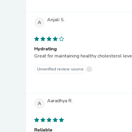
Anjali S.
A
Hydrating
Great for maintaining healthy cholesterol leve
Unverified review source
Aaradhya R.
A
Reliable