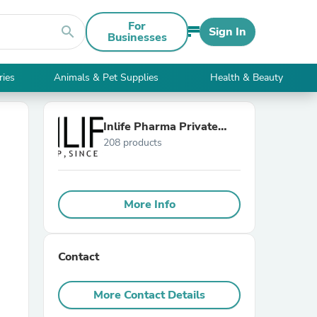
For
search
Sign In
Businesses
ries
Animals & Pet Supplies
Health & Beauty
Inlife Pharma Private
208 products
Limited
More Info
Contact
More Contact Details