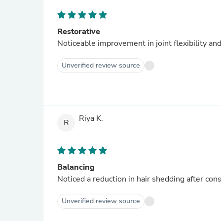
Restorative
Noticeable improvement in joint flexibility and
Unverified review source
Riya K.
R
Balancing
Noticed a reduction in hair shedding after cons
Unverified review source