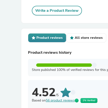
Write a Product Review
Product reviews
All store reviews
Product reviews history
Store published 100% of verified reviews for this 
4.52
/5
Based on
56 product reviews
2% Verified