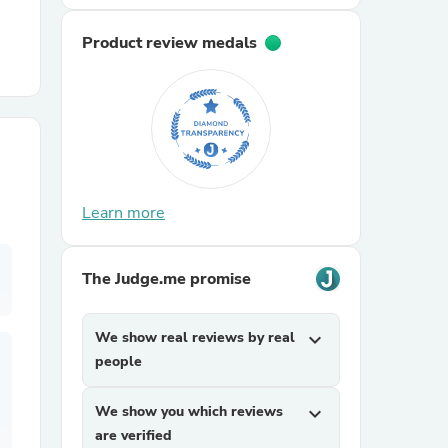
Product review medals
r Chairs
Learn more
es
The Judge.me promise
ing
We show real reviews by real
expand_more
people
We show you which reviews
expand_more
are verified