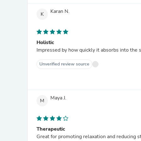
Karan N.
K
Holistic
Impressed by how quickly it absorbs into the s
Unverified review source
Maya J.
M
Therapeutic
Great for promoting relaxation and reducing st