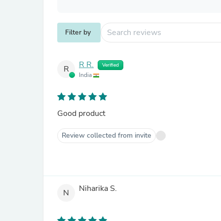
Filter by
R R.
Verified
R
India
Good product
Review collected from invite
Niharika S.
N