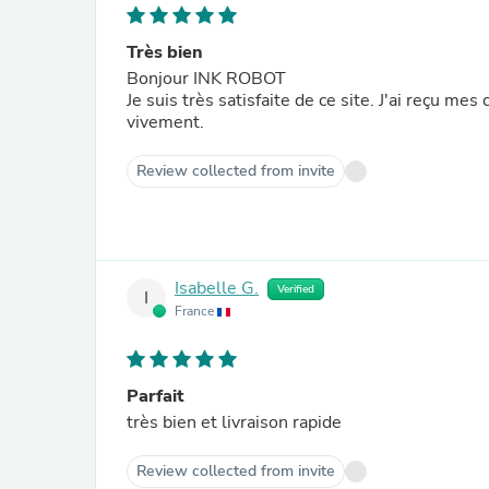
Très bien
Bonjour INK ROBOT
Je suis très satisfaite de ce site. J'ai reçu m
vivement.
Review collected from invite
Isabelle G.
Verified
I
France
Parfait
très bien et livraison rapide
Review collected from invite