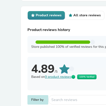
Product reviews
All store reviews
Product reviews history
Store published 100% of verified reviews for this 
4.89
/5
Based on
9 product reviews
100% Verified
Filter by