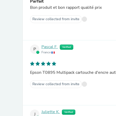
Parfait
Bon produit et bon rapport qualité prix
Review collected from invite
Pascal F.
Verified
P
France
Epson T0895 Multipack cartouche d'encre au
Review collected from invite
Juliette K.
Verified
J