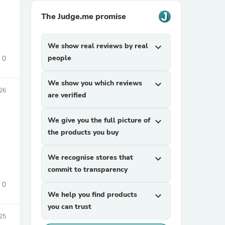
The Judge.me promise
We show real reviews by real
expand_more
people
0
We show you which reviews
expand_more
26
are verified
sories
We give you the full picture of
expand_more
the products you buy
We recognise stores that
expand_more
commit to transparency
0
We help you find products
expand_more
you can trust
25