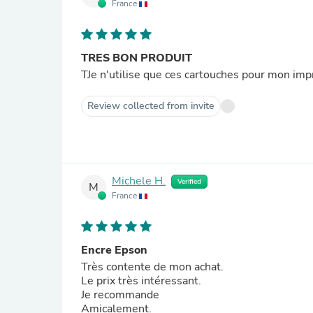
France
TRES BON PRODUIT
TJe n'utilise que ces cartouches pour mon imp
Review collected from invite
Michele H.
Verified
M
France
Encre Epson
Très contente de mon achat.
Le prix très intéressant.
Je recommande
Amicalement.