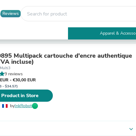
Reviews
Apparel & Accesso
Electronics
Furniture
Tables
895 Multipack cartouche d'encre authentique
Accent Tables
VA incluse)
Apparel & Accessories
Multi3
Clothing
9 reviews
Activewear
 EUR - €30,00 EUR
Health & Beauty
3 - $34.57)
Health Care
 Product in Store
Electronics Accessories
Home & Garden
by
InkRobot
Bathroom Accessories
Bath Mats & Rugs
Bath Pillows
Baby & Toddler Clothing
expand_more
Communications