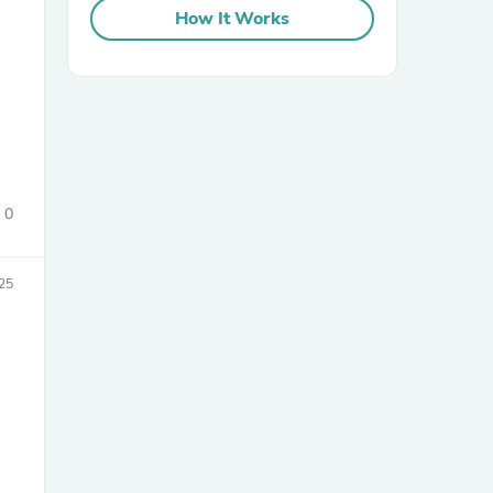
How It Works
0
25