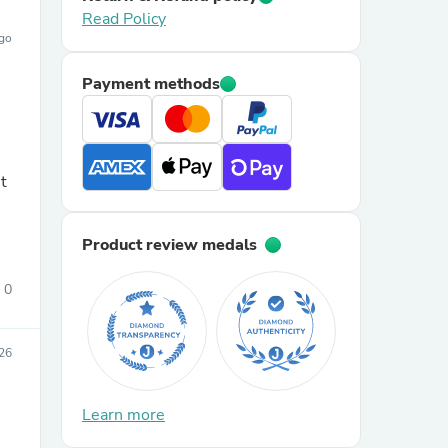
Read Policy
ago
Payment methods
t
Product review medals
0
26
Learn more