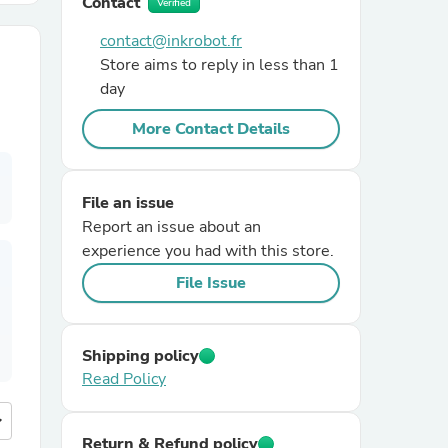
Contact
Verified
contact@inkrobot.fr
r Chairs
Store aims to reply in less than 1
day
More Contact Details
File an issue
Report an issue about an
es
experience you had with this store.
File Issue
ing
Shipping policy
Read Policy
more
Return & Refund policy