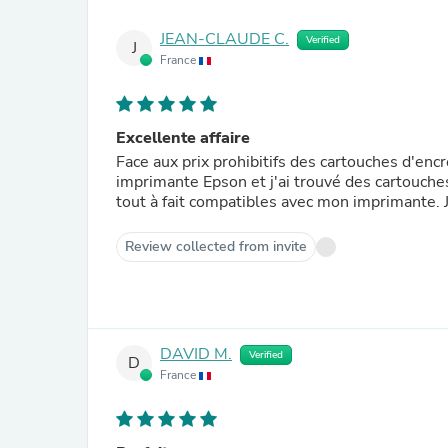
JEAN-CLAUDE C.
Verified
J
France
Excellente affaire
Face aux prix prohibitifs des cartouches d'encr
imprimante Epson et j'ai trouvé des cartouches
tout à fait compatibles avec mon imprimante. J
Review collected from invite
DAVID M.
Verified
D
France