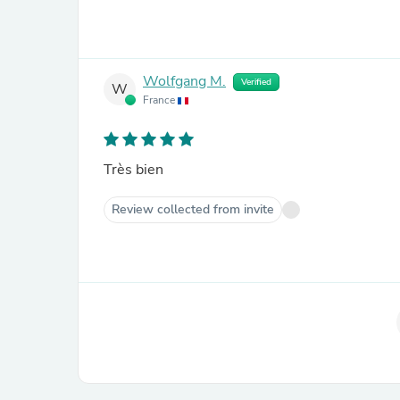
Wolfgang M.
Verified
W
France
Très bien
Review collected from invite