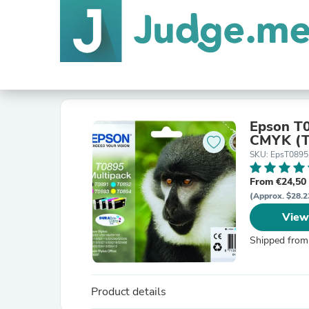
Epson T0
CMYK (T
SKU: EpsT0895
From €24,50
(Approx. $28.2
View
Shipped from
Product details