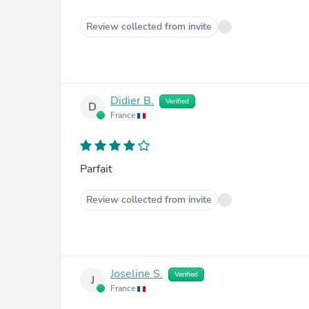
Review collected from invite
Didier B.
Verified
D
France
Parfait
Review collected from invite
Joseline S.
Verified
J
France