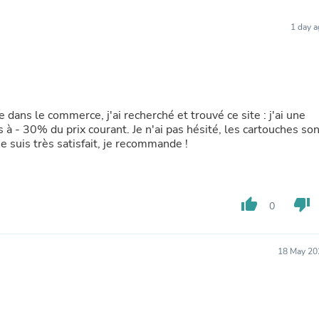
Furniture Sets
Bathroom Furniture Sets
1 day 
Bean Bag Chairs
Beds & Accessories
Bedroom Furniture Sets
Beds & Bed Frames
Toilet Brushes & Holders
Skirts
e dans le commerce, j'ai recherché et trouvé ce site : j'ai une
Sleepwear & Loungewear
 à - 30% du prix courant. Je n'ai pas hésité, les cartouches son
Biometric Monitor Accessories
e suis très satisfait, je recommande !
Biometric Monitors
Toilet Paper Holders
Towel Racks & Holders
Animals & Pet Supplies
Pet Supplies
thumb_up
thumb_down
0
Fish Supplies
Suits
Shelving
18 May 20
Bookcases & Standing Shelves
Pants
Shirts & Tops
Swimwear
Dresses