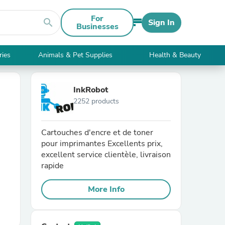
For
search
Sign In
Businesses
ries
Animals & Pet Supplies
Health & Beauty
InkRobot
2252 products
Cartouches d'encre et de toner
pour imprimantes Excellents prix,
excellent service clientèle, livraison
rapide
More Info