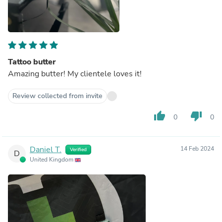
Tattoo butter
Amazing butter! My clientele loves it!
Review collected from invite
thumb_up
thumb_down
0
0
Daniel T.
14 Feb 2024
Verified
D
United Kingdom