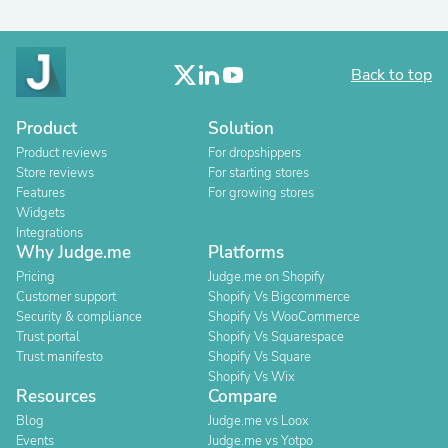
Back to top
Product
Solution
Product reviews
For dropshippers
Store reviews
For starting stores
Features
For growing stores
Widgets
Integrations
Why Judge.me
Platforms
Pricing
Judge.me on Shopify
Customer support
Shopify Vs Bigcommerce
Security & compliance
Shopify Vs WooCommerce
Trust portal
Shopify Vs Squarespace
Trust manifesto
Shopify Vs Square
Shopify Vs Wix
Resources
Compare
Blog
Judge.me vs Loox
Events
Judge.me vs Yotpo