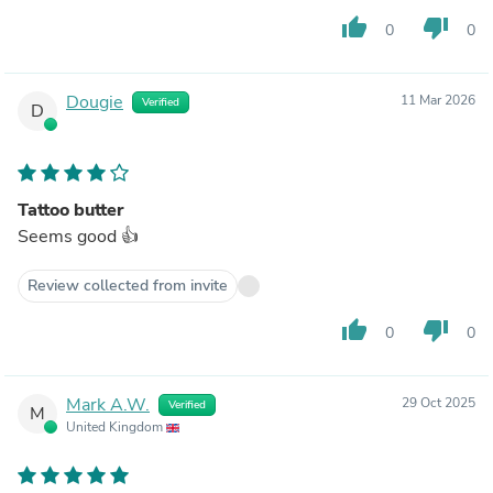
thumb_up
thumb_down
0
0
Dougie
11 Mar 2026
Verified
D
Tattoo butter
Seems good 👍
Review collected from invite
thumb_up
thumb_down
0
0
Mark A.W.
29 Oct 2025
Verified
M
United Kingdom