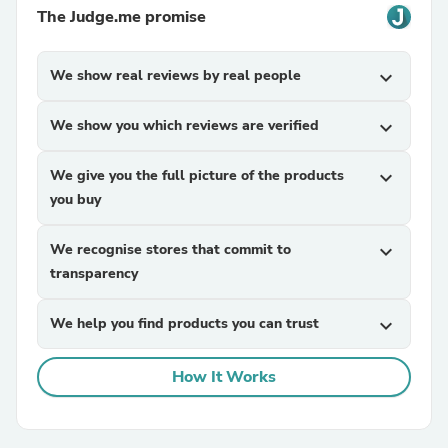
The Judge.me promise
We show real reviews by real people
expand_more
We show you which reviews are verified
expand_more
We give you the full picture of the products
expand_more
you buy
We recognise stores that commit to
expand_more
transparency
We help you find products you can trust
expand_more
How It Works