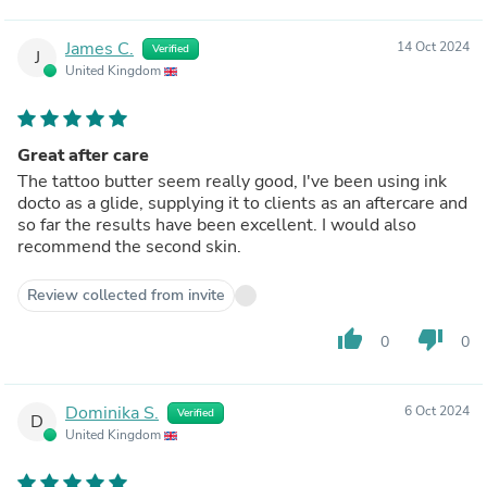
James C.
14 Oct 2024
Verified
J
United Kingdom
Great after care
The tattoo butter seem really good, I've been using ink
docto as a glide, supplying it to clients as an aftercare and
so far the results have been excellent. I would also
recommend the second skin.
Review collected from invite
thumb_up
thumb_down
0
0
Dominika S.
6 Oct 2024
Verified
D
United Kingdom