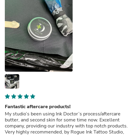
Fantastic aftercare products!
My studio’s been using Ink Doctor’s process/aftercare
butter, and second skin for some time now. Excellent
company, providing our industry with top notch products.
Very highly recommended, by Rogue Ink Tattoo Studio,