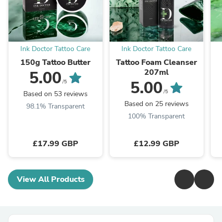
Ink Doctor Tattoo Care
Ink Doctor Tattoo Care
150g Tattoo Butter
Tattoo Foam Cleanser
207ml
5.00
5.00
/5
/5
Based on 53 reviews
Based on 25 reviews
98.1% Transparent
100% Transparent
£17.99 GBP
£12.99 GBP
View All Products