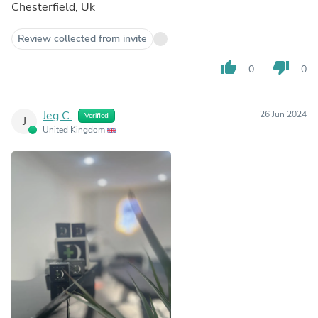
Chesterfield, Uk
Review collected from invite
thumb_up
thumb_down
0
0
Jeg C.
26 Jun 2024
Verified
J
United Kingdom