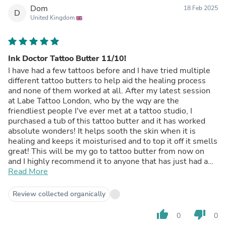
Dom
18 Feb 2025
D
United Kingdom
Ink Doctor Tattoo Butter 11/10!
I have had a few tattoos before and I have tried multiple
different tattoo butters to help aid the healing process
and none of them worked at all. After my latest session
at Labe Tattoo London, who by the wqy are the
friendliest people I've ever met at a tattoo studio, I
purchased a tub of this tattoo butter and it has worked
absolute wonders! It helps sooth the skin when it is
healing and keeps it moisturised and to top it off it smells
great! This will be my go to tattoo butter from now on
and I highly recommend it to anyone that has just had a
tattoo done or is going to in the near future! Tong is the
Read More
GOAT!
Review collected organically
thumb_up
thumb_down
0
0