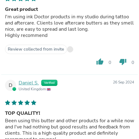
Great product
I'm using ink Doctor products in my studio during tattoo
and aftercare. Clients love aftercare butters as they smell
nice, are easy to spread and last long.
Highly recommend
Review collected from invite
thumb_up
thumb_down
0
0
Daniel S.
26 Sep 2024
Verified
D
United Kingdom
TOP QUALITY!
Been using this butter and other products for a while now
and I've had nothing but good results and feedback from
clients. This is a high quality product and definitely