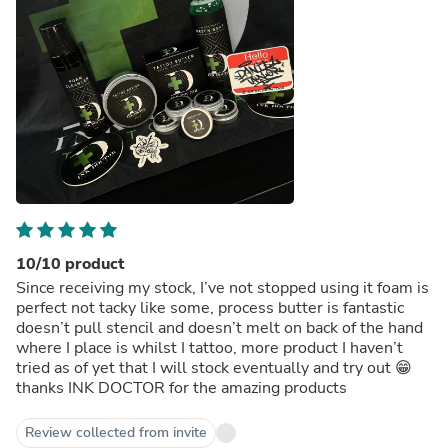
10/10 product
Since receiving my stock, I’ve not stopped using it foam is
perfect not tacky like some, process butter is fantastic
doesn’t pull stencil and doesn’t melt on back of the hand
where I place is whilst I tattoo, more product I haven’t
tried as of yet that I will stock eventually and try out 😁
thanks INK DOCTOR for the amazing products
Review collected from invite