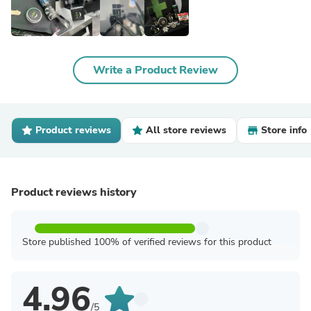
Write a Product Review
Product reviews
All store reviews
Store info
Product reviews history
Store published 100% of verified reviews for this product
4.96
/5