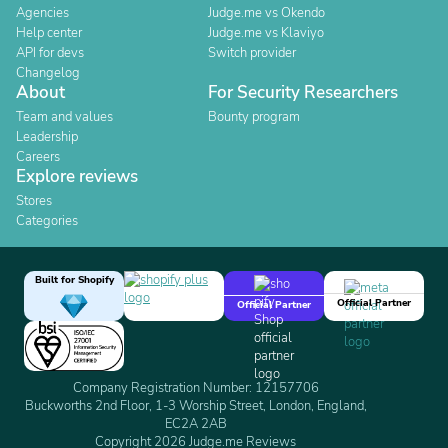
Agencies
Judge.me vs Okendo
Help center
Judge.me vs Klaviyo
API for devs
Switch provider
Changelog
About
For Security Researchers
Team and values
Bounty program
Leadership
Careers
Explore reviews
Stores
Categories
Built for Shopify
Official Partner
Official Partner
Company Registration Number: 12157706
Buckworths 2nd Floor, 1-3 Worship Street, London, England,
EC2A 2AB
Copyright 2026 Judge.me Reviews