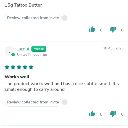
15g Tattoo Butter
Review collected from invite
thumb_up
thumb_down
0
0
Jacqui
10 Aug 2025
Verified
J
United Kingdom
Works well
The product works well and has a nice subtle smell. It’s
small enough to carry around.
Review collected from invite
thumb_up
thumb_down
0
0