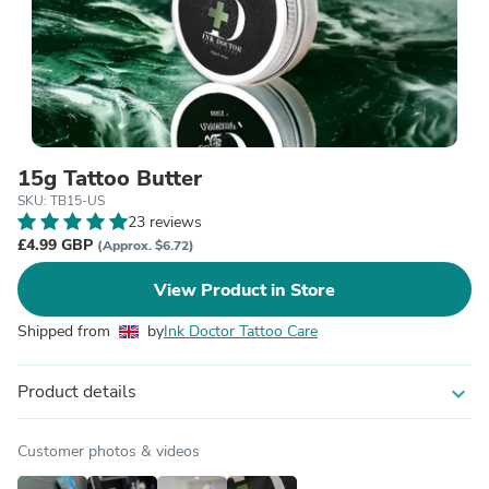
15g Tattoo Butter
SKU: TB15-US
23 reviews
£4.99 GBP
(Approx. $6.72)
View Product in Store
Shipped from
by
Ink Doctor Tattoo Care
Product details
expand_more
Customer photos & videos