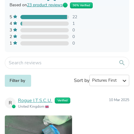
Based on
23 product reviews
96% Verified
5
22
4
1
3
0
2
0
1
0
search
Sort by
expand_more
Filter by
Rogue I.T.S.C.U.
10 Mar 2025
Verified
R
United Kingdom