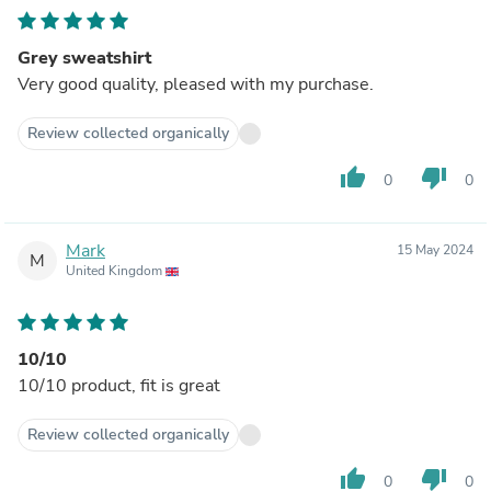
Grey sweatshirt
Very good quality, pleased with my purchase.
Review collected organically
thumb_up
thumb_down
0
0
Mark
15 May 2024
M
United Kingdom
10/10
10/10 product, fit is great
Review collected organically
thumb_up
thumb_down
0
0