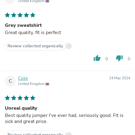
United Kingdom
Grey sweatshirt
Great quality, fit is perfect
Review collected organically
thumb_up
thumb_down
0
0
Cole
24 May 2024
C
United Kingdom
Unreal quality
Best quality jumper I've ever had, seriously good. Fit is
sick and great price.
Review collected organically