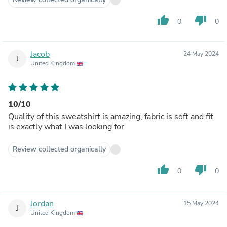
thumb_up
thumb_down
0
0
Jacob
24 May 2024
J
United Kingdom
10/10
Quality of this sweatshirt is amazing, fabric is soft and fit
is exactly what I was looking for
Review collected organically
thumb_up
thumb_down
0
0
Jordan
15 May 2024
J
United Kingdom