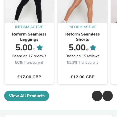
INFORM ACTIVE
INFORM ACTIVE
Reform Seamless
Reform Seamless
Leggings
Shorts
5.00
5.00
/5
/5
Based on 17 reviews
Based on 15 reviews
80% Transparent
83.3% Transparent
£17.00 GBP
£12.00 GBP
View All Products