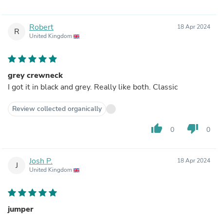
Robert
18 Apr 2024
R
United Kingdom
grey crewneck
I got it in black and grey. Really like both. Classic
Review collected organically
thumb_up
thumb_down
0
0
Josh P.
18 Apr 2024
J
United Kingdom
jumper