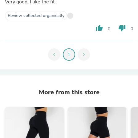
Very good. I like the fit
Review collected organically
thumb_up
thumb_down
0
0
chevron_left
1
chevron_right
More from this store