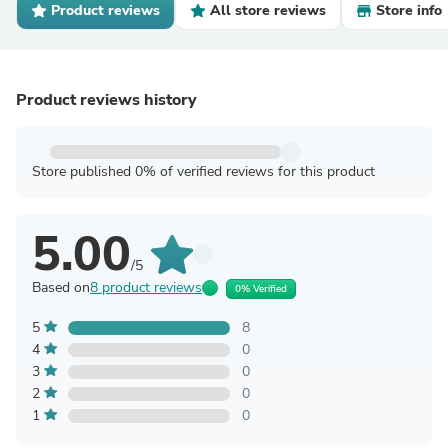
Product reviews
All store reviews
Store info
Product reviews history
Store published 0% of verified reviews for this product
5.00
/5
Based on
8 product reviews
0% Verified
5
8
4
0
3
0
2
0
1
0