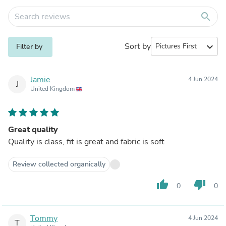
search
Sort by
expand_more
Filter by
Jamie
4 Jun 2024
J
United Kingdom
Great quality
Quality is class, fit is great and fabric is soft
Review collected organically
thumb_up
thumb_down
0
0
Tommy
4 Jun 2024
T