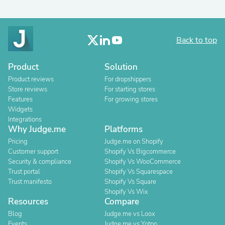
Back to top
Product
Solution
Product reviews
For dropshippers
Store reviews
For starting stores
Features
For growing stores
Widgets
Integrations
Why Judge.me
Platforms
Pricing
Judge.me on Shopify
Customer support
Shopify Vs Bigcommerce
Security & compliance
Shopify Vs WooCommerce
Trust portal
Shopify Vs Squarespace
Trust manifesto
Shopify Vs Square
Shopify Vs Wix
Resources
Compare
Blog
Judge.me vs Loox
Events
Judge.me vs Yotpo