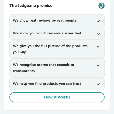
The Judge.me promise
We show real reviews by real people
expand_more
We show you which reviews are verified
expand_more
We give you the full picture of the products
expand_more
you buy
We recognise stores that commit to
expand_more
transparency
We help you find products you can trust
expand_more
How It Works