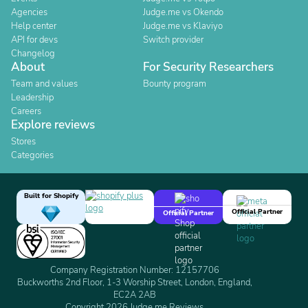
Agencies
Judge.me vs Okendo
Help center
Judge.me vs Klaviyo
API for devs
Switch provider
Changelog
About
For Security Researchers
Team and values
Bounty program
Leadership
Careers
Explore reviews
Stores
Categories
Built for Shopify
Official Partner
Official Partner
Company Registration Number: 12157706
Buckworths 2nd Floor, 1-3 Worship Street, London, England,
EC2A 2AB
Copyright 2026 Judge.me Reviews