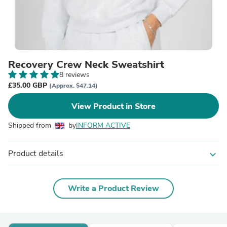
Recovery Crew Neck Sweatshirt
8 reviews
£35.00 GBP
(Approx. $47.14)
View Product in Store
Shipped from
by
INFORM ACTIVE
Product details
expand_more
Write a Product Review