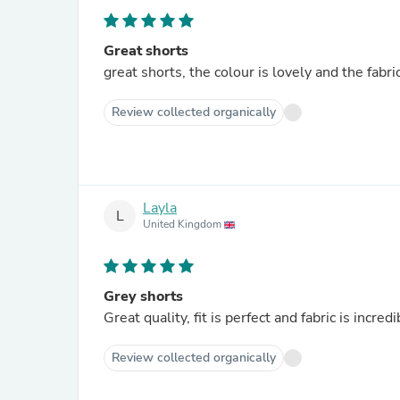
Great shorts
great shorts, the colour is lovely and the fabri
Review collected organically
Layla
L
United Kingdom
Grey shorts
Great quality, fit is perfect and fabric is incredi
Review collected organically