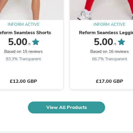
Oral Care
Outdoor Furniture
Outdoor Furniture Sets
Laundry Appliances
Outdoor Seating
INFORM ACTIVE
INFORM ACTIVE
Outdoor Tables
eform Seamless Shorts
Reform Seamless Leggi
Costumes & Accessories
5.00
5.00
Costume Accessories
/5
/5
Vacuums
Based on 15 reviews
Based on 16 reviews
Personal Lubricants
83.3% Transparent
66.7% Transparent
Reptile & Amphibian Supplies
Small Animal Supplies
Live Animals
Pet Bed Accessories
£12.00 GBP
£17.00 GBP
Pet Bowls, Feeders & Waterer
Pet Carriers & Crates
Pet Collars & Harnesses
Pet Id Tags
View All Products
Pet Leashes
Pet Strollers
Pet Vitamins & Supplements
Water Heaters
Household Supplies