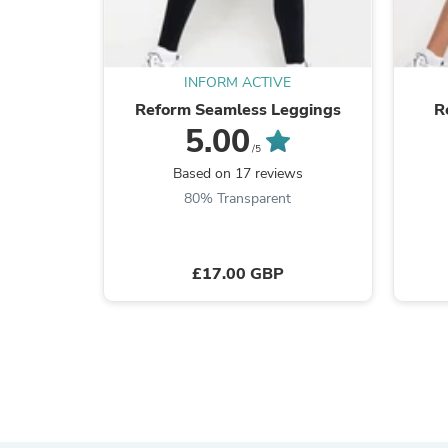
INFORM ACTIVE
Reform Seamless Leggings
R
5.00
/5
Based on 17 reviews
80% Transparent
£17.00 GBP