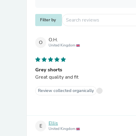
Filter by
O.H.
O
United Kingdom
Grey shorts
Great quality and fit
Review collected organically
Ellis
E
United Kingdom