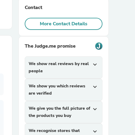
Contact
r Chairs
More Contact Details
The Judge.me promise
We show real reviews by real
expand_more
es
people
We show you which reviews
expand_more
are verified
ing
We give you the full picture of
expand_more
the products you buy
We recognise stores that
expand_more