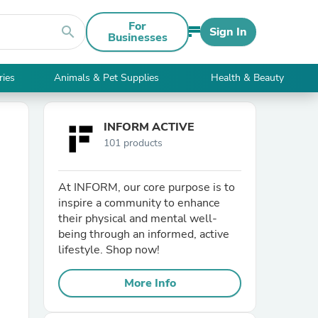
For
search
Sign In
Businesses
ries
Animals & Pet Supplies
Health & Beauty
INFORM ACTIVE
101 products
At INFORM, our core purpose is to
inspire a community to enhance
their physical and mental well-
being through an informed, active
lifestyle. Shop now!
More Info