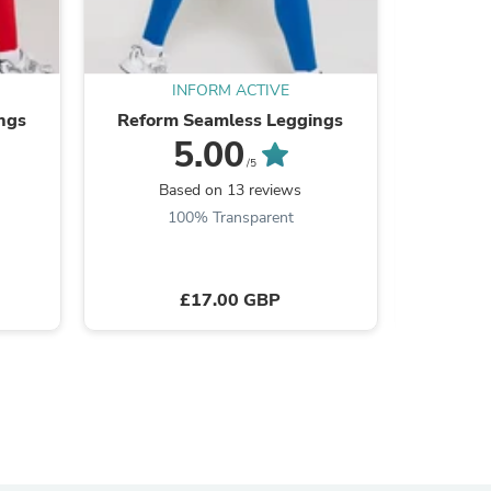
INFORM ACTIVE
ngs
Reform Seamless Leggings
La Form S
5.00
/5
Based on 13 reviews
B
100% Transparent
£17.00 GBP
s