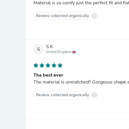
Material is so comfy just the perfect fit and f
Review collected organically
S.K.
S
United Kingdom
The best ever
The material is unmatched!! Gorgeous shape 
Review collected organically