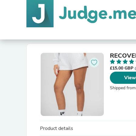
RECOVE
£15.00 GBP
View
Shipped from
Product details