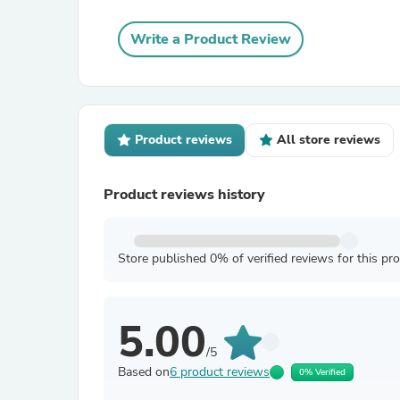
Write a Product Review
Product reviews
All store reviews
Product reviews history
Store published 0% of verified reviews for this pr
5.00
/5
Based on
6 product reviews
0% Verified