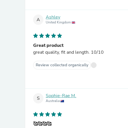
Ashley
A
United Kingdom
Great product
great quality, fit and length. 10/10
Review collected organically
Sophie-Rae M.
S
Australia
🥰🥰🥰🥰