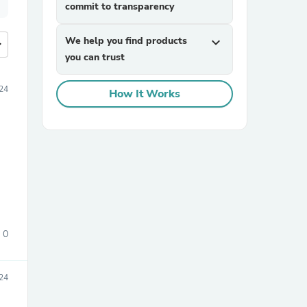
commit to transparency
We help you find products
expand_more
more
you can trust
24
How It Works
0
024