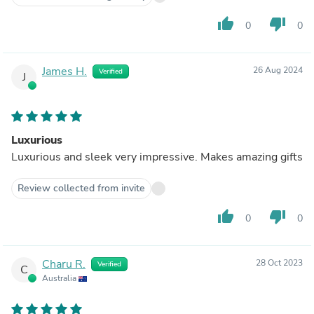
thumb_up
thumb_down
0
0
James H.
26 Aug 2024
Verified
J
Luxurious
Luxurious and sleek very impressive. Makes amazing gifts
Review collected from invite
thumb_up
thumb_down
0
0
Charu R.
28 Oct 2023
Verified
C
Australia