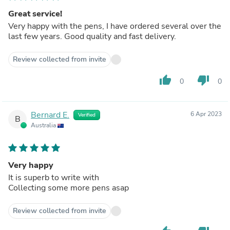
Great service!
Very happy with the pens, I have ordered several over the
last few years. Good quality and fast delivery.
Review collected from invite
thumb_up
thumb_down
0
0
Bernard E.
6 Apr 2023
Verified
B
Australia
Very happy
It is superb to write with
Collecting some more pens asap
Review collected from invite