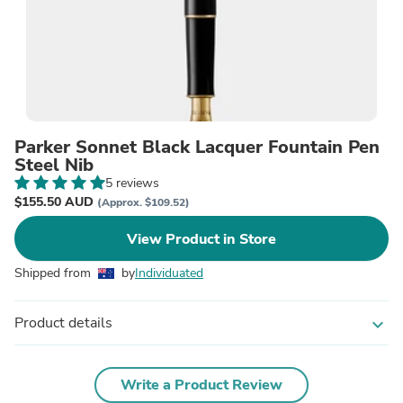
Parker Sonnet Black Lacquer Fountain Pen
Steel Nib
5 reviews
$155.50 AUD
(Approx. $109.52)
View Product in Store
Shipped from
by
Individuated
Product details
expand_more
Write a Product Review