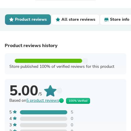
Product reviews
All store reviews
Store info
Product reviews history
Store published 100% of verified reviews for this product
5.00
/5
Based on
5 product reviews
100% Verified
5
5
4
0
3
0