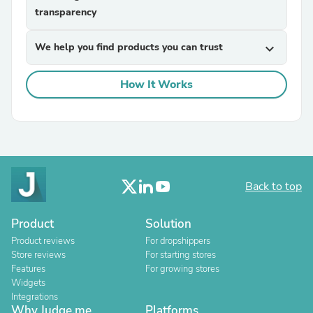
transparency
We help you find products you can trust
expand_more
How It Works
Back to top
Product
Solution
Product reviews
For dropshippers
Store reviews
For starting stores
Features
For growing stores
Widgets
Integrations
Why Judge.me
Platforms