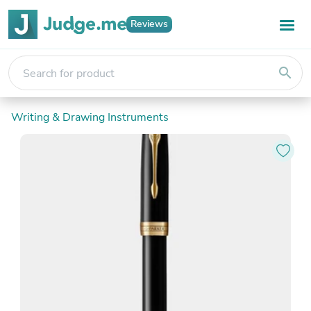
Reviews
search
Writing & Drawing Instruments