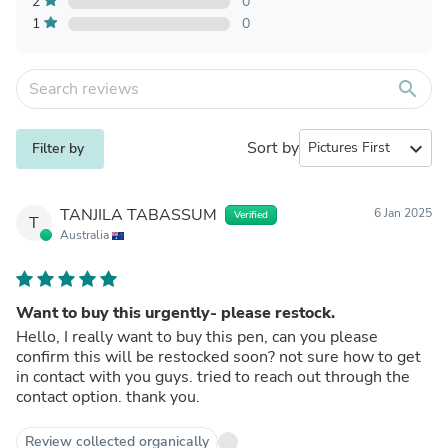
2
0
1
0
search
Sort by
expand_more
Filter by
TANJILA TABASSUM
6 Jan 2025
Verified
T
Australia
Want to buy this urgently- please restock.
Hello, I really want to buy this pen, can you please
confirm this will be restocked soon? not sure how to get
in contact with you guys. tried to reach out through the
contact option. thank you.
Review collected organically