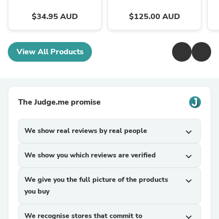
$34.95 AUD
$125.00 AUD
View All Products
The Judge.me promise
We show real reviews by real people
expand_more
We show you which reviews are verified
expand_more
We give you the full picture of the products
expand_more
you buy
We recognise stores that commit to
expand_more