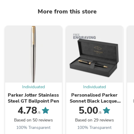
More from this store
Individuated
Individuated
Parker Jotter Stainless
Personalised Parker
Steel GT Ballpoint Pen
Sonnet Black Lacquer
GT Ballpoint Pen
4.78
5.00
/5
/5
Based on 50 reviews
Based on 29 reviews
100% Transparent
100% Transparent