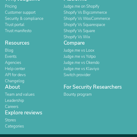
Pricing
Judge.me on Shopify
Customer support
Shopify Vs Bigcommerce
Security & compliance
Shopify Vs WooCommerce
Trust portal
Shopify Vs Squarespace
Trust manifesto
Shopify Vs Square
Shopify Vs Wix
Resources
Compare
Blog
Judge.me vs Loox
Events
Judge.me vs Yotpo
Agencies
Judge.me vs Okendo
Help center
Judge.me vs Klaviyo
API for devs
Switch provider
Changelog
About
For Security Researchers
Team and values
Bounty program
Leadership
Careers
Explore reviews
Stores
Categories