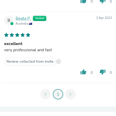
thumb_up
thumb_down
0
0
Beata P.
3 Apr 2023
Verified
B
Australia
excellent
very professional and fast
Review collected from invite
thumb_up
thumb_down
0
0
chevron_left
1
chevron_right