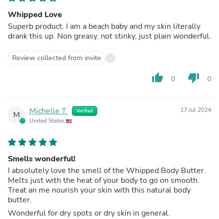
Whipped Love
Superb product. I am a beach baby and my skin literally
drank this up. Non greasy, not stinky, just plain wonderful.
Review collected from invite
thumb_up
thumb_down
0
0
Michelle T.
17 Jul 2024
Verified
M
United States
Smells wonderful!
I absolutely love the smell of the Whipped Body Butter.
Melts just with the heat of your body to go on smooth.
Treat an me nourish your skin with this natural body
butter.
Wonderful for dry spots or dry skin in general.