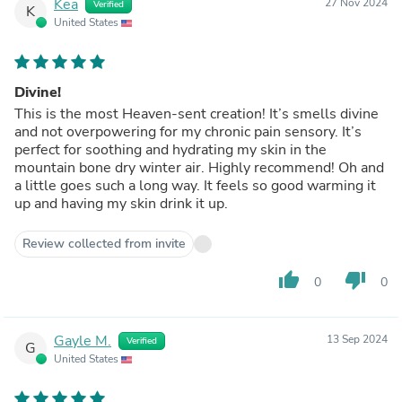
Kea
27 Nov 2024
Verified
K
United States
Divine!
This is the most Heaven-sent creation! It’s smells divine
and not overpowering for my chronic pain sensory. It’s
perfect for soothing and hydrating my skin in the
mountain bone dry winter air. Highly recommend! Oh and
a little goes such a long way. It feels so good warming it
up and having my skin drink it up.
Review collected from invite
thumb_up
thumb_down
0
0
Gayle M.
13 Sep 2024
Verified
G
United States