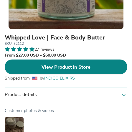
Whipped Love | Face & Body Butter
SKU: 32112
27 reviews
From $27.00 USD - $60.00 USD
View Product in Store
Shipped from
by
INDIGO ELIXIRS
Product details
expand_more
Customer photos & videos