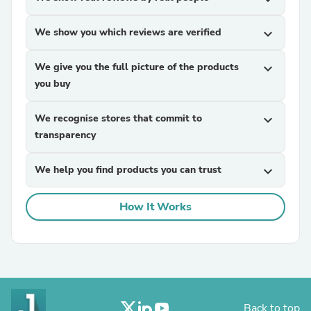
We show you which reviews are verified
expand_more
We give you the full picture of the products
expand_more
you buy
We recognise stores that commit to
expand_more
transparency
We help you find products you can trust
expand_more
How It Works
Back to top