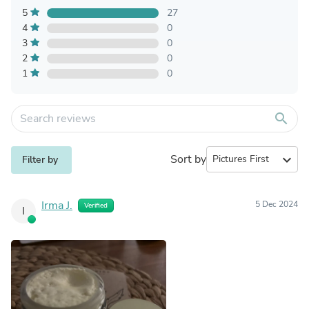
5
27
4
0
3
0
2
0
1
0
search
Sort by
expand_more
Filter by
Irma J.
5 Dec 2024
Verified
I