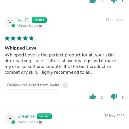
thumb_up
thumb_down
0
0
Val D.
11 Jun 2026
Verified
V
United States
Whipped Love
Whipped Love is the perfect product for all your skin
after bathing. I use it after I shave my legs and it makes
my skin so soft and smooth. It's the best product to
combat dry skin. Highly recommend to all.
Review collected from invite
thumb_up
thumb_down
0
0
Breanna
30 Nov 2025
Verified
B
United States