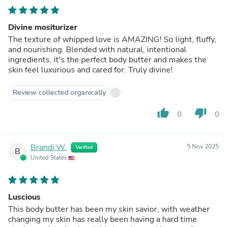
Divine mositurizer
The texture of whipped love is AMAZING! So light, fluffy,
and nourishing. Blended with natural, intentional
ingredients, it's the perfect body butter and makes the
skin feel luxurious and cared for. Truly divine!
Review collected organically
thumb_up
thumb_down
0
0
Brandi W.
5 Nov 2025
Verified
B
United States
Luscious
This body butter has been my skin savior, with weather
changing my skin has really been having a hard time