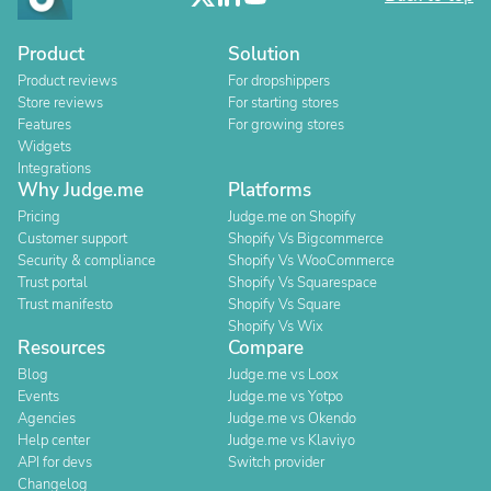
Product
Solution
Product reviews
For dropshippers
Store reviews
For starting stores
Features
For growing stores
Widgets
Integrations
Why Judge.me
Platforms
Pricing
Judge.me on Shopify
Customer support
Shopify Vs Bigcommerce
Security & compliance
Shopify Vs WooCommerce
Trust portal
Shopify Vs Squarespace
Trust manifesto
Shopify Vs Square
Shopify Vs Wix
Resources
Compare
Blog
Judge.me vs Loox
Events
Judge.me vs Yotpo
Agencies
Judge.me vs Okendo
Help center
Judge.me vs Klaviyo
API for devs
Switch provider
Changelog