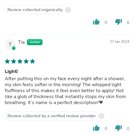
Review collected organically
thumb_up
thumb_down
0
0
Tia
27 Jan 2024
Verified
T
Light!
After putting this on my face every night after a shower,
my skin feels softer in the morning! The whipped light
fluffiness of this makes it feel even better to apply! Not
like a glob of thickness that instantly stops my skin from
breathing. It’s name is a perfect description!💗
Review collected by a verified review provider
thumb_up
thumb_down
0
0