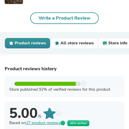
Write a Product Review
Product reviews
All store reviews
Store info
Product reviews history
Store published 92% of verified reviews for this product
5.00
/5
Based on
27 product reviews
46% Verified