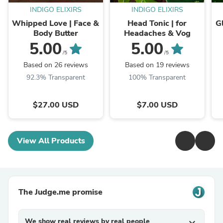
INDIGO ELIXIRS
INDIGO ELIXIRS
Whipped Love | Face &
Head Tonic | for
G
Body Butter
Headaches & Vog
5.00
5.00
/5
/5
Based on 26 reviews
Based on 19 reviews
92.3% Transparent
100% Transparent
$27.00 USD
$7.00 USD
View All Products
The Judge.me promise
We show real reviews by real people
expand_more