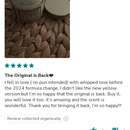
The Original is Back❤️
I fell in love ( no pun intended) with whipped love before
the 2024 formula change, I didn’t like the new yellow
version but I’m so happy that the original is back. Buy it,
you will love it too, it’s amazing and the scent is
wonderful. Thank you for bringing it back, I’m so happy!!!
Review collected organically