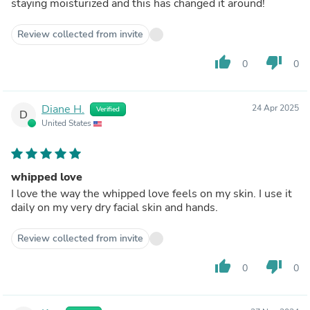
staying moisturized and this has changed it around!
Review collected from invite
thumb_up
thumb_down
0
0
Diane H.
24 Apr 2025
Verified
D
United States
whipped love
I love the way the whipped love feels on my skin. I use it
daily on my very dry facial skin and hands.
Review collected from invite
thumb_up
thumb_down
0
0