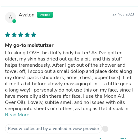
Avalon
27 Nov 2023
Verified
A
My go-to moisturizer
I freaking LOVE this fluffy body butter! As I've gotten
older, my skin has dried out quite a bit, and this stuff
helps tremendously. After I get out of the shower and
towel off, I scoop out a small dollop and place dots along
my driest parts (shoulders, arms, chest, upper back). I let
it melt a bit before alowly massaging it in -- a little goes
a long way! I personally do not use this on my face, since I
have more oily skin there (for face, I use the Moon All
Over Oil). Lovely, subtle smell and no issues with oils
seeping into sheets or clothes, as long as I let it soak in
before dressing.
Read More
Review collected by a verified review provider