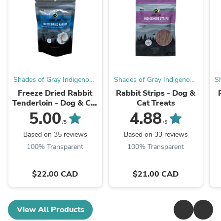
Shades of Gray Indigenous
Shades of Gray Indigenous
S
Pet Treats
Pet Treats
Freeze Dried Rabbit
Rabbit Strips - Dog &
Tenderloin - Dog & Cat
Cat Treats
Treats
5.00
4.88
/5
/5
Based on 35 reviews
Based on 33 reviews
100% Transparent
100% Transparent
$22.00 CAD
$21.00 CAD
View All Products