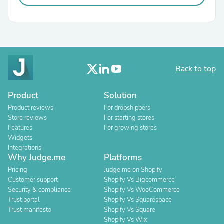
Back to top
Product
Solution
Product reviews
For dropshippers
Store reviews
For starting stores
Features
For growing stores
Widgets
Integrations
Why Judge.me
Platforms
Pricing
Judge.me on Shopify
Customer support
Shopify Vs Bigcommerce
Security & compliance
Shopify Vs WooCommerce
Trust portal
Shopify Vs Squarespace
Trust manifesto
Shopify Vs Square
Shopify Vs Wix