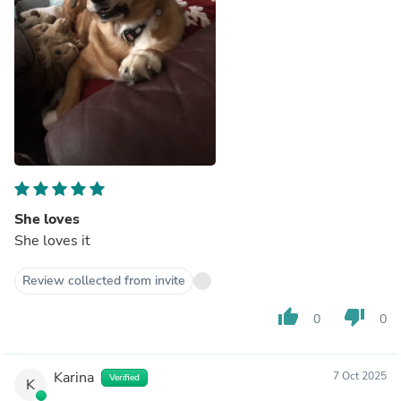
She loves
She loves it
Review collected from invite
thumb_up
thumb_down
0
0
Karina
7 Oct 2025
Verified
K