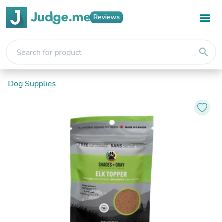
Reviews
search
Dog Supplies