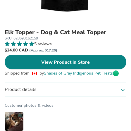
Elk Topper - Dog & Cat Meal Topper
SKU: 628693162159
5 reviews
$24.00 CAD
(Approx. $17.20)
View Product in Store
Shipped from
by
Shades of Gray Indigenous Pet Treats
Product details
expand_more
Customer photos & videos