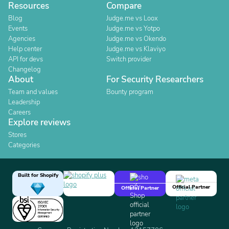
Resources
Compare
Blog
Judge.me vs Loox
Events
Judge.me vs Yotpo
Agencies
Judge.me vs Okendo
Help center
Judge.me vs Klaviyo
API for devs
Switch provider
Changelog
About
For Security Researchers
Team and values
Bounty program
Leadership
Careers
Explore reviews
Stores
Categories
Built for Shopify
Official Partner
Official Partner