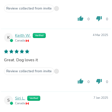
Review collected from invite
thumb_up
thumb_down
0
0
Keith W.
4 Mar 2025
Verified
K
Canada
Great. Dog loves it
Review collected from invite
thumb_up
thumb_down
0
0
Siri L.
7 Jan 2025
Verified
S
Canada