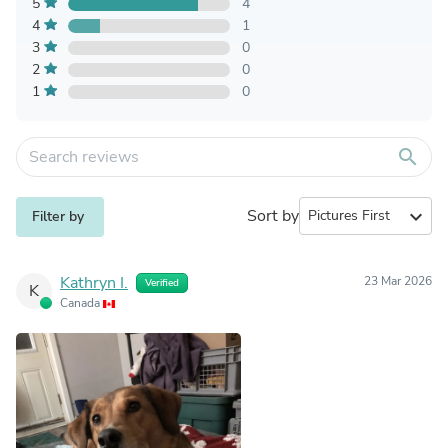
5
4
4
1
3
0
2
0
1
0
search
Sort by
expand_more
Filter by
Kathryn I.
23 Mar 2026
Verified
K
Canada