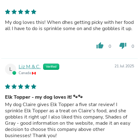
My dog loves this! When dhes getting picky with her food
all I have to do is sprinkle some on and she gobbles it up.
thumb_up
thumb_down
0
0
Liz M.&.C.
21 Jul 2025
Verified
L
Canada
Elk Topper - my dog loves it! 🐾🐾
My dog Claire gives Elk Topper a five star review! I
sprinkle Elk Topper as a treat on Claire's food, and she
gobbles it right up! I also liked this company, Shades of
Gray - good information on the website, made it an easy
decision to choose this company above other
businesses! Thank you!