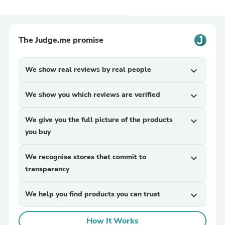
The Judge.me promise
We show real reviews by real people
expand_more
We show you which reviews are verified
expand_more
We give you the full picture of the products
expand_more
you buy
We recognise stores that commit to
expand_more
transparency
We help you find products you can trust
expand_more
How It Works