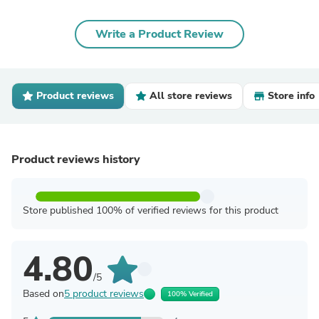
Write a Product Review
Product reviews
All store reviews
Store info
Product reviews history
Store published 100% of verified reviews for this product
4.80
/5
Based on
5 product reviews
100% Verified