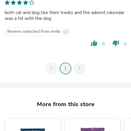
both cat and dog like their treats and the advent calendar
was a hit with the dog
Review collected from invite
thumb_up
thumb_down
0
0
chevron_left
1
chevron_right
More from this store