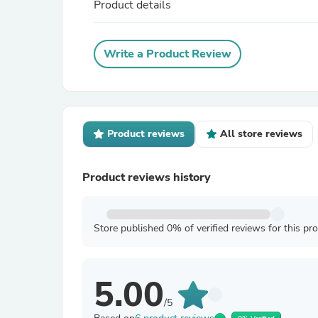
Product details
Write a Product Review
Product reviews
All store reviews
Product reviews history
Store published 0% of verified reviews for this pr
5.00
/5