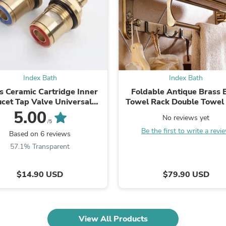
Oral Care
Outdoor Furniture
Outdoor Furniture Sets
Laundry Appliances
Outdoor Seating
Outdoor Tables
Costumes & Accessories
Costume Accessories
Index Bath
Index Bath
Vacuums
s Ceramic Cartridge Inner
Foldable Antique Brass 
Personal Lubricants
ucet Tap Valve Universal
Towel Rack Double Towel 
Reptile & Amphibian Supplies
Replacement
With Hooks
5.00
Small Animal Supplies
No reviews yet
Live Animals
/5
Be the first to write a revi
Pet Bed Accessories
Based on 6 reviews
Pet Bowls, Feeders & Waterer
57.1% Transparent
Pet Carriers & Crates
Pet Collars & Harnesses
Pet Id Tags
$14.90 USD
$79.90 USD
Pet Leashes
Pet Strollers
Pet Vitamins & Supplements
Water Heaters
View All Products
Household Supplies