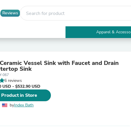
Reviews
Apparel & Accesso
Electronics
Furniture
Tables
Accent Tables
Ceramic Vessel Sink with Faucet and Drain
Apparel & Accessories
tertop Sink
Clothing
Y-067
Activewear
6 reviews
Health & Beauty
0 USD - $532.90 USD
Health Care
Electronics Accessories
 Product in Store
Home & Garden
Bathroom Accessories
by
Index Bath
Bath Mats & Rugs
Bath Pillows
Baby & Toddler Clothing
Communications