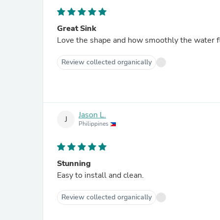
Great Sink
Love the shape and how smoothly the water flo
Review collected organically
Jason L.
J
Philippines
Stunning
Easy to install and clean.
Review collected organically