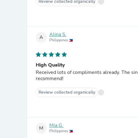
Review collected organically
Alina S.
A
Philippines
High Quality
Received lots of compliments already. The sin
recommend!
Review collected organically
Mia G.
M
Philippines