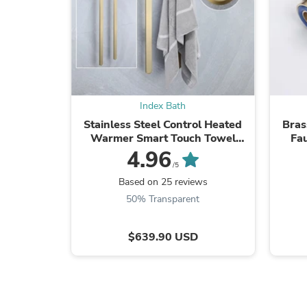
Index Bath
Stainless Steel Control Heated
Bras
Warmer Smart Touch Towel
Fa
Bathroom Rack
4.96
/5
Based on 25 reviews
50% Transparent
$639.90 USD