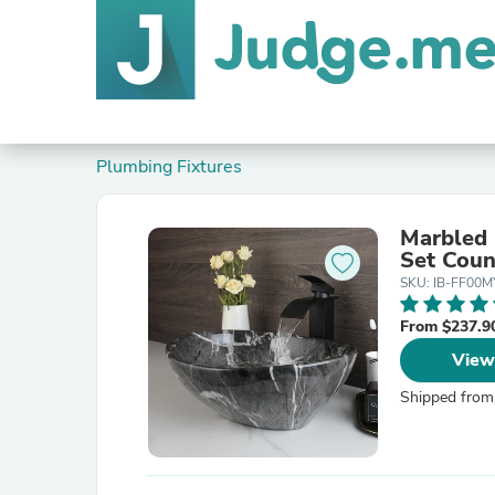
Plumbing Fixtures
Marbled 
Set Coun
SKU: IB-FF00M
From $237.9
View
Shipped from