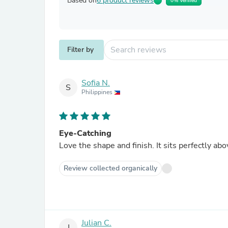
Based on
6 product reviews
0% Verified
Filter by
Sofia N.
S
Philippines
Eye-Catching
Love the shape and finish. It sits perfectly 
Review collected organically
Julian C.
J