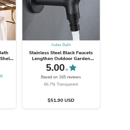
Index Bath
Bath
Stainless Steel Black Faucets
Antiqu
Shelf
Lengthen Outdoor Garden
Bathroom
Faucets
5.00
/5
ew
Based on 165 reviews
B
s
66.7% Transparent
$51.90 USD