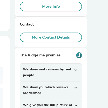
More Info
r Chairs
Contact
More Contact Details
The Judge.me promise
es
We show real reviews by real
expand_more
people
ing
We show you which reviews
expand_more
are verified
We give you the full picture of
expand_more