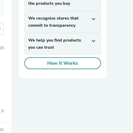
the products you buy
We recognise stores that
expand_more
commit to transparency
more
We help you find products
expand_more
you can trust
25
How It Works
0
25