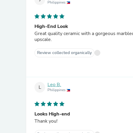
Philippines
High-End Look
Great quality ceramic with a gorgeous marbled
upscale.
Review collected organically
Leo B.
L
Philippines
Looks High-end
Thank you!