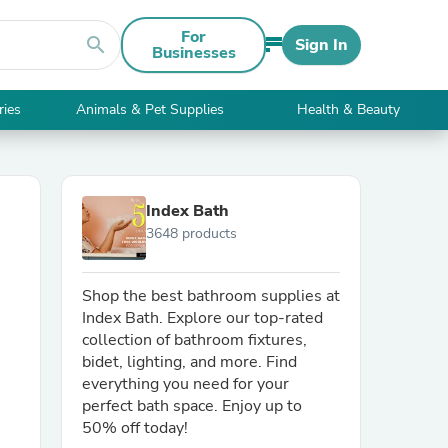
For
search
Sign In
Businesses
ries
Animals & Pet Supplies
Health & Beauty
Index Bath
3648 products
Shop the best bathroom supplies at
Index Bath. Explore our top-rated
collection of bathroom fixtures,
bidet, lighting, and more. Find
everything you need for your
perfect bath space. Enjoy up to
50% off today!