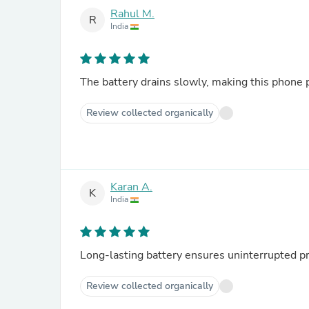
Rahul M.
R
India
The battery drains slowly, making this phone pe
Review collected organically
Karan A.
K
India
Long-lasting battery ensures uninterrupted pr
Review collected organically