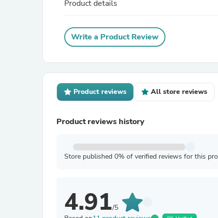
Product details
Write a Product Review
Product reviews
All store reviews
Product reviews history
Store published 0% of verified reviews for this pr
4.91
/5