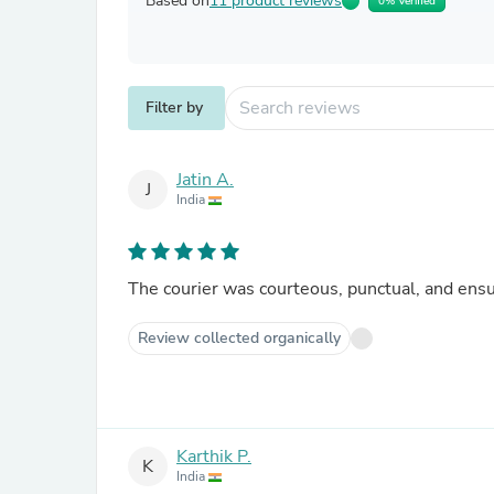
Based on
11 product reviews
0% Verified
Filter by
Jatin A.
J
India
The courier was courteous, punctual, and ensu
Review collected organically
Karthik P.
K
India