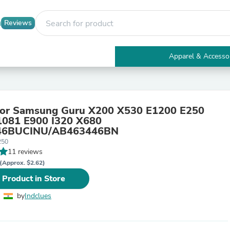
Reviews
Apparel & Accesso
Electronics
Furniture
Tables
Accent Tables
 for Samsung Guru X200 X530 E1200 E250
Apparel & Accessories
1081 E900 I320 X680
Clothing
46BUCINU/AB463446BN
Activewear
250
Health & Beauty
11 reviews
Health Care
Electronics Accessories
(Approx. $2.62)
Home & Garden
 Product in Store
Bathroom Accessories
Bath Mats & Rugs
by
Indclues
Bath Pillows
Baby & Toddler Clothing
Communications