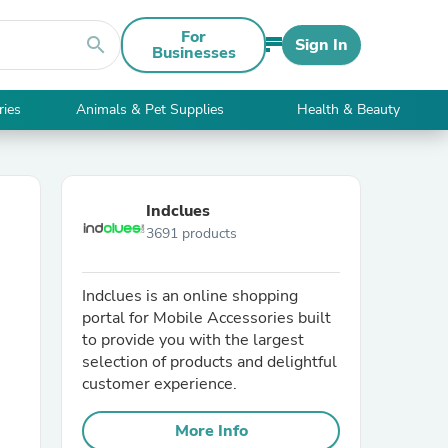
For
search
Sign In
Businesses
ries
Animals & Pet Supplies
Health & Beauty
Indclues
3691 products
Indclues is an online shopping
portal for Mobile Accessories built
to provide you with the largest
selection of products and delightful
customer experience.
More Info