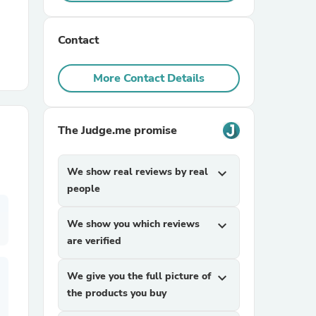
r Chairs
Contact
More Contact Details
The Judge.me promise
es
We show real reviews by real
expand_more
people
We show you which reviews
expand_more
ing
are verified
We give you the full picture of
expand_more
the products you buy