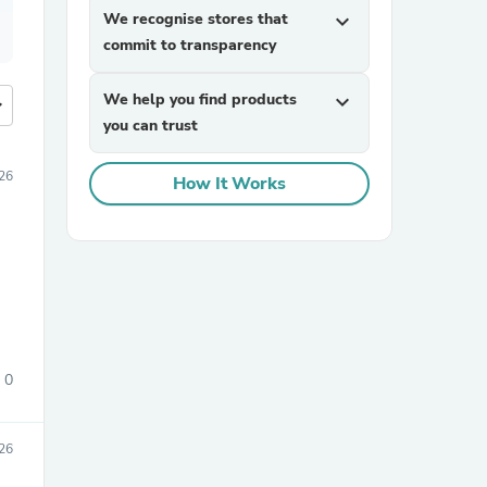
We recognise stores that
expand_more
commit to transparency
We help you find products
expand_more
more
you can trust
26
How It Works
0
26