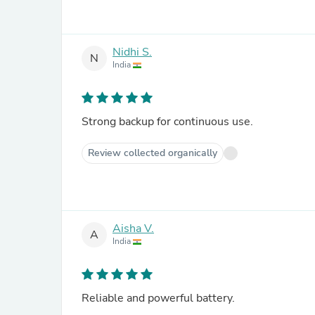
Nidhi S.
N
India
Strong backup for continuous use.
Review collected organically
Aisha V.
A
India
Reliable and powerful battery.