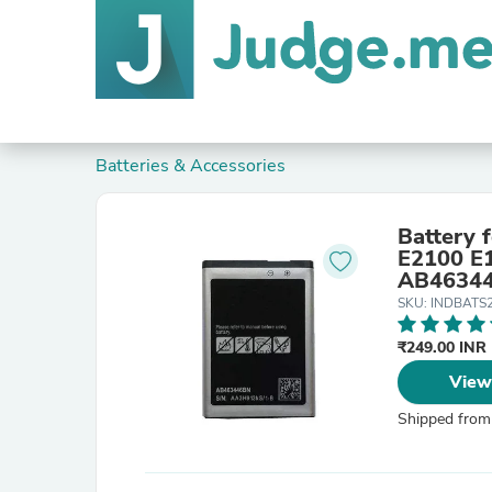
Batteries & Accessories
Battery
E2100 E
AB4634
SKU: INDBATS
₹249.00 INR
View
Shipped from