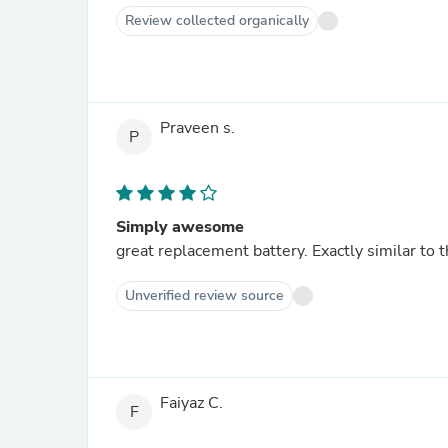
Review collected organically
Praveen s.
P
Simply awesome
great replacement battery. Exactly similar to t
Unverified review source
Faiyaz C.
F