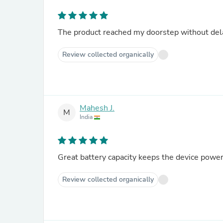
The product reached my doorstep without delay
Review collected organically
Mahesh J.
M
India
Great battery capacity keeps the device powe
Review collected organically