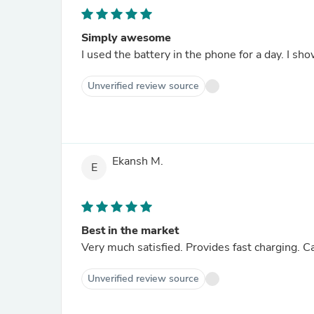
Simply awesome
I used the battery in the phone for a day. I sh
Unverified review source
Ekansh M.
E
Best in the market
Very much satisfied. Provides fast charging. Ca
Unverified review source