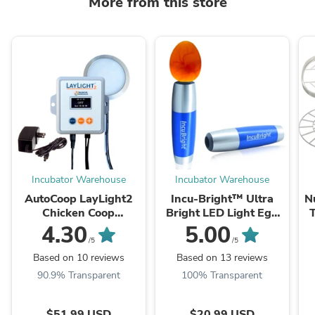
More from this store
Incubator Warehouse
Incubator Warehouse
AutoCoop LayLight2
Incu-Bright™ Ultra
N
Chicken Coop
Bright LED Light Egg
automatic LED light w/
Candler
4.30
5.00
timer for egg laying
/5
/5
hens
Based on 10 reviews
Based on 13 reviews
90.9% Transparent
100% Transparent
$51.99 USD
$20.99 USD