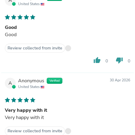
A
United States
Good
Good
Review collected from invite
thumb_up
thumb_down
0
0
Anonymous
30 Apr 2026
Verified
A
United States
Very happy with it
Very happy with it
Review collected from invite