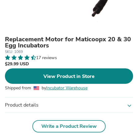
Replacement Motor for Maticoopx 20 & 30
Egg Incubators
SKU: 1069
17 reviews
$29.99 USD
View Product in Store
Shipped from
by
Incubator Warehouse
Product details
expand_more
Write a Product Review