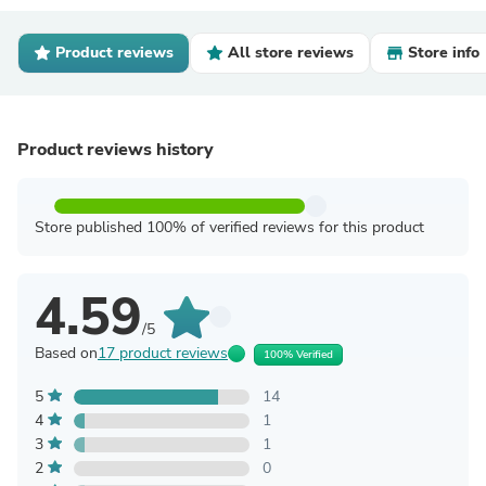
Product reviews
All store reviews
Store info
Product reviews history
Store published 100% of verified reviews for this product
4.59
/5
Based on
17 product reviews
100% Verified
5
14
4
1
3
1
2
0