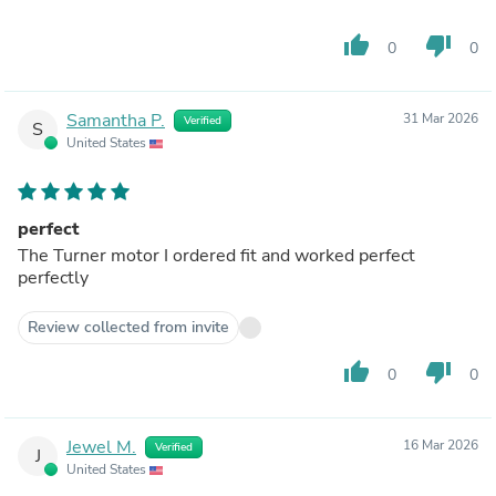
thumb_up
thumb_down
0
0
Samantha P.
31 Mar 2026
Verified
S
United States
perfect
The Turner motor I ordered fit and worked perfect
perfectly
Review collected from invite
thumb_up
thumb_down
0
0
Jewel M.
16 Mar 2026
Verified
J
United States