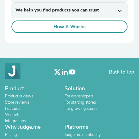
We help you find products you can trust
expand_more
How It Works
Back to top
Product
Solution
Product reviews
For dropshippers
Store reviews
For starting stores
Features
For growing stores
Widgets
Integrations
Why Judge.me
Platforms
Pricing
Judge.me on Shopify