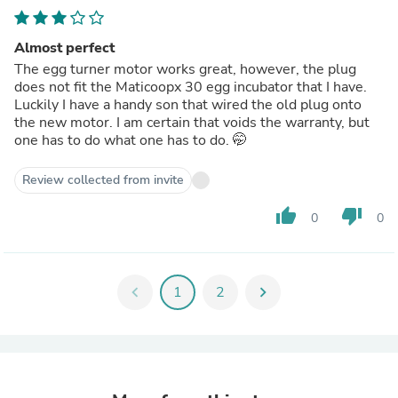
Almost perfect
The egg turner motor works great, however, the plug
does not fit the Maticoopx 30 egg incubator that I have.
Luckily I have a handy son that wired the old plug onto
the new motor. I am certain that voids the warranty, but
one has to do what one has to do. 🤭
Review collected from invite
thumb_up
thumb_down
0
0
chevron_left
1
2
chevron_right