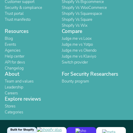
Customer support
Shopify Vs Bigcommerce
Security & compliance
Shopify Vs WooCommerce
Trust portal
Shopify Vs Squarespace
Trust manifesto
Shopify Vs Square
Shopify Vs Wix
Resources
Compare
Blog
Judge.me vs Loox
Events
Judge.me vs Yotpo
Agencies
Judge.me vs Okendo
Help center
Judge.me vs Klaviyo
API for devs
Switch provider
Changelog
About
For Security Researchers
Team and values
Bounty program
Leadership
Careers
Explore reviews
Stores
Categories
Built for Shopify