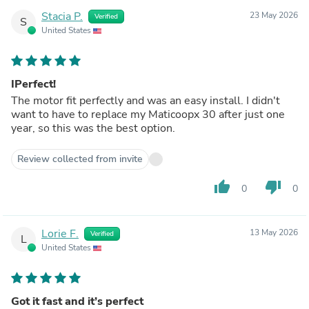
Stacia P.
23 May 2026
Verified
S
United States
IPerfect!
The motor fit perfectly and was an easy install. I didn't
want to have to replace my Maticoopx 30 after just one
year, so this was the best option.
Review collected from invite
thumb_up
thumb_down
0
0
Lorie F.
13 May 2026
Verified
L
United States
Got it fast and it’s perfect