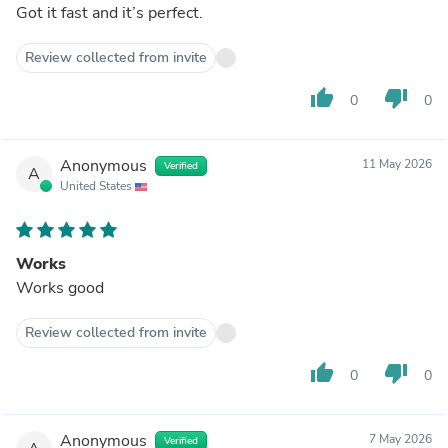
Got it fast and it’s perfect.
Review collected from invite
thumb_up
thumb_down
0
0
Anonymous
11 May 2026
Verified
A
United States
Works
Works good
Review collected from invite
thumb_up
thumb_down
0
0
Anonymous
7 May 2026
Verified