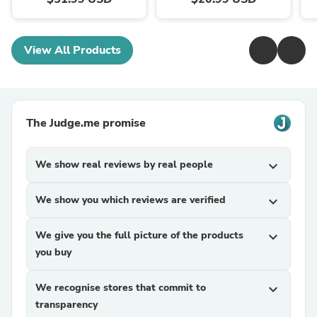
View All Products
The Judge.me promise
We show real reviews by real people
expand_more
We show you which reviews are verified
expand_more
We give you the full picture of the products
expand_more
you buy
We recognise stores that commit to
expand_more
transparency