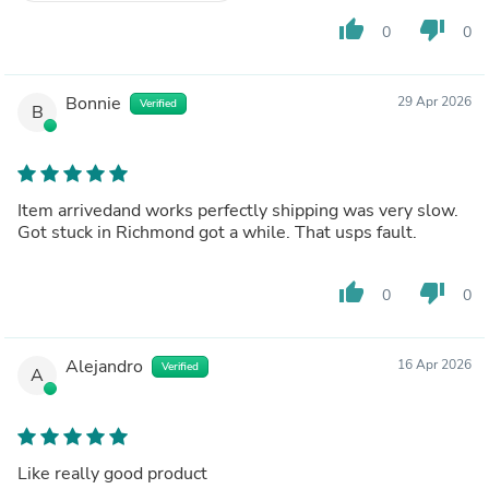
thumb_up
thumb_down
0
0
Bonnie
29 Apr 2026
Verified
B
Item arrivedand works perfectly shipping was very slow.
Got stuck in Richmond got a while. That usps fault.
thumb_up
thumb_down
0
0
Alejandro
16 Apr 2026
Verified
A
Like really good product