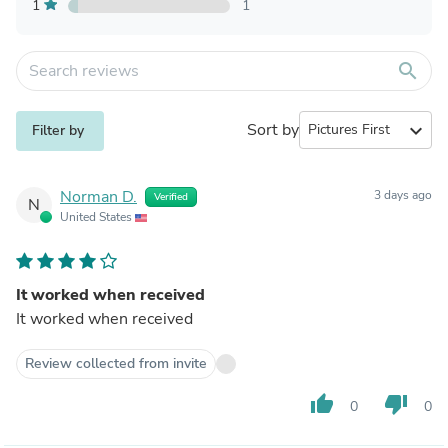
1
1
search
Sort by
expand_more
Filter by
Norman D.
3 days ago
Verified
N
United States
It worked when received
It worked when received
Review collected from invite
thumb_up
thumb_down
0
0