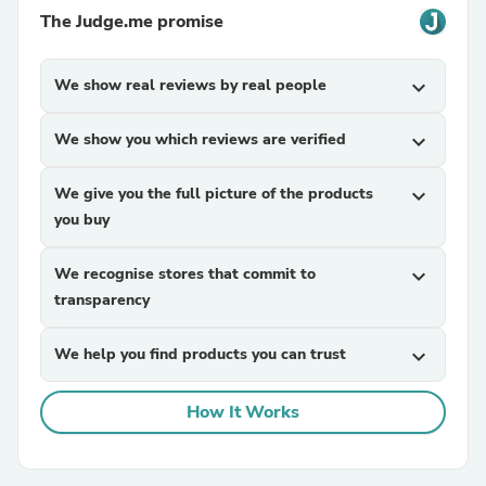
The Judge.me promise
We show real reviews by real people
expand_more
We show you which reviews are verified
expand_more
We give you the full picture of the products
expand_more
you buy
We recognise stores that commit to
expand_more
transparency
We help you find products you can trust
expand_more
How It Works