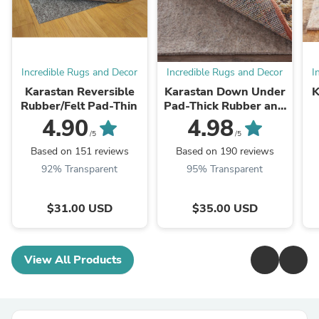
Incredible Rugs and Decor
Incredible Rugs and Decor
I
Karastan Reversible
Karastan Down Under
K
Rubber/Felt Pad-Thin
Pad-Thick Rubber and
Felt
4.90
4.98
/5
/5
Based on 151 reviews
Based on 190 reviews
92% Transparent
95% Transparent
$31.00 USD
$35.00 USD
View All Products