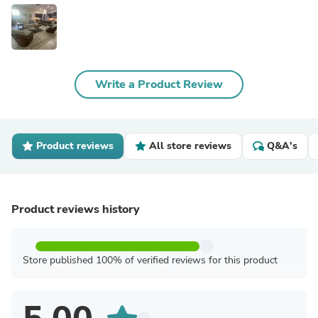
Write a Product Review
Product reviews
All store reviews
Q&A's
Product reviews history
Store published 100% of verified reviews for this product