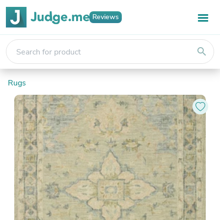
Reviews
search
Rugs