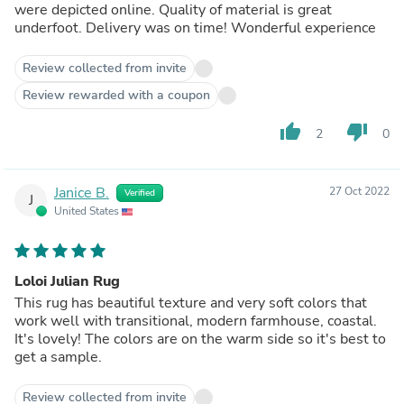
were depicted online. Quality of material is great
underfoot. Delivery was on time! Wonderful experience
Review collected from invite
Review rewarded with a coupon
thumb_up
thumb_down
2
0
Janice B.
27 Oct 2022
Verified
J
United States
Loloi Julian Rug
This rug has beautiful texture and very soft colors that
work well with transitional, modern farmhouse, coastal.
It's lovely! The colors are on the warm side so it's best to
get a sample.
Review collected from invite