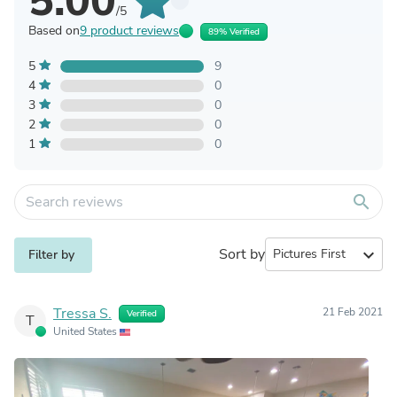
5.00
/5
Based on
9 product reviews
89% Verified
5
9
4
0
3
0
2
0
1
0
search
Sort by
expand_more
Filter by
Tressa S.
21 Feb 2021
Verified
T
United States