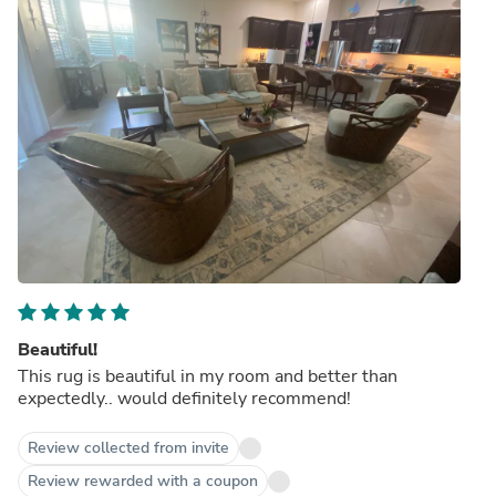
Beautiful!
This rug is beautiful in my room and better than
expectedly.. would definitely recommend!
Review collected from invite
Review rewarded with a coupon