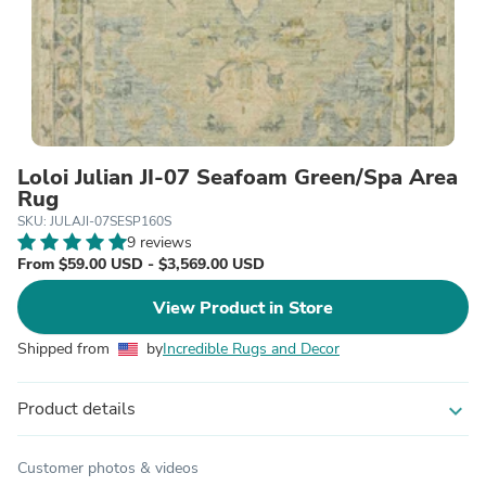
Loloi Julian JI-07 Seafoam Green/Spa Area
Rug
SKU: JULAJI-07SESP160S
9 reviews
From $59.00 USD - $3,569.00 USD
View Product in Store
Shipped from
by
Incredible Rugs and Decor
Product details
expand_more
Customer photos & videos