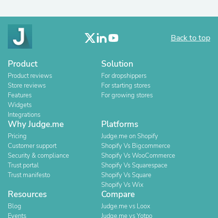
Back to top
Product
Solution
Product reviews
For dropshippers
Store reviews
For starting stores
Features
For growing stores
Widgets
Integrations
Why Judge.me
Platforms
Pricing
Judge.me on Shopify
Customer support
Shopify Vs Bigcommerce
Security & compliance
Shopify Vs WooCommerce
Trust portal
Shopify Vs Squarespace
Trust manifesto
Shopify Vs Square
Shopify Vs Wix
Resources
Compare
Blog
Judge.me vs Loox
Events
Judge.me vs Yotpo