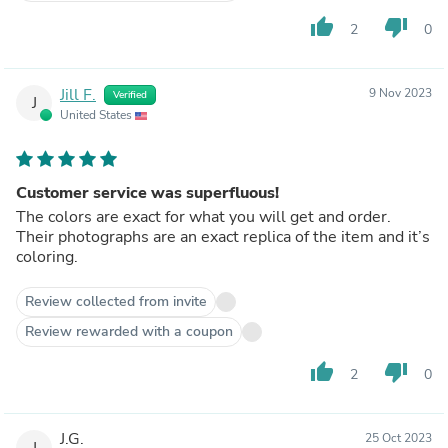
thumb_up
thumb_down
2
0
Jill F.
9 Nov 2023
Verified
J
United States
Customer service was superfluous!
The colors are exact for what you will get and order.
Their photographs are an exact replica of the item and it’s
coloring.
Review collected from invite
Review rewarded with a coupon
thumb_up
thumb_down
2
0
J.G.
25 Oct 2023
J