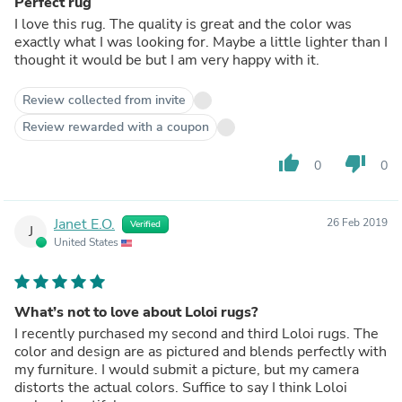
Perfect rug
I love this rug. The quality is great and the color was
exactly what I was looking for. Maybe a little lighter than I
thought it would be but I am very happy with it.
Review collected from invite
Review rewarded with a coupon
thumb_up
thumb_down
0
0
Janet E.O.
26 Feb 2019
Verified
J
United States
What’s not to love about Loloi rugs?
I recently purchased my second and third Loloi rugs. The
color and design are as pictured and blends perfectly with
my furniture. I would submit a picture, but my camera
distorts the actual colors. Suffice to say I think Loloi