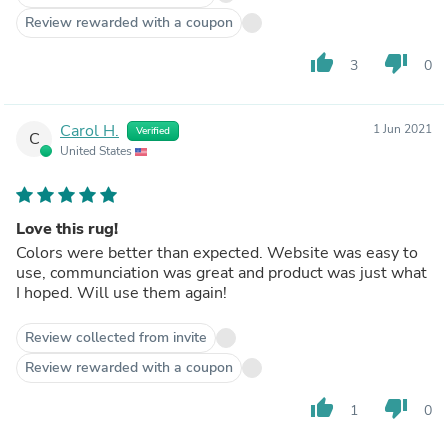
Review rewarded with a coupon
thumb_up
thumb_down
3
0
Carol H.
1 Jun 2021
Verified
C
United States
Love this rug!
Colors were better than expected. Website was easy to
use, communciation was great and product was just what
I hoped. Will use them again!
Review collected from invite
Review rewarded with a coupon
thumb_up
thumb_down
1
0