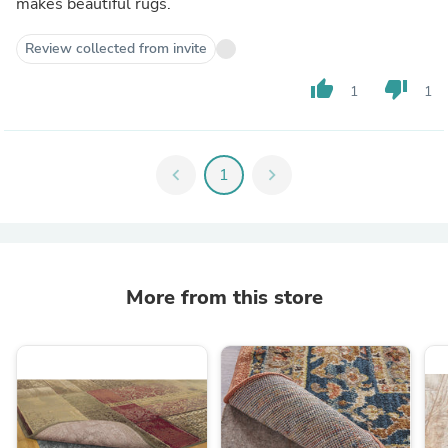
makes beautiful rugs.
Review collected from invite
thumb_up
thumb_down
1
1
chevron_left
1
chevron_right
More from this store