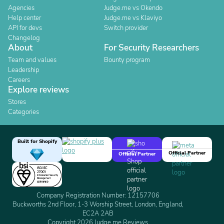
Agencies
Judge.me vs Okendo
Help center
Judge.me vs Klaviyo
API for devs
Switch provider
Changelog
About
For Security Researchers
Team and values
Bounty program
Leadership
Careers
Explore reviews
Stores
Categories
Built for Shopify
Official Partner
Official Partner
Company Registration Number: 12157706
Buckworths 2nd Floor, 1-3 Worship Street, London, England,
EC2A 2AB
Copyright 2026 Judge.me Reviews