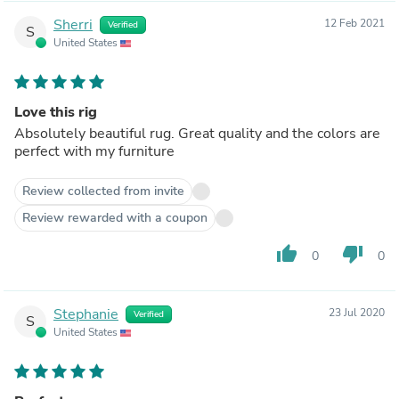
Sherri
12 Feb 2021
Verified
S
United States
Love this rig
Absolutely beautiful rug. Great quality and the colors are
perfect with my furniture
Review collected from invite
Review rewarded with a coupon
thumb_up
thumb_down
0
0
Stephanie
23 Jul 2020
Verified
S
United States