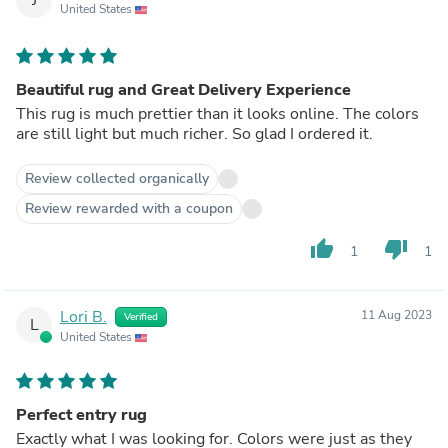
United States
Beautiful rug and Great Delivery Experience
This rug is much prettier than it looks online. The colors
are still light but much richer. So glad I ordered it.
Review collected organically
Review rewarded with a coupon
thumb_up
thumb_down
1
1
Lori B.
11 Aug 2023
Verified
L
United States
Perfect entry rug
Exactly what I was looking for. Colors were just as they