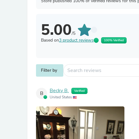
Store published 100% of verified reviews for this 
5.00
/5
Based on
3 product reviews
100% Verified
Filter by
Becky B.
Verified
B
United States