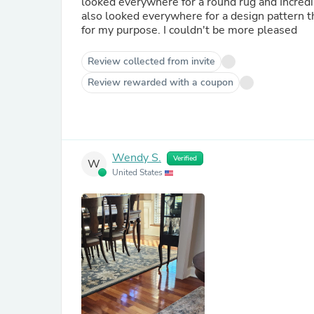
looked everywhere for a round rug and Incredib
also looked everywhere for a design pattern that would
for my purpose. I couldn't be more pleased
Review collected from invite
Review rewarded with a coupon
Wendy S.
Verified
W
United States