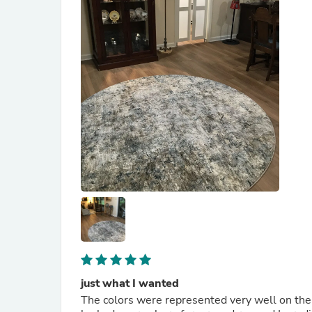
just what I wanted
The colors were represented very well on the w