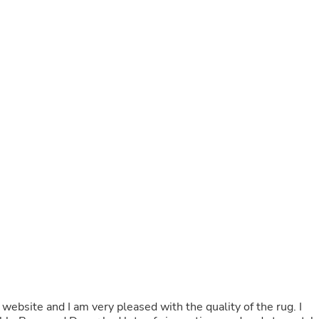
Buffets & Sideboards
Outfit Sets
Shorts
Cable Management
Cables
Bird Supplies
Chaises
Skorts
Clothing Accessories
Baby & Toddler Clothing Acces
Decor
Artificial Flora
Artwork
Bandanas & Headties
Computer Accessories
Computer Components
Video
Computer Monitors
Computer Servers
Cosmetics
Belts
ebsite and I am very pleased with the quality of the rug. I
Headwear