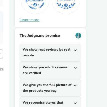
Learn more
The Judge.me promise
We show real reviews by real
expand_more
more
people
We show you which reviews
expand_more
23
are verified
We give you the full picture of
expand_more
the products you buy
We recognise stores that
expand_more