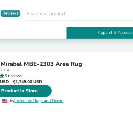
Reviews
Apparel & Accesso
Electronics
Furniture
Tables
Accent Tables
s Mirabel MBE-2303 Area Rug
Apparel & Accessories
-1014
Clothing
3 reviews
Activewear
 USD - $1,745.00 USD
Health & Beauty
Health Care
 Product in Store
Electronics Accessories
Home & Garden
by
Incredible Rugs and Decor
Bathroom Accessories
Bath Mats & Rugs
Bath Pillows
Baby & Toddler Clothing
Communications