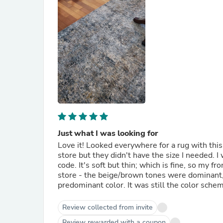
Just what I was looking for
Love it! Looked everywhere for a rug with this
store but they didn't have the size I needed. I 
code. It's soft but thin; which is fine, so my fr
store - the beige/brown tones were dominant, bu
predominant color. It was still the color scheme
Review collected from invite
Review rewarded with a coupon