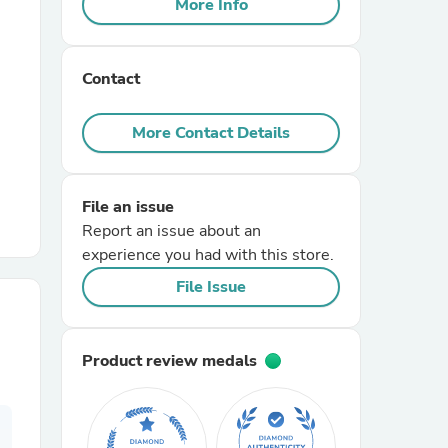
More Info
r Chairs
Contact
More Contact Details
File an issue
es
Report an issue about an
experience you had with this store.
File Issue
ing
Product review medals