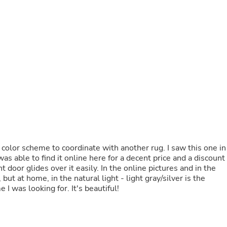
Fitness & Nutrition
Folding Chairs & Stools
Folding Tables
Foot Care
Rugs
Seasonal & Holiday Decoration
Belt Buckles
Gaming Chairs
Throw Pillows
Bridal Accessories
Vases
Hair Care
Wallpaper
Cufflinks
 color scheme to coordinate with another rug. I saw this one in
Gloves & Mittens
was able to find it online here for a decent price and a discount
Headboards & Footboards
ont door glides over it easily. In the online pictures and in the
Jewelry Cleaning & Care
t at home, in the natural light - light gray/silver is the
Jewelry Holders
 I was looking for. It's beautiful!
Hats
Kitchen & Dining Furniture Set
Kitchen & Dining Room Chairs
Kitchen & Dining Room Tables