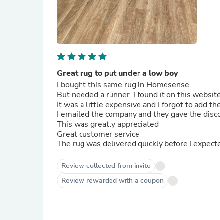
Great rug to put under a low boy
I bought this same rug in Homesense
But needed a runner. I found it on this webs
It was a little expensive and I forgot to add t
I emailed the company and they gave the disc
This was greatly appreciated
Great customer service
The rug was delivered quickly before I expect
Review collected from invite
Review rewarded with a coupon