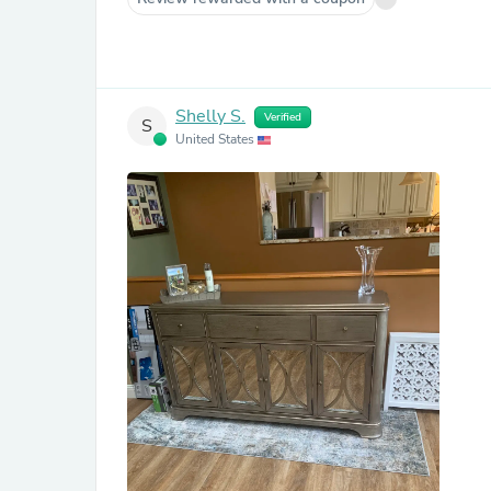
Shelly S.
Verified
S
United States