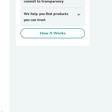
commit to transparency
We help you find products
expand_more
you can trust
How It Works
sories