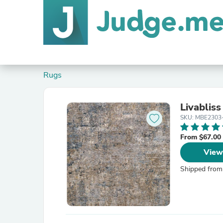
Rugs
Livablis
SKU: MBE2303
From $67.00
View
Shipped from