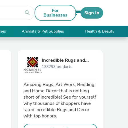
For
search
Sign In
Businesses
ries
Animals & Pet Supplies
Health & Beauty
Incredible Rugs and
138293 products
Decor
Amazing Rugs, Art Work, Bedding,
and Home Decor that is nothing
short of Incredible! See for yourself
why thousands of shoppers have
rated Incredible Rugs and Decor
with top honors.