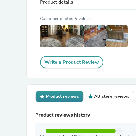
Product details
Customer photos & videos
Write a Product Review
Product reviews
All store reviews
Product reviews history