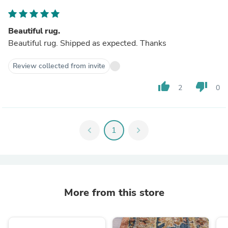
Beautiful rug.
Beautiful rug. Shipped as expected. Thanks
Review collected from invite
thumb_up
thumb_down
2
0
chevron_left
1
chevron_right
More from this store