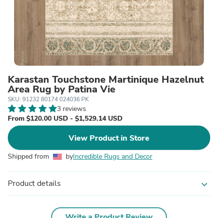
Karastan Touchstone Martinique Hazelnut
Area Rug by Patina Vie
SKU: 91232 80174 024036 PK
3 reviews
From $120.00 USD - $1,529.14 USD
View Product in Store
Shipped from
by
Incredible Rugs and Decor
Product details
expand_more
Write a Product Review