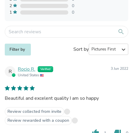
2
0
1
0
search
Sort by
expand_more
Filter by
Rocio R.
3 Jun 2022
Verified
R
United States
Beautiful and excelent quality I am so happy
Review collected from invite
Review rewarded with a coupon
thumb_up
thumb_down