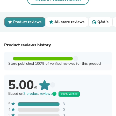
Product reviews
All store reviews
Q&A's
Product reviews history
Store published 100% of verified reviews for this product
5.00
/5
Based on
3 product reviews
100% Verified
5
3
4
0
3
0