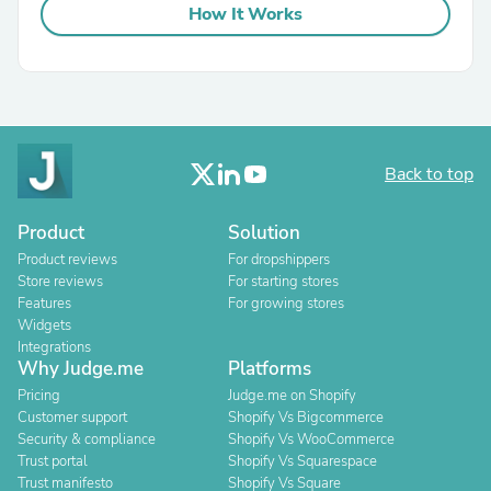
How It Works
Back to top
Product
Solution
Product reviews
For dropshippers
Store reviews
For starting stores
Features
For growing stores
Widgets
Integrations
Why Judge.me
Platforms
Pricing
Judge.me on Shopify
Customer support
Shopify Vs Bigcommerce
Security & compliance
Shopify Vs WooCommerce
Trust portal
Shopify Vs Squarespace
Trust manifesto
Shopify Vs Square