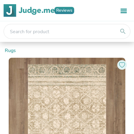
Reviews
search
Rugs