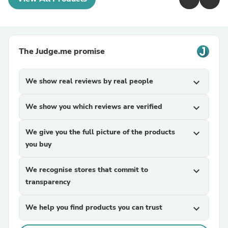
The Judge.me promise
We show real reviews by real people
expand_more
We show you which reviews are verified
expand_more
We give you the full picture of the products
expand_more
you buy
We recognise stores that commit to
expand_more
transparency
We help you find products you can trust
expand_more