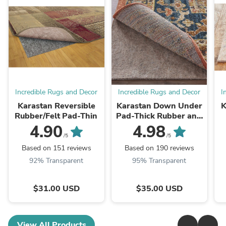
Incredible Rugs and Decor
Incredible Rugs and Decor
I
Karastan Reversible
Karastan Down Under
K
Rubber/Felt Pad-Thin
Pad-Thick Rubber and
Felt
4.90
4.98
/5
/5
Based on 151 reviews
Based on 190 reviews
92% Transparent
95% Transparent
$31.00 USD
$35.00 USD
View All Products