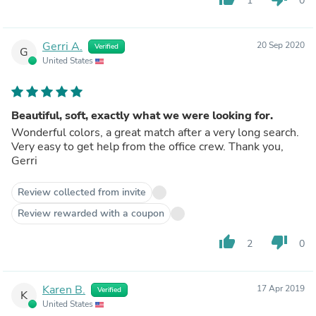
1
0
Gerri A.
20 Sep 2020
Verified
G
United States
Beautiful, soft, exactly what we were looking for.
Wonderful colors, a great match after a very long search.
Very easy to get help from the office crew. Thank you,
Gerri
Review collected from invite
Review rewarded with a coupon
thumb_up
thumb_down
2
0
Karen B.
17 Apr 2019
Verified
K
United States