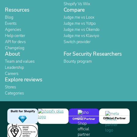
Shopify Vs Wix
Resources
Compare
Blog
Judge.me vs Loox
Events
Judge.me vs Yotpo
Agencies
Judge.me vs Okendo
Help center
Judge.me vs Klaviyo
API for devs
Switch provider
Changelog
About
For Security Researchers
Team and values
Bounty program
Leadership
Careers
Explore reviews
Stores
Categories
Built for Shopify
Official Partner
Official Partner