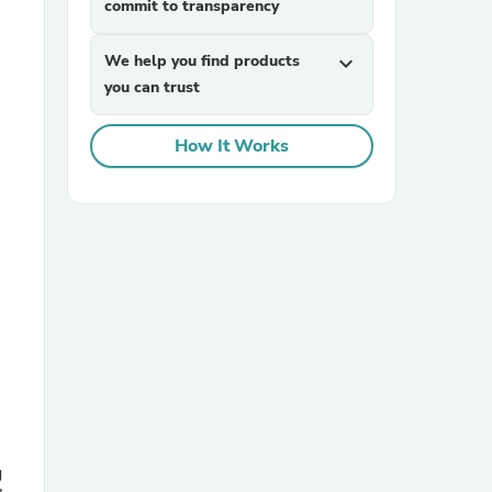
commit to transparency
We help you find products
expand_more
you can trust
How It Works
sories
g