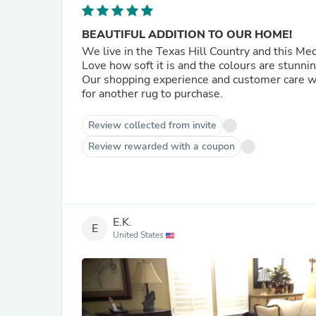
BEAUTIFUL ADDITION TO OUR HOME!
We live in the Texas Hill Country and this Me
Love how soft it is and the colours are stunni
Our shopping experience and customer care were top notch. Would definitely retur
for another rug to purchase.
Review collected from invite
Review rewarded with a coupon
E.K.
E
United States