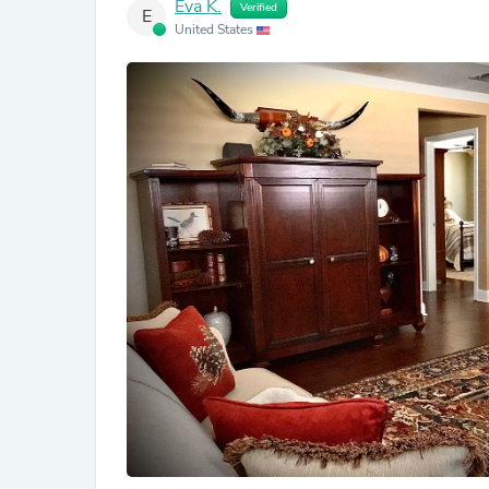
Eva K.
Verified
E
United States