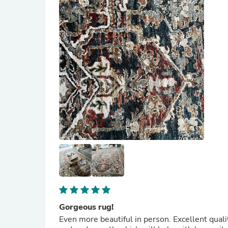
Gorgeous rug!
Even more beautiful in person. Excellent qualit