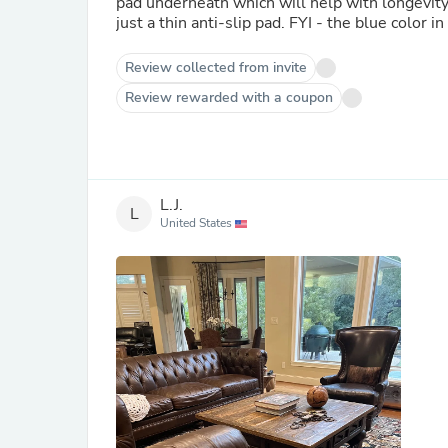
pad underneath which will help with longevity.
just a thin anti-slip pad. FYI - t
Review collected from invite
Review rewarded with a coupon
L.J.
L
United States