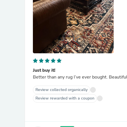
Just buy it!
Better than any rug I’ve ever bought. Beautiful 
Review collected organically
Review rewarded with a coupon