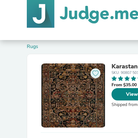
Rugs
Karastan
SKU: 90807 50
From $35.00
View
Shipped from