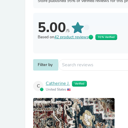
Store published 95% of verified reviews for this p
5.00
/5
Based on
42 product reviews
91% Verified
Filter by
Catherine J.
Verified
C
United States