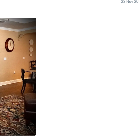
22 Nov 20
Laptops
Household Appliance Accessor
Air Conditioner Accessories
Air Purifier Accessories
Pet Grooming Supplies
Living Room Furniture Sets
Fan Accessories
Massage & Relaxation
Neckties
Mattresses
Memory
Laundry Appliance Accessories
Mobility & Accessibility
Patio Heater Accessories
Vacuum Accessories
Household Appliances
Climate Control Appliances
Pinback Buttons
Sunglasses
Nightstands
Floor & Steam Cleaners
Office Chairs