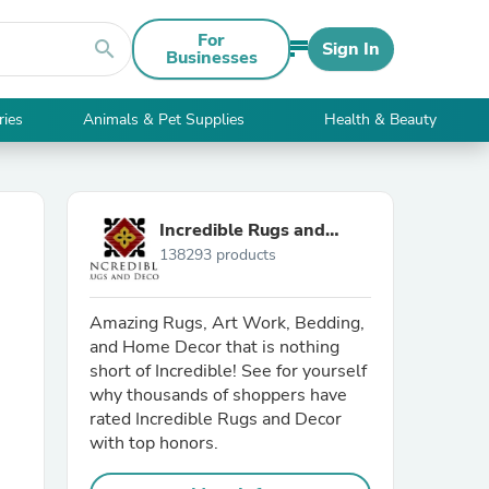
For
search
Sign In
Businesses
ries
Animals & Pet Supplies
Health & Beauty
Incredible Rugs and
138293 products
Decor
Amazing Rugs, Art Work, Bedding,
and Home Decor that is nothing
short of Incredible! See for yourself
why thousands of shoppers have
rated Incredible Rugs and Decor
with top honors.