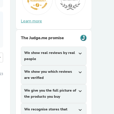
Learn more
The Judge.me promise
We show real reviews by real
expand_more
more
people
We show you which reviews
expand_more
23
are verified
We give you the full picture of
expand_more
the products you buy
We recognise stores that
expand_more