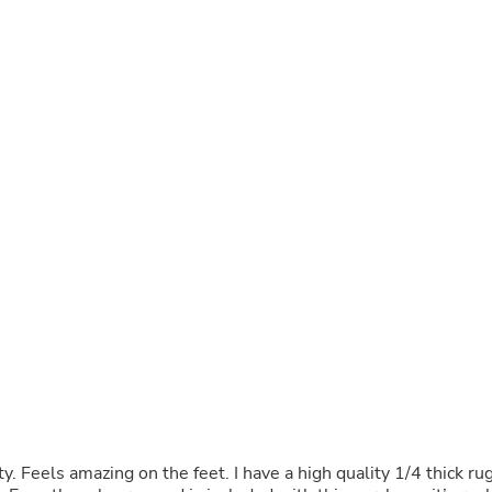
Buffets & Sideboards
Outfit Sets
Shorts
Cable Management
Cables
Bird Supplies
Chaises
Skorts
Clothing Accessories
Baby & Toddler Clothing Acces
Decor
Artificial Flora
Artwork
Bandanas & Headties
Computer Accessories
Computer Components
Video
Computer Monitors
Computer Servers
Cosmetics
Belts
y. Feels amazing on the feet. I have a high quality 1/4 thick ru
Headwear