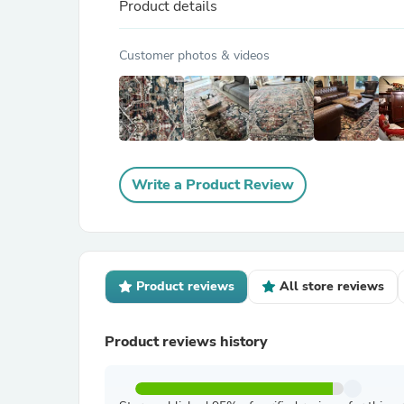
Product details
Customer photos & videos
Write a Product Review
Product reviews
All store reviews
Product reviews history