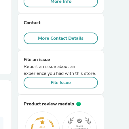
More Info
r Chairs
Contact
More Contact Details
File an issue
es
Report an issue about an
experience you had with this store.
File Issue
ing
Product review medals