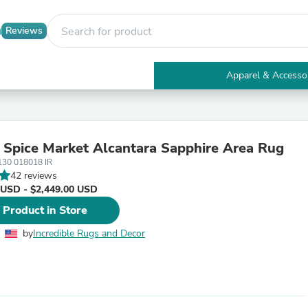
Reviews
Apparel & Accesso
Electronics
Furniture
Tables
Accent Tables
 Spice Market Alcantara Sapphire Area Rug
Apparel & Accessories
130 018018 IR
Clothing
42 reviews
Activewear
 USD - $2,449.00 USD
Health & Beauty
Health Care
 Product in Store
Electronics Accessories
Home & Garden
by
Incredible Rugs and Decor
Bathroom Accessories
Bath Mats & Rugs
Bath Pillows
Baby & Toddler Clothing
Communications