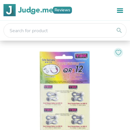
Reviews
search