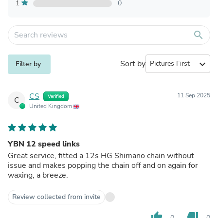
1
0
search
Sort by
expand_more
Filter by
CS
11 Sep 2025
Verified
C
United Kingdom
YBN 12 speed links
Great service, fitted a 12s HG Shimano chain without
issue and makes popping the chain off and on again for
waxing, a breeze.
Review collected from invite
thumb_up
thumb_down
0
0