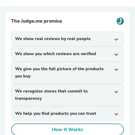
The Judge.me promise
We show real reviews by real people
expand_more
We show you which reviews are verified
expand_more
We give you the full picture of the products
expand_more
you buy
We recognise stores that commit to
expand_more
transparency
We help you find products you can trust
expand_more
How It Works