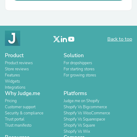
Back to top
Product
Solution
Product reviews
For dropshippers
Store reviews
For starting stores
Features
For growing stores
Widgets
Integrations
Why Judge.me
Platforms
Pricing
Judge.me on Shopify
Customer support
Shopify Vs Bigcommerce
Security & compliance
Shopify Vs WooCommerce
Trust portal
Shopify Vs Squarespace
Trust manifesto
Shopify Vs Square
Shopify Vs Wix