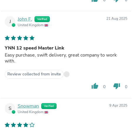
John F.
21 Aug 2025
Verified
J
United Kingdom
YNN 12 speed Master Link
Easy purchase, swift delivery, great company to work
with.
Review collected from invite
thumb_up
thumb_down
0
0
Snowman
9 Apr 2025
Verified
S
United Kingdom