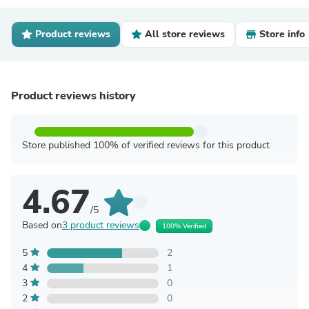
Product reviews
All store reviews
Store info
Product reviews history
Store published 100% of verified reviews for this product
4.67
/5
Based on
3 product reviews
100% Verified
5
2
4
1
3
0
2
0