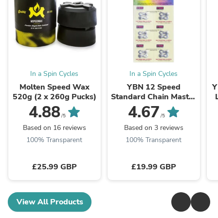
In a Spin Cycles
In a Spin Cycles
Molten Speed Wax
YBN 12 Speed
Y
520g (2 x 260g Pucks)
Standard Chain Master
Link QRS-12
4.88
4.67
(Silver,Gold,Rainbow)
/5
/5
Based on 16 reviews
Based on 3 reviews
100% Transparent
100% Transparent
£25.99 GBP
£19.99 GBP
View All Products