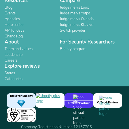
Resources
Compare
Blog
Judge.me vs Loox
Events
Judge.me vs Yotpo
Agencies
Judge.me vs Okendo
Help center
Judge.me vs Klaviyo
API for devs
Switch provider
Changelog
About
For Security Researchers
Team and values
Bounty program
Leadership
Careers
Explore reviews
Stores
Categories
Built for Shopify
Official Partner
Official Partner
Company Registration Number: 12157706