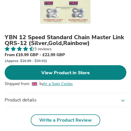
YBN 12 Speed Standard Chain Master Link
QRS-12 (Silver,Gold,Rainbow)
3 reviews
From £19.99 GBP - £22.99 GBP
(Approx. $26.89 - $30.92)
View Product in Store
Shipped from
by
In a Spin Cycles
Product details
expand_more
Write a Product Review