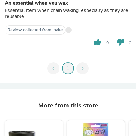
An essential when you wax
Essential item when chain waxing, especially as they are
reusable
Review collected from invite
thumb_up
thumb_down
0
0
chevron_left
1
chevron_right
More from this store