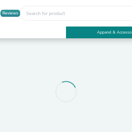
Reviews
Apparel & Accesso
Electronics
Furniture
Tables
Accent Tables
Apparel & Accessories
Clothing
Activewear
Health & Beauty
Health Care
Electronics Accessories
Home & Garden
Bathroom Accessories
Bath Mats & Rugs
Bath Pillows
Baby & Toddler Clothing
Communications