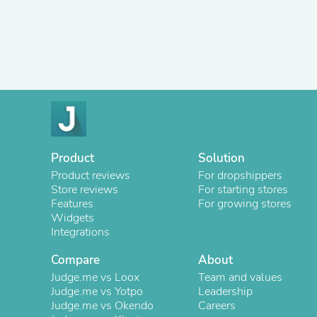
Product
Solution
Product reviews
For dropshippers
Store reviews
For starting stores
Features
For growing stores
Widgets
Integrations
Compare
About
Judge.me vs Loox
Team and values
Judge.me vs Yotpo
Leadership
Judge.me vs Okendo
Careers