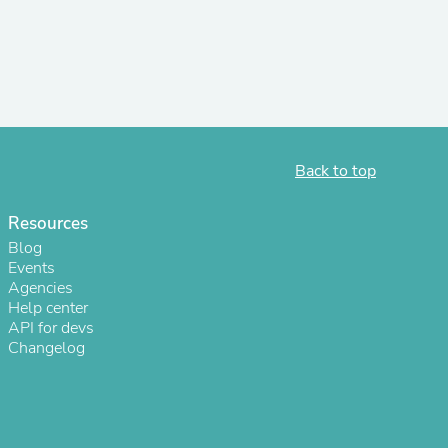
r Chairs
Back to top
Resources
es
Blog
Events
Agencies
Help center
API for devs
ing
Changelog