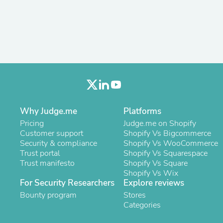
Antennas
Chairs
Arm Chairs, Recliners & Sleepe
Underwear & Socks
Cabinets & Storage
Armoires & Wardrobes
Facial Tissue Holders
Audio
Audio Accessories
Audio Components
Audio Players & Recorders
Why Judge.me
Platforms
Wedding & Bridal Party Dress
Pricing
Judge.me on Shopify
Outerwear
Customer support
Shopify Vs Bigcommerce
Personal Care
Security & compliance
Shopify Vs WooCommerce
Back Care
Trust portal
Shopify Vs Squarespace
Uniforms
Trust manifesto
Shopify Vs Square
Traditional & Ceremonial Cloth
Shopify Vs Wix
One Pieces
For Security Researchers
Explore reviews
Computers
Robe Hooks
Bounty program
Stores
Shower Curtains
Categories
Soap Dishes & Holders