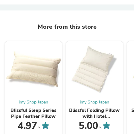
More from this store
imy Shop Japan
imy Shop Japan
Blissful Sleep Series
Blissful Folding Pillow
S
Pipe Feather Pillow
with Hotel
specifications pillow
4.97
5.00
case
/5
/5