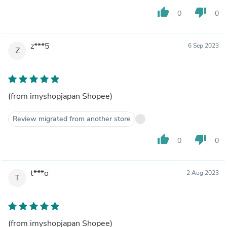
thumb_up
thumb_down
0
0
z***5
6 Sep 2023
Z
(from imyshopjapan Shopee)
Review migrated from another store
thumb_up
thumb_down
0
0
t***o
2 Aug 2023
T
(from imyshopjapan Shopee)