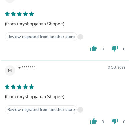
(from imyshopjapan Shopee)
Review migrated from another store
thumb_up
thumb_down
0
0
m******1
3 Oct 2023
M
(from imyshopjapan Shopee)
Review migrated from another store
thumb_up
thumb_down
0
0