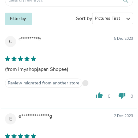
search
Sort by
expand_more
Filter by
c********9
5 Dec 2023
C
(from imyshopjapan Shopee)
Review migrated from another store
thumb_up
thumb_down
0
0
e*************g
2 Dec 2023
E