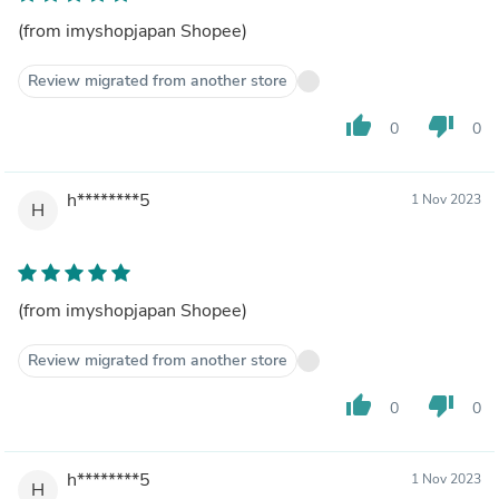
(from imyshopjapan Shopee)
Review migrated from another store
thumb_up
thumb_down
0
0
h********5
1 Nov 2023
H
(from imyshopjapan Shopee)
Review migrated from another store
thumb_up
thumb_down
0
0
h********5
1 Nov 2023
H