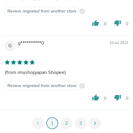
Review migrated from another store
thumb_up
thumb_down
0
0
g**********0
23 Jul 2023
G
(from imyshopjapan Shopee)
Review migrated from another store
thumb_up
thumb_down
0
0
chevron_left
1
2
3
chevron_right