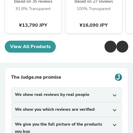
Based on 35 reviews
Based on 27 reviews
81.8% Transparent
100% Transparent
¥13,790 JPY
¥16,090 JPY
View All Products
The Judge.me promise
We show real reviews by real people
expand_more
We show you which reviews are verified
expand_more
We give you the full picture of the products
expand_more
you buy