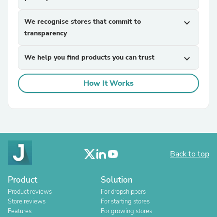
We recognise stores that commit to
expand_more
transparency
We help you find products you can trust
expand_more
How It Works
Back to top
Product
Solution
Product reviews
For dropshippers
Store reviews
For starting stores
Features
For growing stores