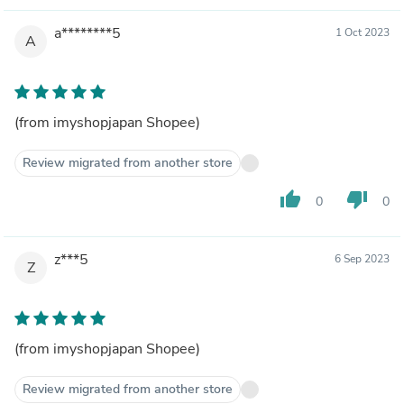
a********5
1 Oct 2023
A
(from imyshopjapan Shopee)
Review migrated from another store
thumb_up
thumb_down
0
0
z***5
6 Sep 2023
Z
(from imyshopjapan Shopee)
Review migrated from another store