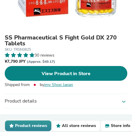
SS Pharmaceutical S Fight Gold DX 270
Tablets
SKU: TRSN0825
30 reviews
¥7,790 JPY
(Approx. $49.17)
View Product in Store
Shipped from
by
imy Shop Japan
Product details
expand_more
Product reviews
All store reviews
Store info