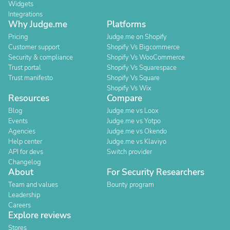
Widgets
Integrations
Why Judge.me
Platforms
Pricing
Judge.me on Shopify
Customer support
Shopify Vs Bigcommerce
Security & compliance
Shopify Vs WooCommerce
Trust portal
Shopify Vs Squarespace
Trust manifesto
Shopify Vs Square
Shopify Vs Wix
Resources
Compare
Blog
Judge.me vs Loox
Events
Judge.me vs Yotpo
Agencies
Judge.me vs Okendo
Help center
Judge.me vs Klaviyo
API for devs
Switch provider
Changelog
About
For Security Researchers
Team and values
Bounty program
Leadership
Careers
Explore reviews
Stores