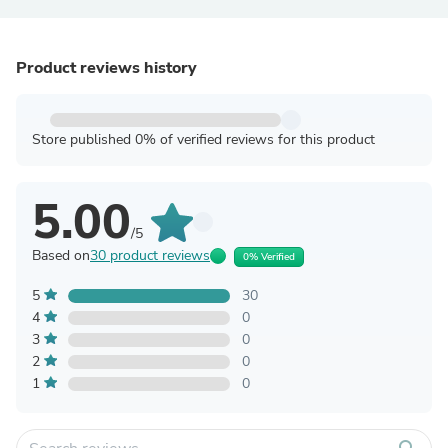
Product reviews history
Store published 0% of verified reviews for this product
5.00
/5
Based on
30 product reviews
0% Verified
5
30
4
0
3
0
2
0
1
0