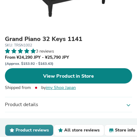
Grand Piano 32 Keys 1141
SKU: TRSN1002
3 reviews
From ¥24,290 JPY - ¥25,790 JPY
(Approx. $153.92 - $163.43)
View Product in Store
Shipped from
by
imy Shop Japan
Product details
expand_more
Product reviews
All store reviews
Store info