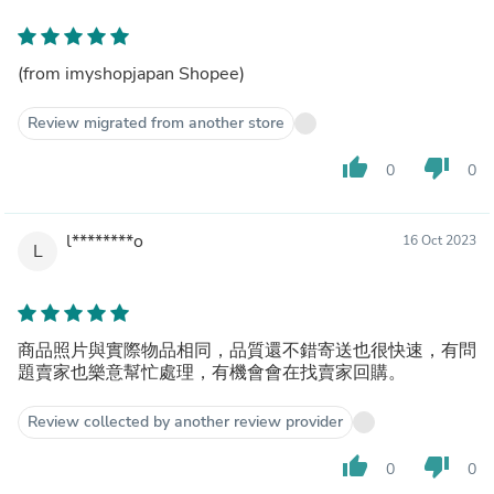
(from imyshopjapan Shopee)
Review migrated from another store
thumb_up
thumb_down
0
0
l********o
16 Oct 2023
L
商品照片與實際物品相同，品質還不錯寄送也很快速，有問
題賣家也樂意幫忙處理，有機會會在找賣家回購。
Review collected by another review provider
thumb_up
thumb_down
0
0