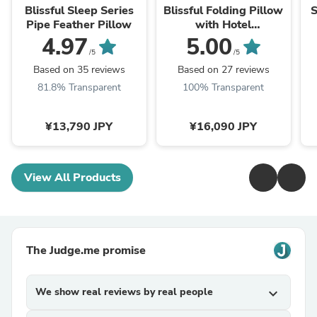
Blissful Sleep Series
Blissful Folding Pillow
S
Pipe Feather Pillow
with Hotel
specifications pillow
4.97
5.00
case
/5
/5
Based on 35 reviews
Based on 27 reviews
81.8% Transparent
100% Transparent
¥13,790 JPY
¥16,090 JPY
View All Products
The Judge.me promise
We show real reviews by real people
expand_more