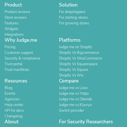
Product
Solution
Product reviews
For dropshippers
Store reviews
For starting stores
Features
For growing stores
Widgets
Integrations
Why Judge.me
Platforms
Pricing
Judge.me on Shopify
Customer support
Shopify Vs Bigcommerce
Security & compliance
Shopify Vs WooCommerce
Trust portal
Shopify Vs Squarespace
Trust manifesto
Shopify Vs Square
Shopify Vs Wix
Resources
Compare
Blog
Judge.me vs Loox
Events
Judge.me vs Yotpo
Agencies
Judge.me vs Okendo
Help center
Judge.me vs Klaviyo
API for devs
Switch provider
Changelog
About
For Security Researchers