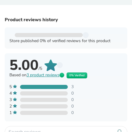
Product reviews history
Store published 0% of verified reviews for this product
5.00
/5
Based on
3 product reviews
0% Verified
5
3
4
0
3
0
2
0
1
0
search