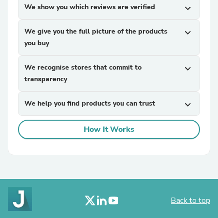
We show you which reviews are verified
expand_more
We give you the full picture of the products
expand_more
you buy
We recognise stores that commit to
expand_more
transparency
We help you find products you can trust
expand_more
How It Works
Back to top