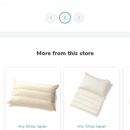
chevron_left
1
chevron_right
More from this store
imy Shop Japan
imy Shop Japan