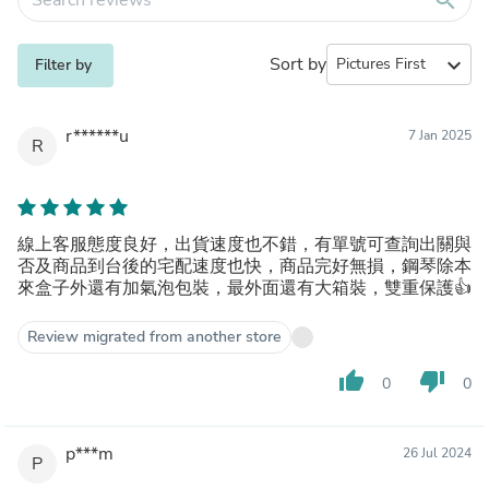
Sort by
expand_more
Filter by
r******u
7 Jan 2025
R
線上客服態度良好，出貨速度也不錯，有單號可查詢出關與
否及商品到台後的宅配速度也快，商品完好無損，鋼琴除本
來盒子外還有加氣泡包裝，最外面還有大箱裝，雙重保護👍
Review migrated from another store
thumb_up
thumb_down
0
0
p***m
26 Jul 2024
P