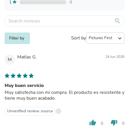
1
0
search
Sort by
expand_more
Filter by
Matías G.
24 Jun 2026
M
Muy buen servicio
Muy satisfecha con mi compra. El producto es resistente y
tiene muy buen acabado.
Unverified review source
thumb_up
thumb_down
0
0