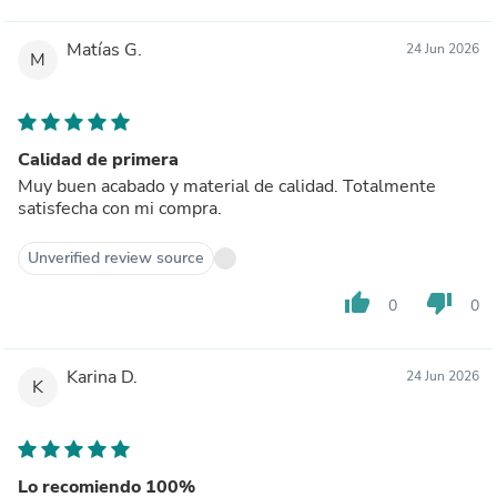
Matías G.
24 Jun 2026
M
Calidad de primera
Muy buen acabado y material de calidad. Totalmente
satisfecha con mi compra.
Unverified review source
thumb_up
thumb_down
0
0
Karina D.
24 Jun 2026
K
Lo recomiendo 100%