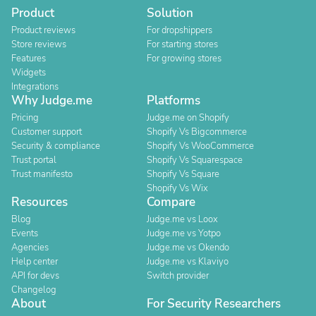
Product
Solution
Product reviews
For dropshippers
Store reviews
For starting stores
Features
For growing stores
Widgets
Integrations
Why Judge.me
Platforms
Pricing
Judge.me on Shopify
Customer support
Shopify Vs Bigcommerce
Security & compliance
Shopify Vs WooCommerce
Trust portal
Shopify Vs Squarespace
Trust manifesto
Shopify Vs Square
Shopify Vs Wix
Resources
Compare
Blog
Judge.me vs Loox
Events
Judge.me vs Yotpo
Agencies
Judge.me vs Okendo
Help center
Judge.me vs Klaviyo
API for devs
Switch provider
Changelog
About
For Security Researchers