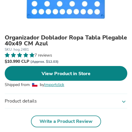
Organizador Doblador Ropa Tabla Plegable
40x49 CM Azul
SKU: hog.2481
7 reviews
$10.990 CLP
(Approx. $12.03)
View Product in Store
Shipped from
by
Importclick
Product details
expand_more
Write a Product Review