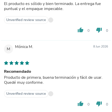
El producto es sólido y bien terminado. La entrega fue
puntual y el empaque impecable.
Unverified review source
thumb_up
thumb_down
0
0
Mónica M.
8 Jun 2026
M
Recomendado
Producto de primera, buena terminación y fácil de usar.
Quedé muy conforme.
Unverified review source
thumb_up
thumb_down
0
0