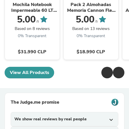
Mochila Notebook
Pack 2 Almohadas
Impermeable 60 LT
Memoria Cannon Flex
A
Negro
Hipoalergénica 50 x 70
5.00
5.00
CM
/5
/5
Based on 8 reviews
Based on 13 reviews
0% Transparent
0% Transparent
$31.990 CLP
$18.990 CLP
View All Products
The Judge.me promise
We show real reviews by real people
expand_more