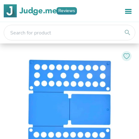
Reviews
search