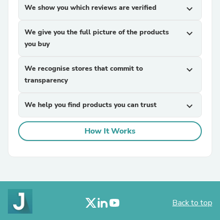
We show you which reviews are verified
expand_more
We give you the full picture of the products
expand_more
you buy
We recognise stores that commit to
expand_more
transparency
We help you find products you can trust
expand_more
How It Works
Back to top