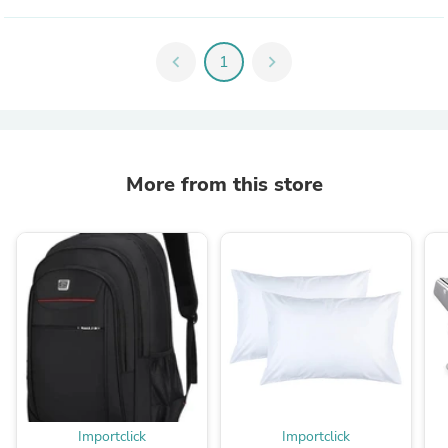
chevron_left
1
chevron_right
More from this store
Importclick
Importclick