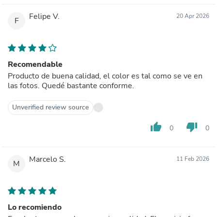
Felipe V.
20 Apr 2026
F
Recomendable
Producto de buena calidad, el color es tal como se ve en
las fotos. Quedé bastante conforme.
Unverified review source
thumb_up
thumb_down
0
0
Marcelo S.
11 Feb 2026
M
Lo recomiendo