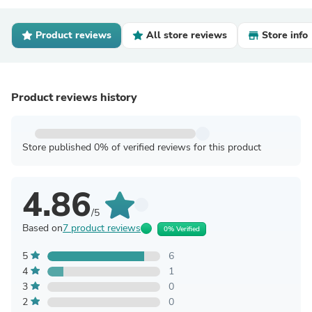
Product reviews
All store reviews
Store info
Product reviews history
Store published 0% of verified reviews for this product
4.86
/5
Based on
7 product reviews
0% Verified
5
6
4
1
3
0
2
0