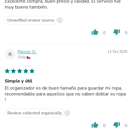
Excelente compra, buen precio y calidad. El servicio fue
muy bueno también.
Unverified review source
thumb_up
thumb_down
0
0
Renzo G.
11 Oct 2025
R
Chile
Simple y útil
El organizador es de buen tamaño para guardar mi ropa,
recomendable para aquellos que no saben doblar su ropa
!
Review collected organically
thumb_up
thumb_down
0
0