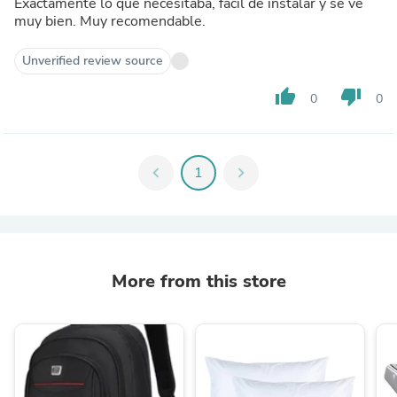
Exactamente lo que necesitaba, fácil de instalar y se ve
muy bien. Muy recomendable.
Unverified review source
thumb_up
thumb_down
0
0
chevron_left
1
chevron_right
More from this store