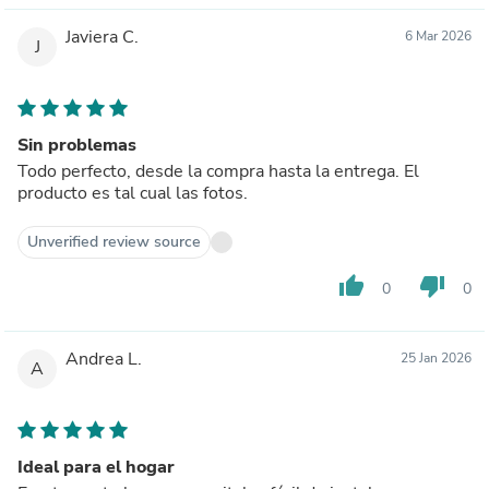
Javiera C.
6 Mar 2026
J
Sin problemas
Todo perfecto, desde la compra hasta la entrega. El
producto es tal cual las fotos.
Unverified review source
thumb_up
thumb_down
0
0
Andrea L.
25 Jan 2026
A
Ideal para el hogar