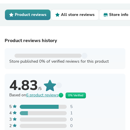
Product reviews
All store reviews
Store info
Product reviews history
Store published 0% of verified reviews for this product
4.83
/5
Based on
6 product reviews
0% Verified
5
5
4
1
3
0
2
0