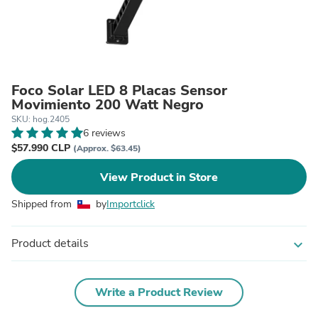
Foco Solar LED 8 Placas Sensor
Movimiento 200 Watt Negro
SKU: hog.2405
6 reviews
$57.990 CLP
(Approx. $63.45)
View Product in Store
Shipped from
by
Importclick
Product details
expand_more
Write a Product Review