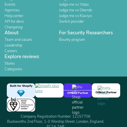
Events
Judge.me vs Yotpo
Agencies
Judge.me vs Okendo
Help center
Judge.me vs Klaviyo
API for devs
Switch provider
Changelog
About
For Security Researchers
Team and values
Bounty program
Leadership
Careers
Explore reviews
Stores
Categories
Built for Shopify
Official Partner
Official Partner
Company Registration Number: 12157706
Buckworths 2nd Floor, 1-3 Worship Street, London, England,
EC2A 2AB