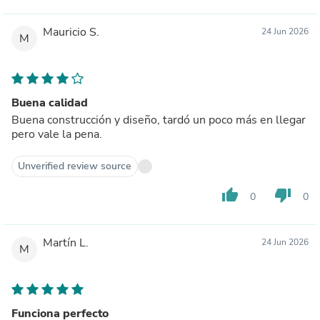
Mauricio S.
24 Jun 2026
M
Buena calidad
Buena construcción y diseño, tardó un poco más en llegar
pero vale la pena.
Unverified review source
thumb_up
thumb_down
0
0
Martín L.
24 Jun 2026
M
Funciona perfecto