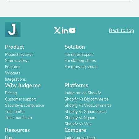
Back to top
Product
Solution
Product reviews
For dropshippers
Store reviews
For starting stores
Features
For growing stores
Widgets
Integrations
Why Judge.me
Platforms
Pricing
Judge.me on Shopify
Customer support
Shopify Vs Bigcommerce
Security & compliance
Shopify Vs WooCommerce
Trust portal
Shopify Vs Squarespace
Trust manifesto
Shopify Vs Square
Shopify Vs Wix
Resources
Compare
Blog
Judge.me vs Loox