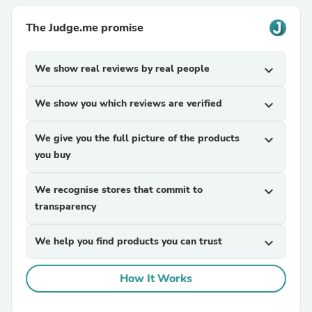
The Judge.me promise
We show real reviews by real people
expand_more
We show you which reviews are verified
expand_more
We give you the full picture of the products
expand_more
you buy
We recognise stores that commit to
expand_more
transparency
We help you find products you can trust
expand_more
How It Works