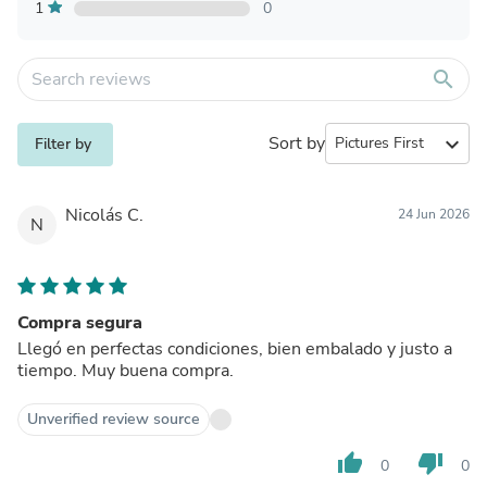
1
0
search
Sort by
expand_more
Filter by
Nicolás C.
24 Jun 2026
N
Compra segura
Llegó en perfectas condiciones, bien embalado y justo a
tiempo. Muy buena compra.
Unverified review source
thumb_up
thumb_down
0
0