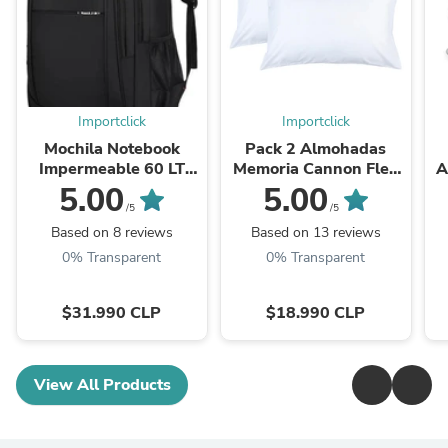
Importclick
Importclick
Mochila Notebook
Pack 2 Almohadas
Impermeable 60 LT
Memoria Cannon Flex
A
Negro
Hipoalergénica 50 x 70
5.00
5.00
CM
/5
/5
Based on 8 reviews
Based on 13 reviews
0% Transparent
0% Transparent
$31.990 CLP
$18.990 CLP
View All Products