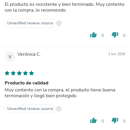
El producto es resistente y bien terminado. Muy contento
con la compra, lo recomiendo.
Unverified review source
thumb_up
thumb_down
0
0
Verónica C.
2 Jun 2026
V
Producto de calidad
Muy contento con la compra, el producto tiene buena
terminación y llegó bien protegido.
Unverified review source
thumb_up
thumb_down
0
0