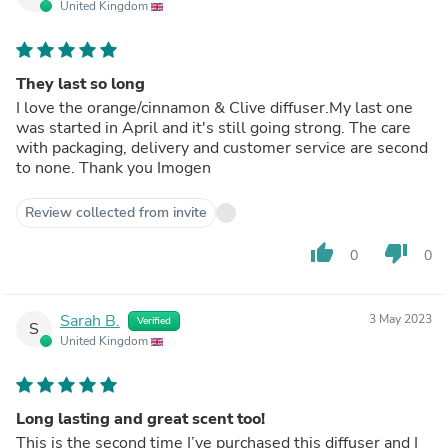
United Kingdom
They last so long
I love the orange/cinnamon & Clive diffuser.My last one
was started in April and it's still going strong. The care
with packaging, delivery and customer service are second
to none. Thank you Imogen
Review collected from invite
thumb_up
thumb_down
0
0
Sarah B.
3 May 2023
Verified
S
United Kingdom
Long lasting and great scent too!
This is the second time I’ve purchased this diffuser and I