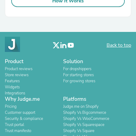
How It Works
Back to top
Product
Solution
Product reviews
For dropshippers
Store reviews
For starting stores
Features
For growing stores
Widgets
Integrations
Why Judge.me
Platforms
Pricing
Judge.me on Shopify
Customer support
Shopify Vs Bigcommerce
Security & compliance
Shopify Vs WooCommerce
Trust portal
Shopify Vs Squarespace
Trust manifesto
Shopify Vs Square