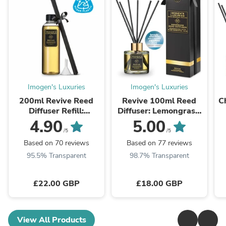
Imogen's Luxuries
Imogen's Luxuries
200ml Revive Reed
Revive 100ml Reed
C
Diffuser Refill:
Diffuser: Lemongrass,
Lemongrass,
Grapefuit & Basil
4.90
5.00
Grapefruit & Basil
/5
/5
Based on 70 reviews
Based on 77 reviews
95.5% Transparent
98.7% Transparent
£22.00 GBP
£18.00 GBP
View All Products