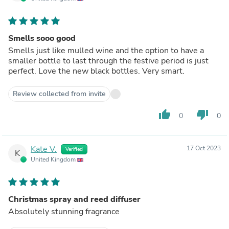
Smells sooo good
Smells just like mulled wine and the option to have a
smaller bottle to last through the festive period is just
perfect. Love the new black bottles. Very smart.
Review collected from invite
thumb_up
thumb_down
0
0
Kate V.
17 Oct 2023
Verified
K
United Kingdom
Christmas spray and reed diffuser
Absolutely stunning fragrance