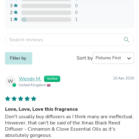
3
0
2
0
1
1
search
Sort by
expand_more
Filter by
Wendy M.
10 Apr 2026
Verified
W
United Kingdom
Love, Love, Love this fragrance
Don't usually buy diffusers as I think many are ineffectual.
However, that can't be said of the Xmas Black Reed
Diffuser - Cinnamon & Clove Essential Oils as it's
absolutely gorgeous.