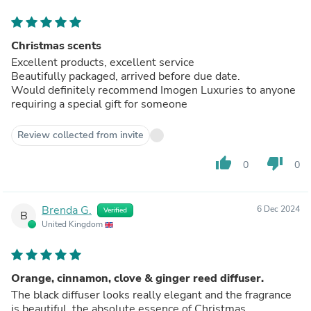
Christmas scents
Excellent products, excellent service
Beautifully packaged, arrived before due date.
Would definitely recommend Imogen Luxuries to anyone
requiring a special gift for someone
Review collected from invite
thumb_up
thumb_down
0
0
Brenda G.
6 Dec 2024
Verified
B
United Kingdom
Orange, cinnamon, clove & ginger reed diffuser.
The black diffuser looks really elegant and the fragrance
is beautiful, the absolute essence of Christmas.