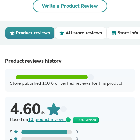
Write a Product Review
Product reviews
All store reviews
Store info
Product reviews history
Store published 100% of verified reviews for this product
4.60
/5
Based on
10 product reviews
100% Verified
5
9
4
0