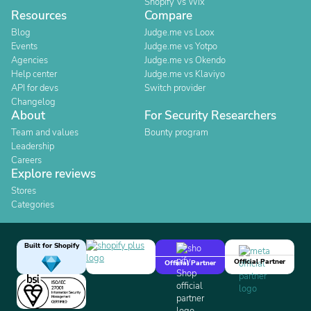
Shopify Vs Wix
Resources
Compare
Blog
Judge.me vs Loox
Events
Judge.me vs Yotpo
Agencies
Judge.me vs Okendo
Help center
Judge.me vs Klaviyo
API for devs
Switch provider
Changelog
About
For Security Researchers
Team and values
Bounty program
Leadership
Careers
Explore reviews
Stores
Categories
Built for Shopify
Official Partner
Official Partner