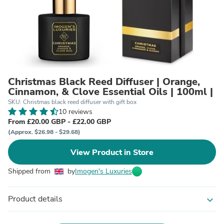
Christmas Black Reed Diffuser | Orange,
Cinnamon, & Clove Essential Oils | 100ml |
SKU: Christmas black reed diffuser with gift box
10 reviews
From £20.00 GBP - £22.00 GBP
(Approx. $26.98 - $29.68)
View Product in Store
Shipped from
by
Imogen's Luxuries
Product details
expand_more