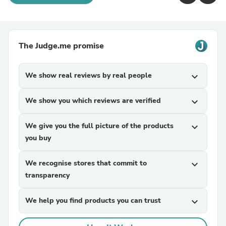
The Judge.me promise
We show real reviews by real people
expand_more
We show you which reviews are verified
expand_more
We give you the full picture of the products
expand_more
you buy
We recognise stores that commit to
expand_more
transparency
We help you find products you can trust
expand_more