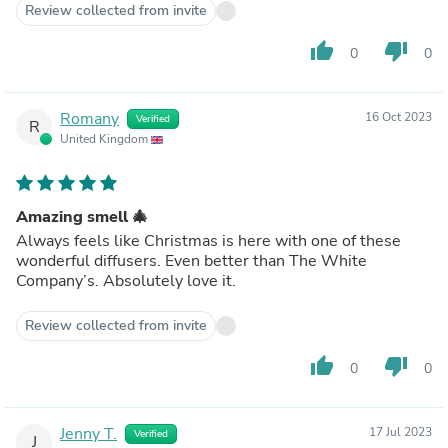
Review collected from invite
thumb_up
thumb_down
0
0
Romany
16 Oct 2023
Verified
R
United Kingdom
Amazing smell 🎄
Always feels like Christmas is here with one of these
wonderful diffusers. Even better than The White
Company’s. Absolutely love it.
Review collected from invite
thumb_up
thumb_down
0
0
Jenny T.
17 Jul 2023
Verified
J