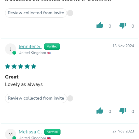
Review collected from invite
thumb_up
thumb_down
0
0
Jennifer S.
13 Nov 2024
Verified
J
United Kingdom
Great
Lovely as always
Review collected from invite
thumb_up
thumb_down
0
0
Melissa C.
27 Nov 2023
Verified
M
United Kingdom