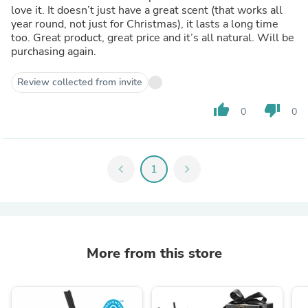
love it. It doesn’t just have a great scent (that works all
year round, not just for Christmas), it lasts a long time
too. Great product, great price and it’s all natural. Will be
purchasing again.
Review collected from invite
thumb_up
thumb_down
0
0
chevron_left
1
chevron_right
More from this store