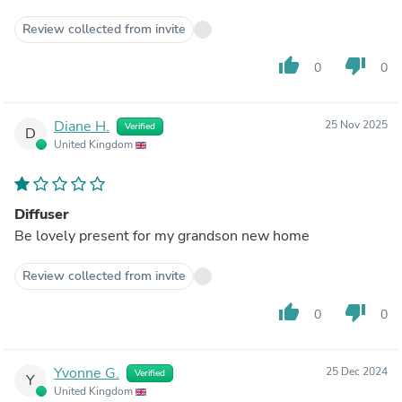
Review collected from invite
thumb_up
thumb_down
0
0
Diane H.
25 Nov 2025
Verified
D
United Kingdom
Diffuser
Be lovely present for my grandson new home
Review collected from invite
thumb_up
thumb_down
0
0
Yvonne G.
25 Dec 2024
Verified
Y
United Kingdom