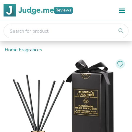
Reviews
search
Home Fragrances