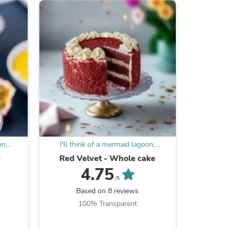
ies
on,
I'll think of a mermaid lagoon,
I'll t
n
underneath a magic moon
unde
e
Red Velvet - Whole cake
Ore
4.75
/5
Based on 8 reviews
B
100% Transparent