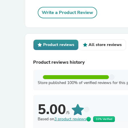
Write a Product Review
Product reviews
All store reviews
Product reviews history
Store published 100% of verified reviews for this 
5.00
/5
Based on
3 product reviews
33% Verified