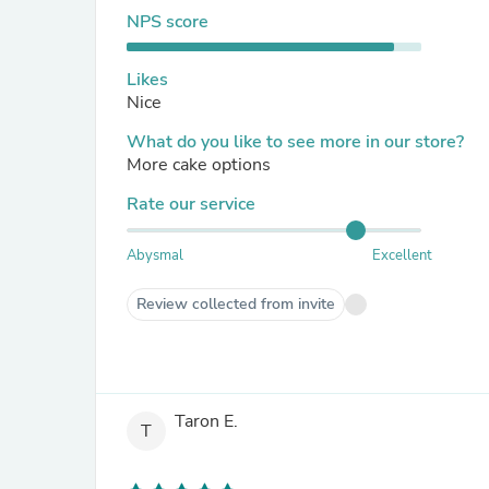
NPS score
Likes
Nice
What do you like to see more in our store?
More cake options
Rate our service
Abysmal
Excellent
Review collected from invite
Taron E.
T