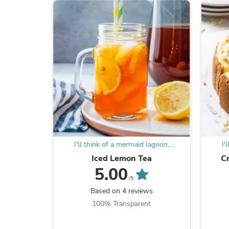
I'll think of a mermaid lagoon,
I'
underneath a magic moon
Iced Lemon Tea
C
5.00
/5
Based on 4 reviews
100% Transparent