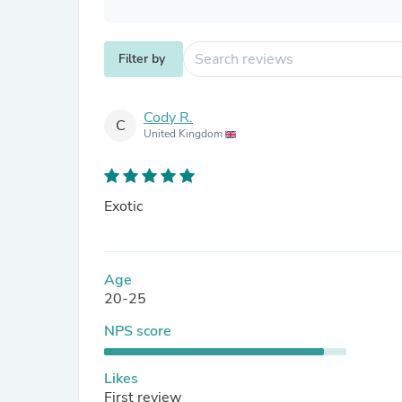
Filter by
Cody R.
C
United Kingdom
Exotic
Age
20-25
NPS score
Likes
First review