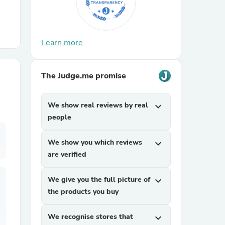
r Chairs
Learn more
The Judge.me promise
We show real reviews by real
expand_more
es
people
We show you which reviews
expand_more
are verified
ing
We give you the full picture of
expand_more
the products you buy
We recognise stores that
expand_more