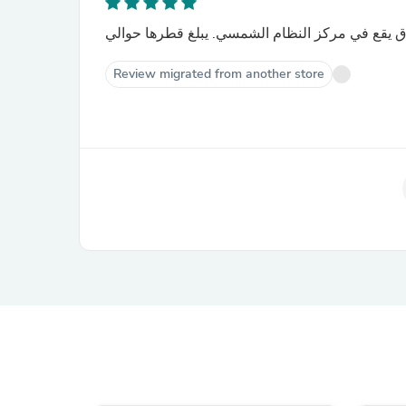
الشمس هي نجم عملاق يقع في مركز النظام الشمس
Review migrated from another store