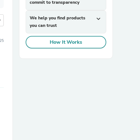
commit to transparency
We help you find products
expand_more
more
you can trust
25
How It Works