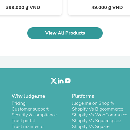
Oral Care
Outdoor Furniture
399.000 ₫ VND
49.000 ₫ VND
Outdoor Furniture Sets
Laundry Appliances
Outdoor Seating
Outdoor Tables
View All Products
Costumes & Accessories
Costume Accessories
Vacuums
Personal Lubricants
Reptile & Amphibian Supplies
Small Animal Supplies
Live Animals
Pet Bed Accessories
Pet Bowls, Feeders & Waterer
Pet Carriers & Crates
Pet Collars & Harnesses
Why Judge.me
Platforms
Pet Id Tags
Pricing
Judge.me on Shopify
Pet Leashes
Customer support
Shopify Vs Bigcommerce
Pet Strollers
Security & compliance
Shopify Vs WooCommerce
Pet Vitamins & Supplements
Trust portal
Shopify Vs Squarespace
Water Heaters
Trust manifesto
Shopify Vs Square
Household Supplies