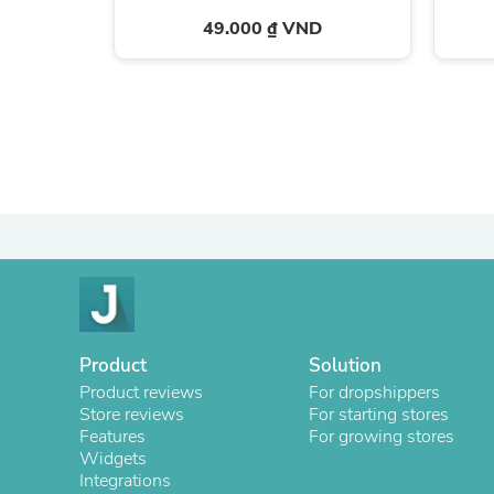
49.000 ₫ VND
Product
Solution
Product reviews
For dropshippers
Store reviews
For starting stores
Features
For growing stores
Widgets
Integrations