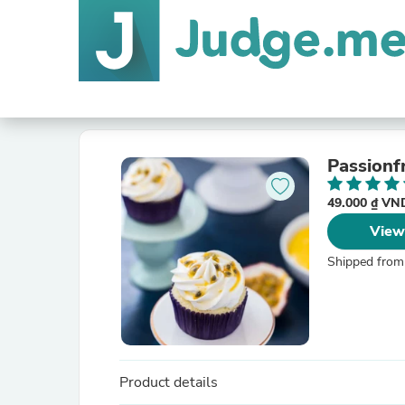
Passionf
49.000 ₫ V
View
Shipped from
Product details