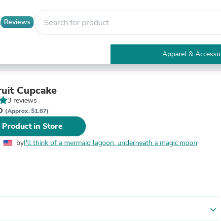
Reviews
Apparel & Accesso
Electronics
Furniture
Tables
ruit Cupcake
Accent Tables
3 reviews
Apparel & Accessories
ND
(Approx. $1.87)
Clothing
 Product in Store
Activewear
Health & Beauty
by
I'll think of a mermaid lagoon, underneath a magic moon
Health Care
Electronics Accessories
Home & Garden
Bathroom Accessories
Bath Mats & Rugs
Bath Pillows
Baby & Toddler Clothing
expand_more
Communications