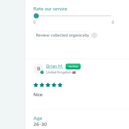
Rate our service
0
0
Review collected organically
Brian M.
Verified
B
United Kingdom
Nice
Age
26-30