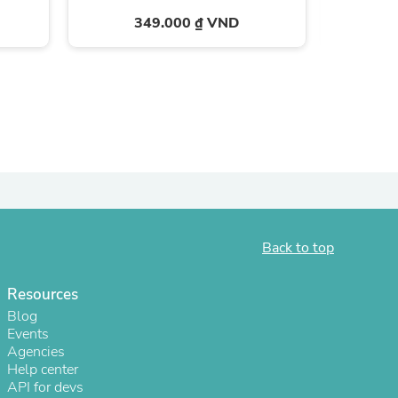
349.000 ₫ VND
Back to top
s
Resources
Blog
Events
Agencies
Help center
API for devs