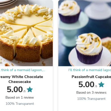
Laptops
Household Appliance Accessor
Air Conditioner Accessories
Air Purifier Accessories
Pet Grooming Supplies
Living Room Furniture Sets
Fan Accessories
Massage & Relaxation
Neckties
Mattresses
Memory
Laundry Appliance Accessories
Mobility & Accessibility
Patio Heater Accessories
ll think of a mermaid lagoon,
I'll think of a mermaid lago
Vacuum Accessories
underneath a magic moon
underneath a magic moo
reamy White Chocolate
Passionfruit Cupcak
Household Appliances
Cheesecake
5.00
Climate Control Appliances
5.00
Pinback Buttons
/5
Sunglasses
/5
Based on 3 reviews
Nightstands
Based on 1 review
100% Transparent
Floor & Steam Cleaners
100% Transparent
Office Chairs