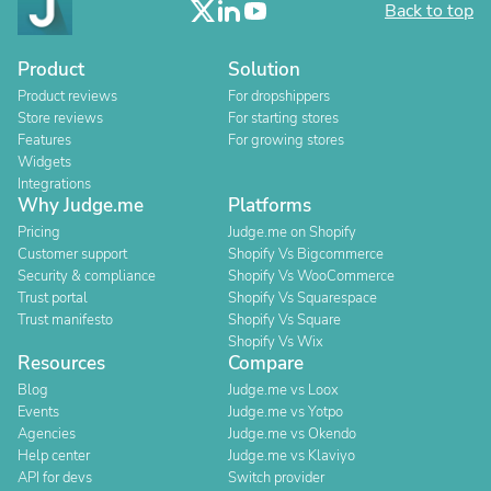
Back to top
Product
Solution
Product reviews
For dropshippers
Store reviews
For starting stores
Features
For growing stores
Widgets
Integrations
Why Judge.me
Platforms
Pricing
Judge.me on Shopify
Customer support
Shopify Vs Bigcommerce
Security & compliance
Shopify Vs WooCommerce
Trust portal
Shopify Vs Squarespace
Trust manifesto
Shopify Vs Square
Shopify Vs Wix
Resources
Compare
Blog
Judge.me vs Loox
Events
Judge.me vs Yotpo
Agencies
Judge.me vs Okendo
Help center
Judge.me vs Klaviyo
API for devs
Switch provider