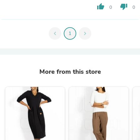
thumb_up
thumb_down
0
0
chevron_left
1
chevron_right
More from this store