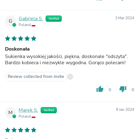
Gabriela S.
3 Mar 2024
Verified
G
Poland
Doskonała
Sukienka wysokiej jakości, piękna, doskonale "odszyta".
Bardzo kobieca i niezwykle wygodna. Gorąco polecam!
Review collected from invite
thumb_up
thumb_down
0
0
Marek S.
8 Jan 2024
Verified
M
Poland