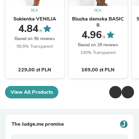
IKA
IKA
Sukienka VENILIA
Bluzka damska BASIC
II
4.84
4.96
/5
/5
Based on 96 reviews
Based on 28 reviews
98.8% Transparent
100% Transparent
229,00 zł PLN
169,00 zł PLN
View All Products
The Judge.me promise