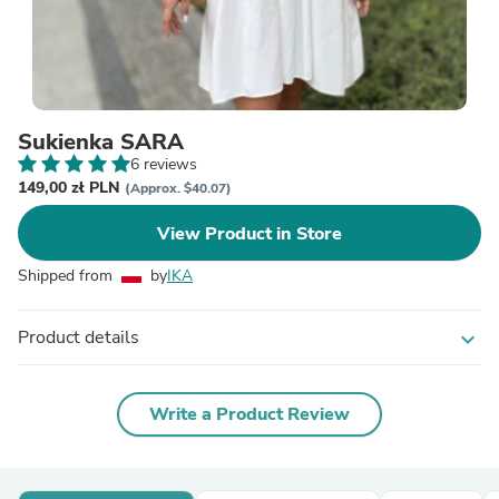
Sukienka SARA
6 reviews
149,00 zł PLN
(Approx. $40.07)
View Product in Store
Shipped from
by
IKA
Product details
expand_more
Write a Product Review