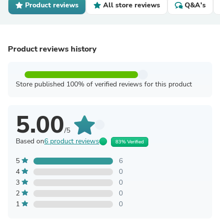
Product reviews
All store reviews
Q&A's
Product reviews history
Store published 100% of verified reviews for this product
5.00
/5
Based on
6 product reviews
83% Verified
5
6
4
0
3
0
2
0
1
0