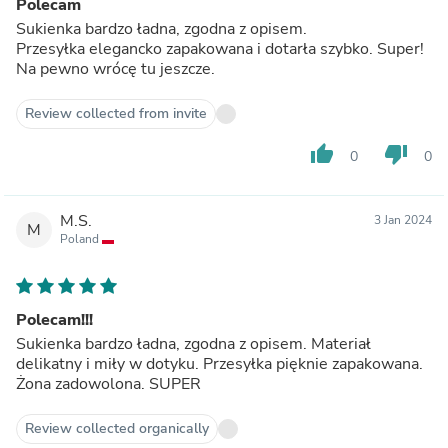
Polecam
Sukienka bardzo ładna, zgodna z opisem.
Przesyłka elegancko zapakowana i dotarła szybko. Super!
Na pewno wrócę tu jeszcze.
Review collected from invite
thumb_up
thumb_down
0
0
M.S.
3 Jan 2024
M
Poland
Polecam!!!
Sukienka bardzo ładna, zgodna z opisem. Materiał
delikatny i miły w dotyku. Przesyłka pięknie zapakowana.
Żona zadowolona. SUPER
Review collected organically