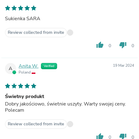
Sukienka SARA
Review collected from invite
thumb_up
thumb_down
0
0
Anita W.
19 Mar 2024
Verified
A
Poland
Świetny produkt
Dobry jakościowo, świetnie uszyty. Warty swojej ceny.
Polecam
Review collected from invite
thumb_up
thumb_down
0
0