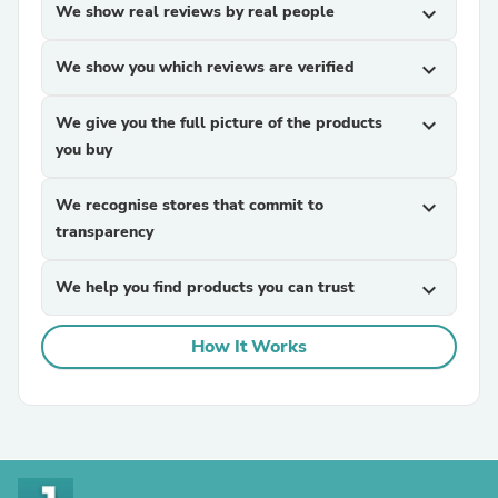
We show real reviews by real people
expand_more
We show you which reviews are verified
expand_more
We give you the full picture of the products
expand_more
you buy
We recognise stores that commit to
expand_more
transparency
We help you find products you can trust
expand_more
How It Works