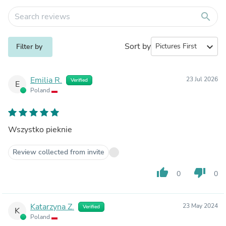
search
Sort by
expand_more
Filter by
Emilia R.
23 Jul 2026
Verified
E
Poland
Wszystko pieknie
Review collected from invite
thumb_up
thumb_down
0
0
Katarzyna Z.
23 May 2024
Verified
K
Poland