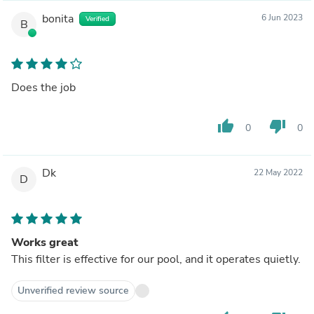
bonita
6 Jun 2023
Verified
B
Does the job
thumb_up
thumb_down
0
0
Dk
22 May 2022
D
Works great
This filter is effective for our pool, and it operates quietly.
Unverified review source