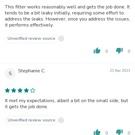
This filter works reasonably well and gets the job done. It
tends to be a bit leaky initially, requiring some effort to
address the leaks. However, once you address the issues,
it performs effectively.
Unverified review source
thumb_up
thumb_down
0
0
Stephanie C.
23 Apr 2021
S
It met my expectations, albeit a bit on the small side, but
it gets the job done.
Unverified review source
thumb_up
thumb_down
0
0