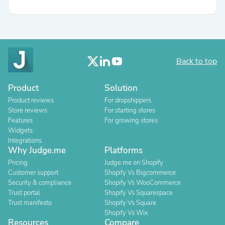
Back to top
Product
Solution
Product reviews
For dropshippers
Store reviews
For starting stores
Features
For growing stores
Widgets
Integrations
Why Judge.me
Platforms
Pricing
Judge.me on Shopify
Customer support
Shopify Vs Bigcommerce
Security & compliance
Shopify Vs WooCommerce
Trust portal
Shopify Vs Squarespace
Trust manifesto
Shopify Vs Square
Shopify Vs Wix
Resources
Compare