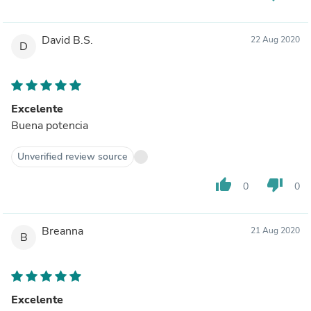
David B.S.
22 Aug 2020
D
Excelente
Buena potencia
Unverified review source
thumb_up
thumb_down
0
0
Breanna
21 Aug 2020
B
Excelente