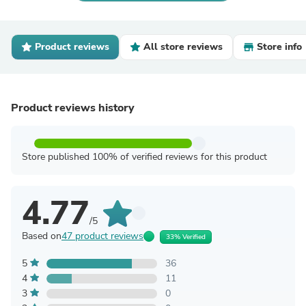
Product reviews
All store reviews
Store info
Product reviews history
Store published 100% of verified reviews for this product
4.77
/5
Based on
47 product reviews
33% Verified
5
36
4
11
3
0