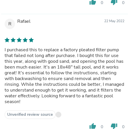
thumb_up
thumb_down
0
0
Rafael
22 May 2022
R
I purchased this to replace a factory pleated filter pump
that failed not long after purchase. I bought this for use
this year, along with good sand, and opening the pool has
been much easier. It's an 18x48" tall pool, and it works
great! It's essential to follow the instructions, starting
with backwashing to ensure sand removal and then
rinsing. While the instructions could be better, I managed
to understand enough to get it working, and it filters the
water effectively. Looking forward to a fantastic pool
season!
Unverified review source
thumb_up
thumb_down
0
0