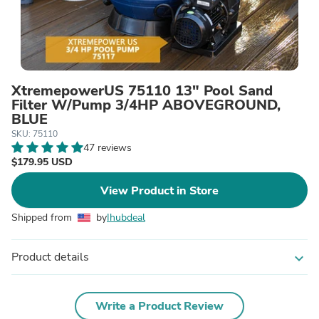
XtremepowerUS 75110 13" Pool Sand
Filter W/Pump 3/4HP ABOVEGROUND,
BLUE
SKU: 75110
47 reviews
$179.95 USD
View Product in Store
Shipped from
by
Ihubdeal
Product details
expand_more
Write a Product Review