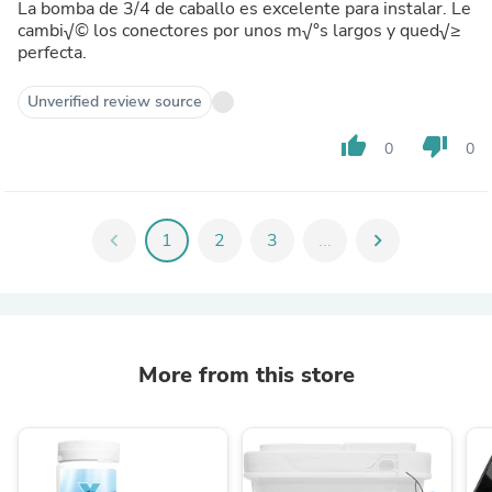
La bomba de 3/4 de caballo es excelente para instalar. Le
cambi√© los conectores por unos m√°s largos y qued√≥
perfecta.
Unverified review source
thumb_up
thumb_down
0
0
chevron_left
1
2
3
...
chevron_right
More from this store