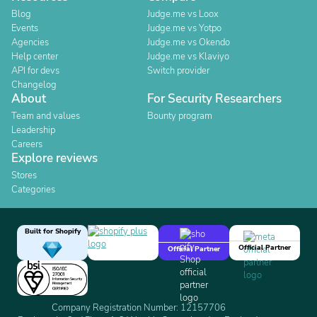
Blog
Judge.me vs Loox
Events
Judge.me vs Yotpo
Agencies
Judge.me vs Okendo
Help center
Judge.me vs Klaviyo
API for devs
Switch provider
Changelog
About
For Security Researchers
Team and values
Bounty program
Leadership
Careers
Explore reviews
Stores
Categories
Built for Shopify
Official Partner
Official Partner
Company Registration Number: 12157706