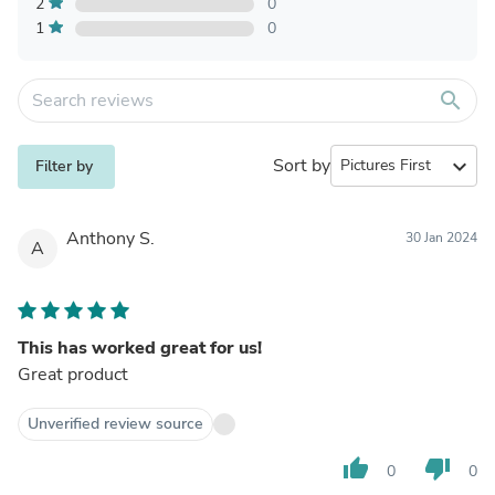
2
0
1
0
search
Sort by
expand_more
Filter by
Anthony S.
30 Jan 2024
A
This has worked great for us!
Great product
Unverified review source
thumb_up
thumb_down
0
0