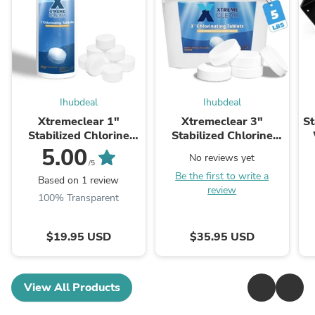
Ihubdeal
Ihubdeal
Xtremeclear 1"
Xtremeclear 3"
St
Stabilized Chlorine
Stabilized Chlorine
Tablets Swimming
Tablets Swimming
5.00
No reviews yet
Pool Spa Hot Tub, 1.5
Pool Spa Hot Tub, 5
/5
Be the first to write a
Pounds
Pounds
Based on 1 review
review
100% Transparent
$19.95 USD
$35.95 USD
View All Products