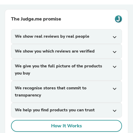
The Judge.me promise
We show real reviews by real people
expand_more
We show you which reviews are verified
expand_more
We give you the full picture of the products
expand_more
you buy
We recognise stores that commit to
expand_more
transparency
We help you find products you can trust
expand_more
How It Works