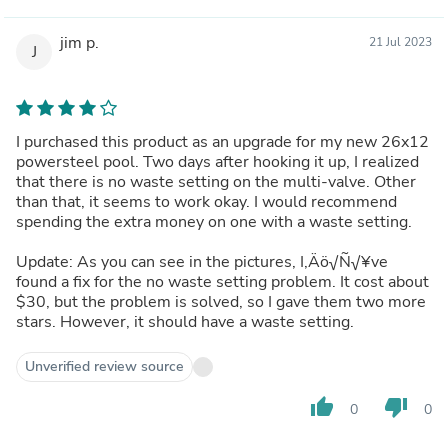
jim p.
21 Jul 2023
J
I purchased this product as an upgrade for my new 26x12
powersteel pool. Two days after hooking it up, I realized
that there is no waste setting on the multi-valve. Other
than that, it seems to work okay. I would recommend
spending the extra money on one with a waste setting.
Update: As you can see in the pictures, I‚Äö√Ñ√¥ve
found a fix for the no waste setting problem. It cost about
$30, but the problem is solved, so I gave them two more
stars. However, it should have a waste setting.
Unverified review source
thumb_up
thumb_down
0
0