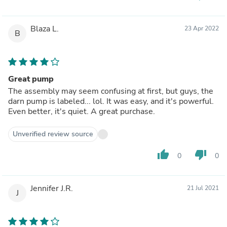
Blaza L.
23 Apr 2022
B
Great pump
The assembly may seem confusing at first, but guys, the
darn pump is labeled... lol. It was easy, and it's powerful.
Even better, it's quiet. A great purchase.
Unverified review source
thumb_up
thumb_down
0
0
Jennifer J.R.
21 Jul 2021
J