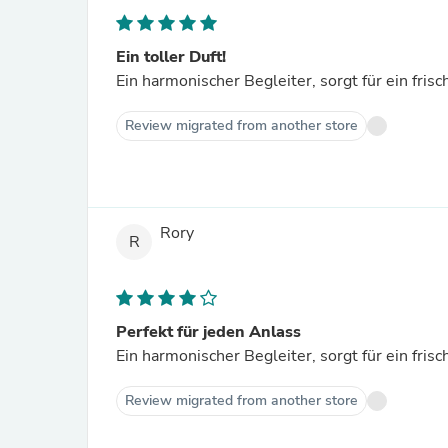
Ein toller Duft!
Ein harmonischer Begleiter, sorgt für ein fris
Review migrated from another store
Rory
R
Perfekt für jeden Anlass
Ein harmonischer Begleiter, sorgt für ein fris
Review migrated from another store