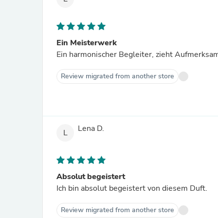
Ein Meisterwerk
Ein harmonischer Begleiter, zieht Aufmerksamk
Review migrated from another store
Lena D.
L
Absolut begeistert
Ich bin absolut begeistert von diesem Duft.
Review migrated from another store