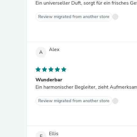
Ein universeller Duft, sorgt für ein frisches G
Review migrated from another store
Alex
A
Wunderbar
Ein harmonischer Begleiter, zieht Aufmerksamk
Review migrated from another store
Ellis
E