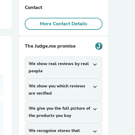
Contact
r Chairs
More Contact Details
The Judge.me promise
We show real reviews by real
expand_more
es
people
We show you which reviews
expand_more
are verified
ing
We give you the full picture of
expand_more
the products you buy
We recognise stores that
expand_more