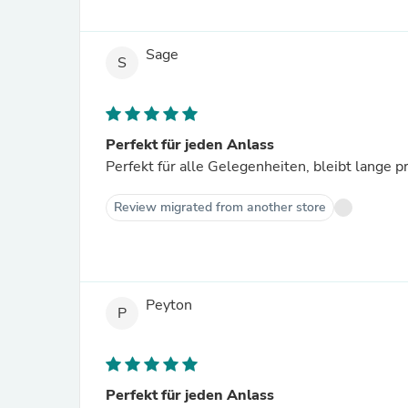
Sage
S
Perfekt für jeden Anlass
Perfekt für alle Gelegenheiten, bleibt lange 
Review migrated from another store
Peyton
P
Perfekt für jeden Anlass