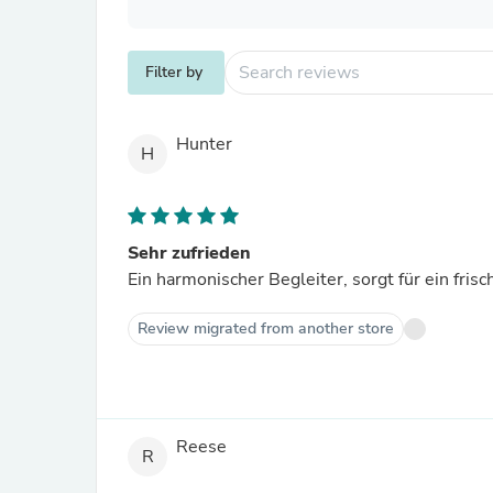
Filter by
Hunter
H
Sehr zufrieden
Ein harmonischer Begleiter, sorgt für ein fris
Review migrated from another store
Reese
R