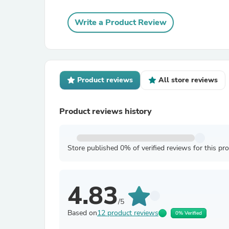
Write a Product Review
Product reviews
All store reviews
Product reviews history
Store published 0% of verified reviews for this pr
4.83
/5
Based on
12 product reviews
0% Verified