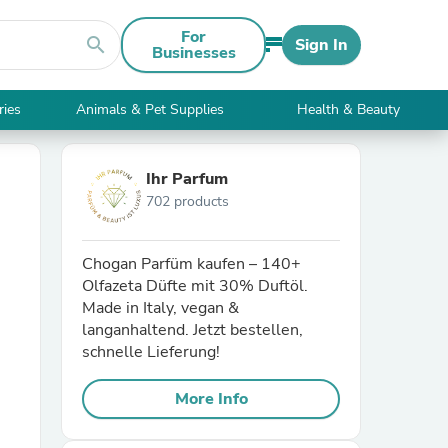
For
search
Sign In
Businesses
ries
Animals & Pet Supplies
Health & Beauty
Ihr Parfum
702 products
Chogan Parfüm kaufen – 140+
Olfazeta Düfte mit 30% Duftöl.
Made in Italy, vegan &
langanhaltend. Jetzt bestellen,
schnelle Lieferung!
More Info