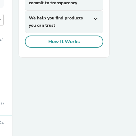
commit to transparency
We help you find products
expand_more
more
you can trust
24
How It Works
0
24