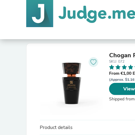
Chogan P
SKU: 072
From €1,00 
(Approx. $1.16
View
Shipped from
Product details