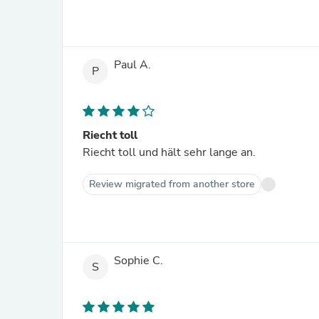
Paul A.
P
Riecht toll
Riecht toll und hält sehr lange an.
Review migrated from another store
Sophie C.
S