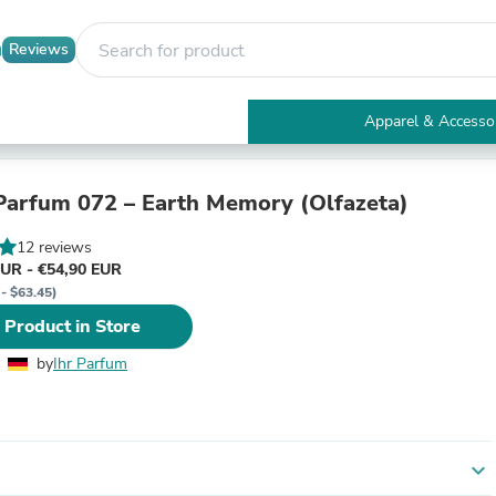
Reviews
Apparel & Accesso
Electronics
Furniture
Tables
arfum 072 – Earth Memory (Olfazeta)
Accent Tables
Apparel & Accessories
12 reviews
Clothing
EUR - €54,90 EUR
Activewear
 - $63.45)
Health & Beauty
 Product in Store
Health Care
Electronics Accessories
by
Ihr Parfum
Home & Garden
Bathroom Accessories
Bath Mats & Rugs
Bath Pillows
Baby & Toddler Clothing
expand_more
Communications