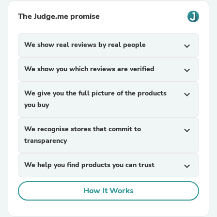
The Judge.me promise
We show real reviews by real people
expand_more
We show you which reviews are verified
expand_more
We give you the full picture of the products
expand_more
you buy
We recognise stores that commit to
expand_more
transparency
We help you find products you can trust
expand_more
How It Works