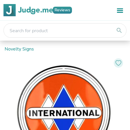
Reviews
search
Novelty Signs