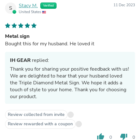
Stacy M.
11 Dec 2023
Verified
S
United States
Metal sign
Bought this for my husband. He loved it
IH GEAR
replied:
Thank you for sharing your positive feedback with us!
We are delighted to hear that your husband loved
the Triple Diamond Metal Sign. We hope it adds a
touch of style to your home. Thank you for choosing
our product.
Review collected from invite
Review rewarded with a coupon
thumb_up
thumb_down
0
0