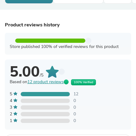
Product reviews history
Store published 100% of verified reviews for this product
5.00
/5
Based on
12 product reviews
100% Verified
5
12
4
0
3
0
2
0
1
0