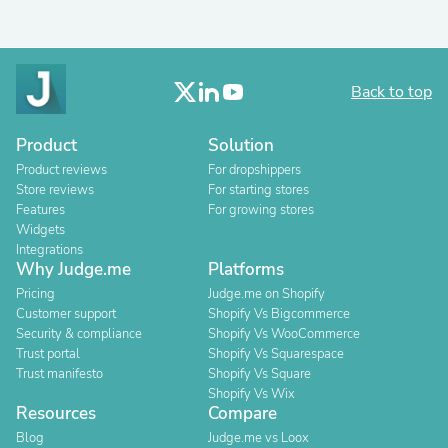
Back to top
Product
Solution
Product reviews
For dropshippers
Store reviews
For starting stores
Features
For growing stores
Widgets
Integrations
Why Judge.me
Platforms
Pricing
Judge.me on Shopify
Customer support
Shopify Vs Bigcommerce
Security & compliance
Shopify Vs WooCommerce
Trust portal
Shopify Vs Squarespace
Trust manifesto
Shopify Vs Square
Shopify Vs Wix
Resources
Compare
Blog
Judge.me vs Loox