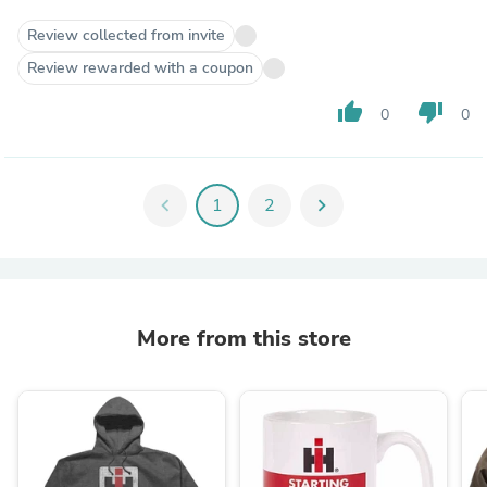
Review collected from invite
Review rewarded with a coupon
thumb_up
thumb_down
0
0
chevron_left
1
2
chevron_right
More from this store