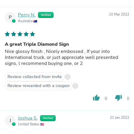
Perry N.
10 Mar 2022
Verified
P
Australia
A great Triple Diamond Sign
Nice glossy finish , Nicely embossed , If your into
International truck, or just appreciate well presented
signs, l recommend buying one, or 2
Review collected from invite
Review rewarded with a coupon
thumb_up
thumb_down
0
0
Joshua S.
21 Jan 2022
Verified
J
United States