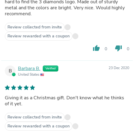
hard to find the 3 diamonds logo. Made out of sturdy
metal and the colors are bright. Very nice. Would highly
recommend.
Review collected from invite
Review rewarded with a coupon
thumb_up
thumb_down
0
0
Barbara B.
23 Dec 2020
Verified
B
United States
Giving it as a Christmas gift. Don't know what he thinks
of it yet.
Review collected from invite
Review rewarded with a coupon