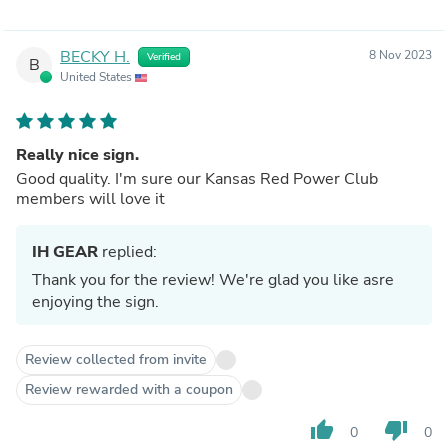
BECKY H.
8 Nov 2023
Verified
B
United States
Really nice sign.
Good quality. I'm sure our Kansas Red Power Club
members will love it
IH GEAR
replied:
Thank you for the review! We're glad you like asre
enjoying the sign.
Review collected from invite
Review rewarded with a coupon
thumb_up
thumb_down
0
0