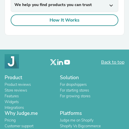
We help you find products you can trust
expand_more
How It Works
Back to top
Product
Solution
Product reviews
For dropshippers
Store reviews
For starting stores
Features
For growing stores
Widgets
Integrations
Why Judge.me
Platforms
Pricing
Judge.me on Shopify
Customer support
Shopify Vs Bigcommerce