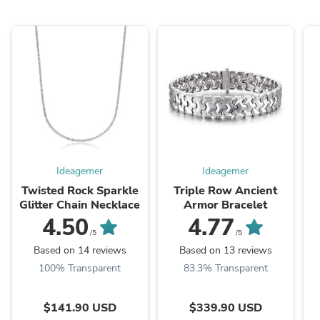
Ideagemer
Ideagemer
Twisted Rock Sparkle
Triple Row Ancient
Glitter Chain Necklace
Armor Bracelet
4.50
4.77
/5
/5
Based on 14 reviews
Based on 13 reviews
100% Transparent
83.3% Transparent
$141.90 USD
$339.90 USD