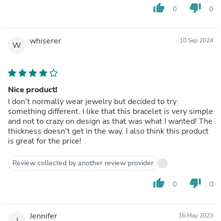
thumb_up
thumb_down
0
0
whiserer
10 Sep 2024
W
Nice product!
I don't normally wear jewelry but decided to try
something different. I like that this bracelet is very simple
and not to crazy on design as that was what I wanted! The
thickness doesn't get in the way. I also think this product
is great for the price!
Review collected by another review provider
thumb_up
thumb_down
0
0
Jennifer
16 May 2023
J