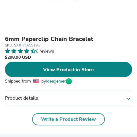
6mm Paperclip Chain Bracelet
SKU: SXJH7165S19G
6 reviews
$298.90 USD
View Product in Store
Shipped from
by
Ideagemer
Product details
expand_more
Write a Product Review