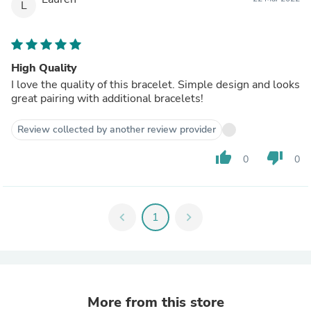
L
High Quality
I love the quality of this bracelet. Simple design and looks
great pairing with additional bracelets!
Review collected by another review provider
thumb_up
thumb_down
0
0
chevron_left
1
chevron_right
More from this store