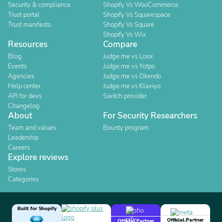
Security & compliance
Shopify Vs WooCommerce
Trust portal
Shopify Vs Squarespace
Trust manifesto
Shopify Vs Square
Shopify Vs Wix
Resources
Compare
Blog
Judge.me vs Loox
Events
Judge.me vs Yotpo
Agencies
Judge.me vs Okendo
Help center
Judge.me vs Klaviyo
API for devs
Switch provider
Changelog
About
For Security Researchers
Team and values
Bounty program
Leadership
Careers
Explore reviews
Stores
Categories
Built for Shopify
Official Partner
Official Partner