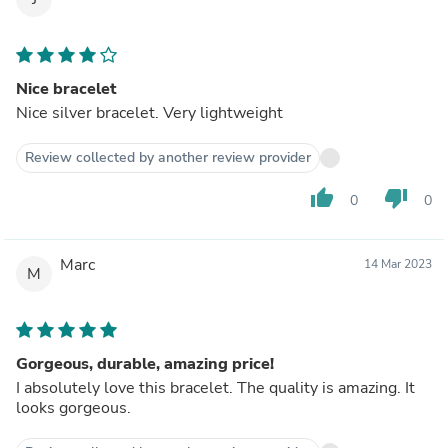
Nice bracelet
Nice silver bracelet. Very lightweight
Review collected by another review provider
thumb_up
thumb_down
0
0
Marc
14 Mar 2023
M
Gorgeous, durable, amazing price!
I absolutely love this bracelet. The quality is amazing. It
looks gorgeous.