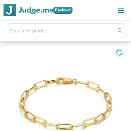
Reviews
search