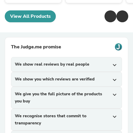
View All Products
The Judge.me promise
We show real reviews by real people
expand_more
We show you which reviews are verified
expand_more
We give you the full picture of the products
expand_more
you buy
We recognise stores that commit to
expand_more
transparency