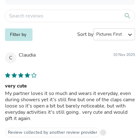
search
Sort by
expand_more
Filter by
Claudia
10 Nov 2025
C
very cute
My partner loves it so much and wears it everyday, even
during showers yet it's still fine but one of the claps came
loose so it's open a bit but barely noticeable, but with
everyday activities it's still going.. very cute and would
gift it again.
Review collected by another review provider