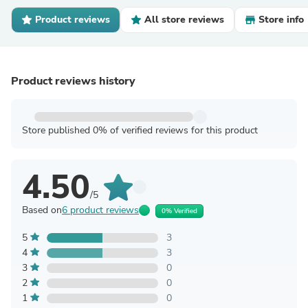
Product reviews
All store reviews
Store info
Product reviews history
Store published 0% of verified reviews for this product
4.50
/5
Based on
6 product reviews
0% Verified
5
3
4
3
3
0
2
0
1
0