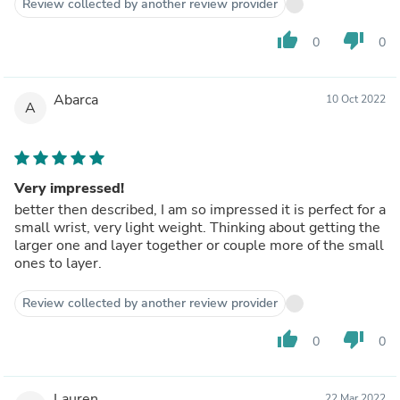
Review collected by another review provider
thumb_up
thumb_down
0
0
Abarca
10 Oct 2022
A
Very impressed!
better then described, I am so impressed it is perfect for a
small wrist, very light weight. Thinking about getting the
larger one and layer together or couple more of the small
ones to layer.
Review collected by another review provider
thumb_up
thumb_down
0
0
Lauren
22 Mar 2022