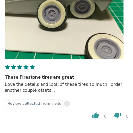
These Firestone tires are great
Love the details and look of these tires so much I order
another couple ofsets...
Review collected from invite
thumb_up
thumb_down
0
0