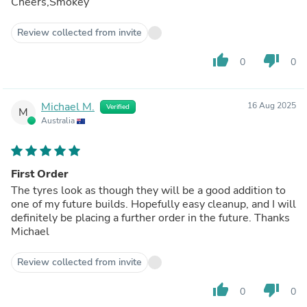
Cheers,Smokey
Review collected from invite
thumb_up
thumb_down
0
0
Michael M.
16 Aug 2025
Verified
M
Australia
First Order
The tyres look as though they will be a good addition to
one of my future builds. Hopefully easy cleanup, and I will
definitely be placing a further order in the future. Thanks
Michael
Review collected from invite
thumb_up
thumb_down
0
0