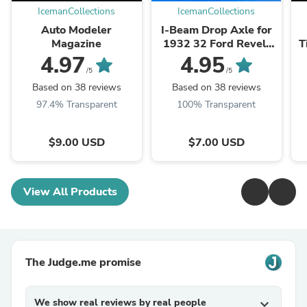
IcemanCollections
IcemanCollections
Auto Modeler
I-Beam Drop Axle for
Magazine
1932 32 Ford Revell
T
Kits 1/25
4.97
4.95
/5
/5
Based on 38 reviews
Based on 38 reviews
97.4% Transparent
100% Transparent
$9.00 USD
$7.00 USD
View All Products
The Judge.me promise
We show real reviews by real people
expand_more