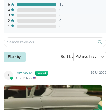
5
15
4
0
3
0
2
0
1
0
search
Sort by
expand_more
Filter by
Tommy M.
16 Jul 2025
Verified
T
United States