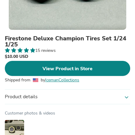
Firestone Deluxe Champion Tires Set 1/24
1/25
15 reviews
$10.00 USD
View Product in Store
Shipped from
by
IcemanCollections
Product details
expand_more
Customer photos & videos