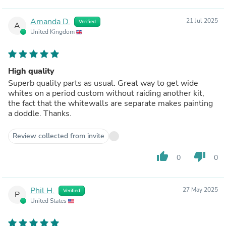
Amanda D.
21 Jul 2025
Verified
A
United Kingdom
High quality
Superb quality parts as usual. Great way to get wide
whites on a period custom without raiding another kit,
the fact that the whitewalls are separate makes painting
a doddle. Thanks.
Review collected from invite
thumb_up
thumb_down
0
0
Phil H.
27 May 2025
Verified
P
United States