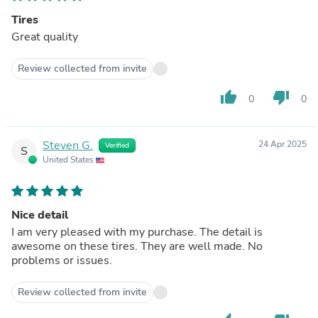
Tires
Great quality
Review collected from invite
thumb_up
thumb_down
0
0
Steven G.
24 Apr 2025
Verified
S
United States
Nice detail
I am very pleased with my purchase. The detail is
awesome on these tires. They are well made. No
problems or issues.
Review collected from invite