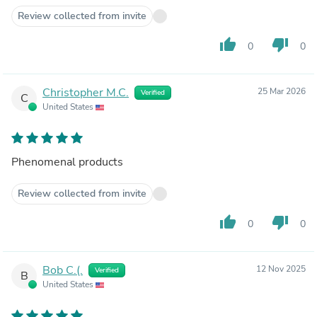
Review collected from invite
thumb_up
thumb_down
0
0
Christopher M.C.
25 Mar 2026
Verified
C
United States
Phenomenal products
Review collected from invite
thumb_up
thumb_down
0
0
Bob C.(.
12 Nov 2025
Verified
B
United States