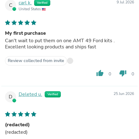
carl k.
9 Jul 2026
Verified
C
United States
My first purchase
Can't wait to put them on one AMT 49 Ford kits .
Excellent looking products and ships fast
Review collected from invite
thumb_up
thumb_down
0
0
Deleted u.
25 Jun 2026
Verified
D
(redacted)
(redacted)