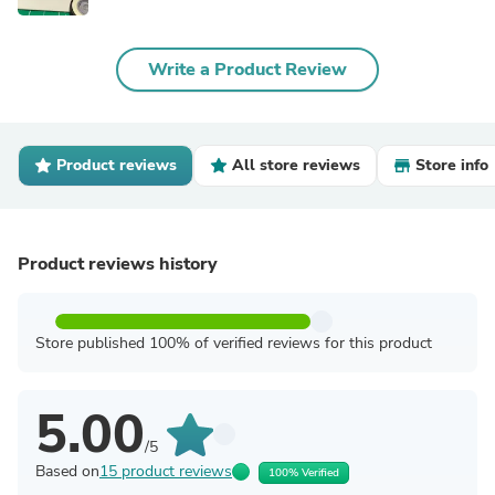
Write a Product Review
Product reviews
All store reviews
Store info
Product reviews history
Store published 100% of verified reviews for this product
5.00
/5
Based on
15 product reviews
100% Verified