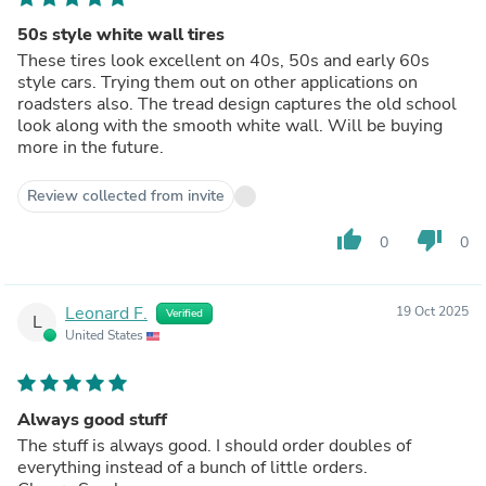
50s style white wall tires
These tires look excellent on 40s, 50s and early 60s
style cars. Trying them out on other applications on
roadsters also. The tread design captures the old school
look along with the smooth white wall. Will be buying
more in the future.
Review collected from invite
thumb_up
thumb_down
0
0
Leonard F.
19 Oct 2025
Verified
L
United States
Always good stuff
The stuff is always good. I should order doubles of
everything instead of a bunch of little orders.