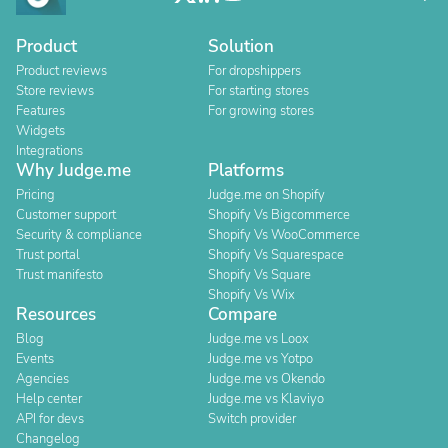
Product
Solution
Product reviews
For dropshippers
Store reviews
For starting stores
Features
For growing stores
Widgets
Integrations
Why Judge.me
Platforms
Pricing
Judge.me on Shopify
Customer support
Shopify Vs Bigcommerce
Security & compliance
Shopify Vs WooCommerce
Trust portal
Shopify Vs Squarespace
Trust manifesto
Shopify Vs Square
Shopify Vs Wix
Resources
Compare
Blog
Judge.me vs Loox
Events
Judge.me vs Yotpo
Agencies
Judge.me vs Okendo
Help center
Judge.me vs Klaviyo
API for devs
Switch provider
Changelog