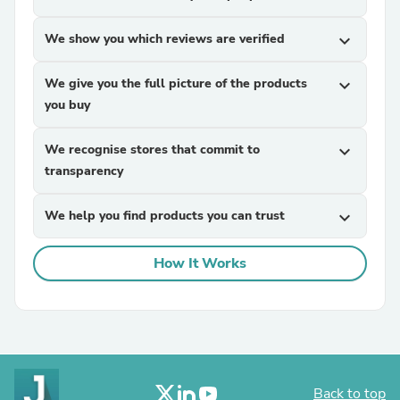
We show you which reviews are verified
expand_more
We give you the full picture of the products
expand_more
you buy
We recognise stores that commit to
expand_more
transparency
We help you find products you can trust
expand_more
How It Works
Back to top