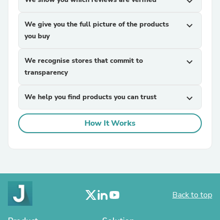
expand_more
We give you the full picture of the products
expand_more
you buy
We recognise stores that commit to
expand_more
transparency
We help you find products you can trust
expand_more
How It Works
Back to top