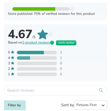
Store published 75% of verified reviews for this product
4.67
/5
Based on
3 product reviews
100% Verified
5
2
4
1
3
0
2
0
1
0
search
Sort by
expand_more
Filter by