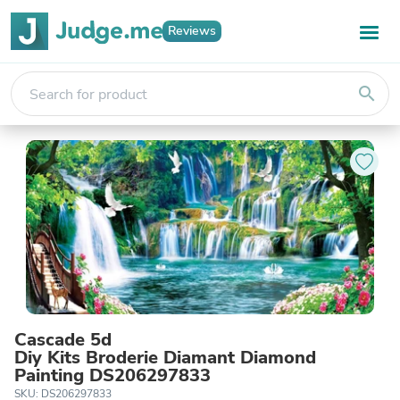
Reviews
search
Cascade 5d
Diy Kits Broderie Diamant Diamond
Painting DS206297833
SKU: DS206297833