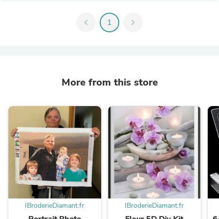
chevron_left
1
chevron_right
More from this store
IBroderieDiamant.fr
IBroderieDiamant.fr