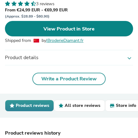
3 reviews
From €24,99 EUR - €69,99 EUR
(Approx. $28.89 - $80.90)
View Product in Store
Shipped from
by
IBroderieDiamant.fr
Product details
expand_more
Write a Product Review
Product reviews
All store reviews
Store info
Product reviews history