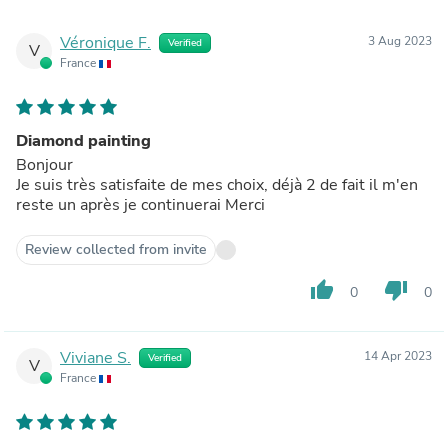
Véronique F.
3 Aug 2023
Verified
V
France
Diamond painting
Bonjour
Je suis très satisfaite de mes choix, déjà 2 de fait il m'en
reste un après je continuerai Merci
Review collected from invite
thumb_up
thumb_down
0
0
Viviane S.
14 Apr 2023
Verified
V
France