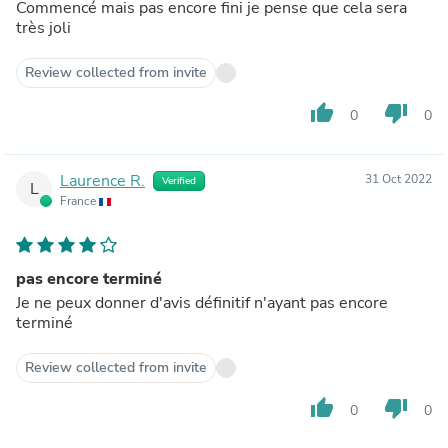
Commencé mais pas encore fini je pense que cela sera
très joli
Review collected from invite
thumb_up
thumb_down
0
0
Laurence R.
31 Oct 2022
Verified
L
France
pas encore terminé
Je ne peux donner d'avis définitif n'ayant pas encore
terminé
Review collected from invite
thumb_up
thumb_down
0
0