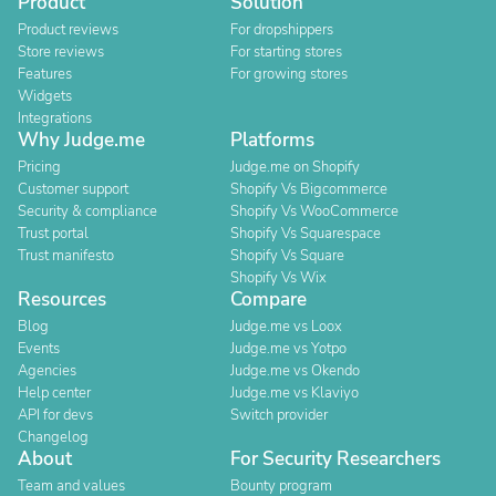
Product
Solution
Product reviews
For dropshippers
Store reviews
For starting stores
Features
For growing stores
Widgets
Integrations
Why Judge.me
Platforms
Pricing
Judge.me on Shopify
Customer support
Shopify Vs Bigcommerce
Security & compliance
Shopify Vs WooCommerce
Trust portal
Shopify Vs Squarespace
Trust manifesto
Shopify Vs Square
Shopify Vs Wix
Resources
Compare
Blog
Judge.me vs Loox
Events
Judge.me vs Yotpo
Agencies
Judge.me vs Okendo
Help center
Judge.me vs Klaviyo
API for devs
Switch provider
Changelog
About
For Security Researchers
Team and values
Bounty program