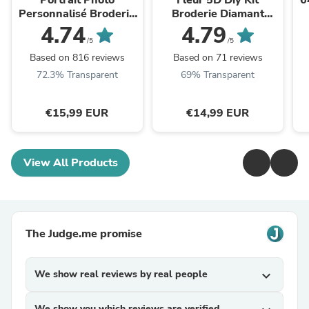
Portrait Photo
Fleur 5D Diy Kit
6
Personnalisé Broderie
Broderie Diamant
Diamant 5D Pour
Diamond Painting
4.74
4.79
Débutants - Kit
VM09220
/5
/5
Painting Broderie
Based on 816 reviews
Based on 71 reviews
NA0616
ét
72.3% Transparent
69% Transparent
€15,99 EUR
€14,99 EUR
View All Products
The Judge.me promise
We show real reviews by real people
expand_more
We show you which reviews are verified