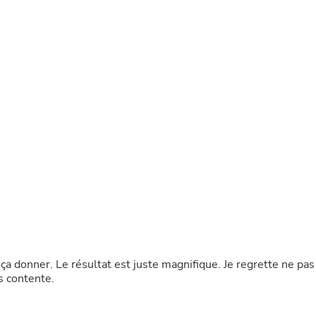
Buffets & Sideboards
Outfit Sets
Shorts
Cable Management
Cables
Bird Supplies
Chaises
Skorts
Clothing Accessories
Baby & Toddler Clothing Acces
Decor
Artificial Flora
Artwork
Bandanas & Headties
Computer Accessories
Computer Components
Video
Computer Monitors
e ça donner. Le résultat est juste magnifique. Je regrette ne pas
Computer Servers
s contente.
Cosmetics
Belts
Headwear