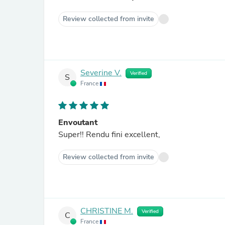
Review collected from invite
Severine V.
Verified
S
France
Envoutant
Super!! Rendu fini excellent,
Review collected from invite
CHRISTINE M.
Verified
C
France