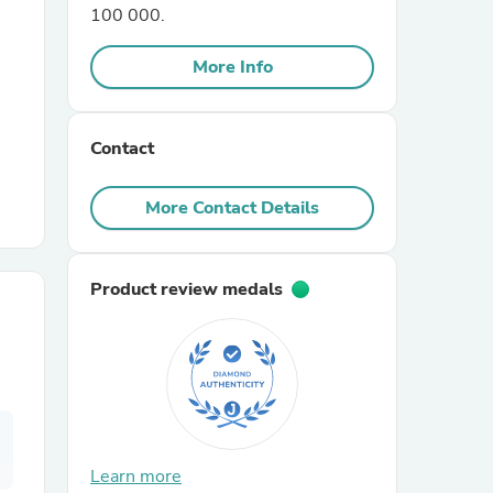
100 000.
r Chairs
More Info
Contact
More Contact Details
es
Product review medals
ing
Learn more