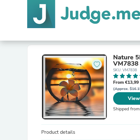
Nature 5
VM7838
SKU: VM7838
From €13,99
(Approx. $16.1
View
Shipped from
Product details