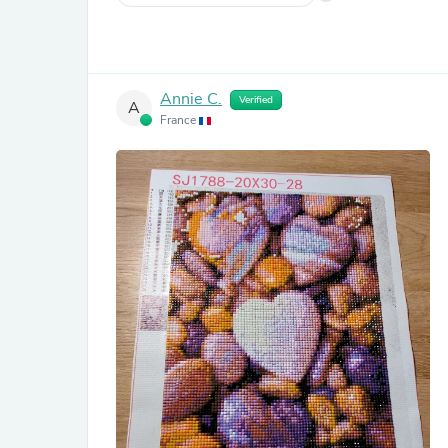
Annie C.
Verified
A
France