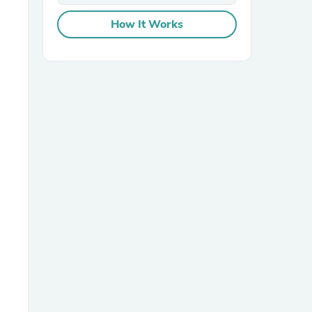
How It Works
sories