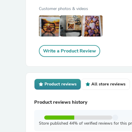
Customer photos & videos
Write a Product Review
Product reviews
All store reviews
Product reviews history
Store published 44% of verified reviews for this p