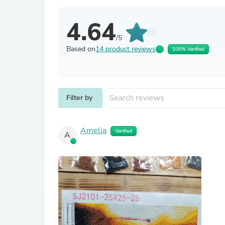
4.64
/5
Based on
14 product reviews
100% Verified
Filter by
Amelia
Verified
A