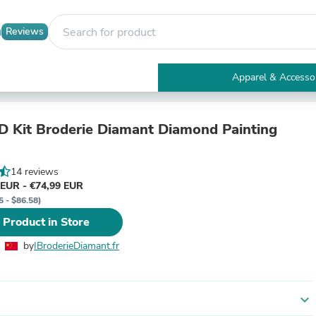
Reviews
Apparel & Accesso
Electronics
Furniture
Tables
D Kit Broderie Diamant Diamond Painting
Accent Tables
Apparel & Accessories
Clothing
14 reviews
Activewear
 EUR - €74,99 EUR
Health & Beauty
5 - $86.58)
Health Care
 Product in Store
Electronics Accessories
Home & Garden
by
IBroderieDiamant.fr
Bathroom Accessories
Bath Mats & Rugs
Bath Pillows
Baby & Toddler Clothing
expand_more
Communications