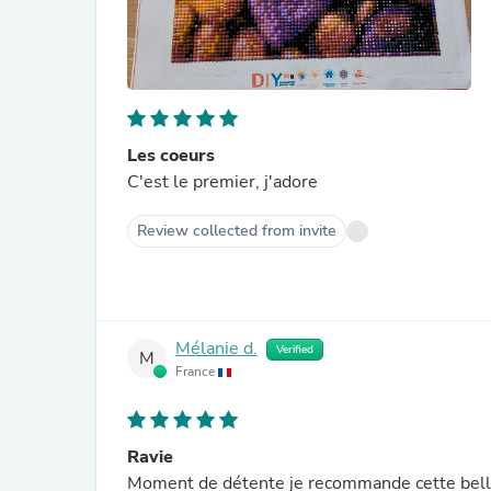
Les coeurs
C'est le premier, j'adore
Review collected from invite
Mélanie d.
Verified
M
France
Ravie
Moment de détente je recommande cette belle