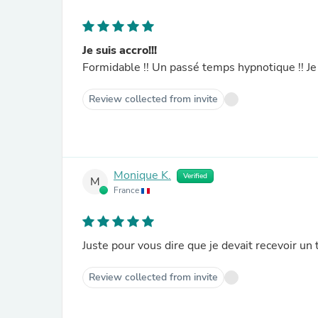
Je suis accro!!!
Formidable !! Un passé temps hypnotique !! 
Review collected from invite
Monique K.
Verified
M
France
Juste pour vous dire que je devait recevoir un 
Review collected from invite