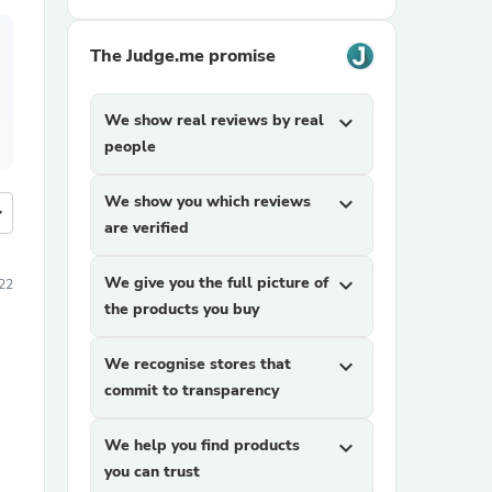
The Judge.me promise
We show real reviews by real
expand_more
people
We show you which reviews
expand_more
more
are verified
We give you the full picture of
expand_more
22
the products you buy
We recognise stores that
expand_more
commit to transparency
We help you find products
expand_more
you can trust