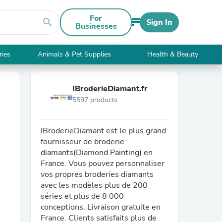
For
search
Sign In
Businesses
ries
Animals & Pet Supplies
Health & Beauty
IBroderieDiamant.fr
5597 products
IBroderieDiamant est le plus grand
fournisseur de broderie
diamants(Diamond Painting) en
France. Vous pouvez personnaliser
vos propres broderies diamants
avec les modèles plus de 200
séries et plus de 8 000
conceptions. Livraison gratuite en
France. Clients satisfaits plus de