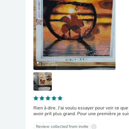
Rien à dire. J'ai voulu essayer pour voir ce qu
avoir prit plus grand. Pour une première je sui
Review collected from invite