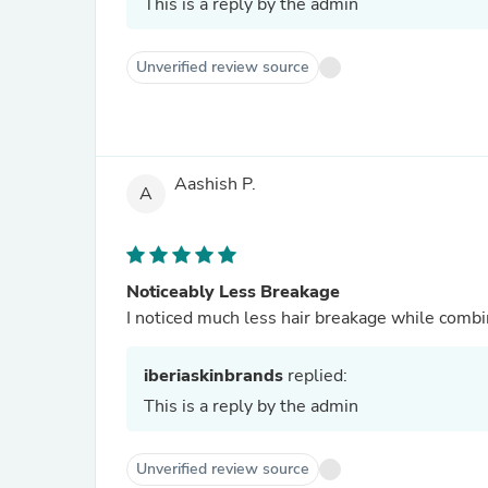
This is a reply by the admin
Unverified review source
Aashish P.
A
Noticeably Less Breakage
I noticed much less hair breakage while comb
iberiaskinbrands
replied:
This is a reply by the admin
Unverified review source