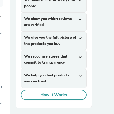
expand_more
people
more
We show you which reviews
expand_more
are verified
26
We give you the full picture of
expand_more
the products you buy
We recognise stores that
expand_more
commit to transparency
We help you find products
expand_more
you can trust
0
How It Works
26