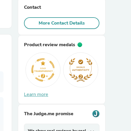
Contact
r Chairs
More Contact Details
Product review medals
es
Learn more
ing
The Judge.me promise
We show real reviews by real