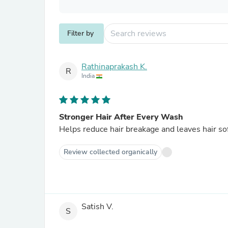
Filter by
Rathinaprakash K.
R
India
Stronger Hair After Every Wash
Helps reduce hair breakage and leaves hair so
Review collected organically
Satish V.
S