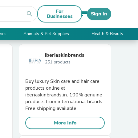
For
search
Sign In
Businesses
ries
Animals & Pet Supplies
Health & Beauty
iberiaskinbrands
251 products
Buy luxury Skin care and hair care
products online at
iberiaskinbrands.in. 100% genuine
products from international brands.
Free shipping available.
More Info