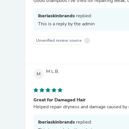
Good shampoos I’ve tried for repairing weak, 
iberiaskinbrands
replied:
This is a reply by the admin
Unverified review source
M L.B.
M
Great for Damaged Hair
Helped repair dryness and damage caused by re
iberiaskinbrands
replied: