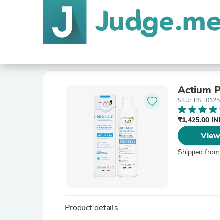
Actium P
SKU: IBSH012
₹1,425.00 I
View
Shipped from
Product details