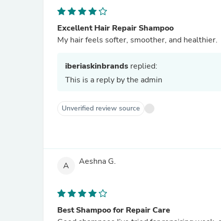
Excellent Hair Repair Shampoo
My hair feels softer, smoother, and healthier.
iberiaskinbrands
replied:
This is a reply by the admin
Unverified review source
Aeshna G.
A
Best Shampoo for Repair Care