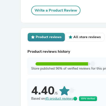
Write a Product Review
Product reviews
All store reviews
Product reviews history
Store published 96% of verified reviews for this p
4.40
/5
Based on
45 product reviews
89% Verified