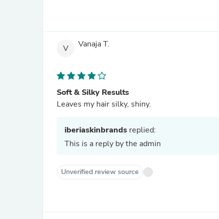
Vanaja T.
V
Soft & Silky Results
Leaves my hair silky, shiny.
iberiaskinbrands
replied:
This is a reply by the admin
Unverified review source