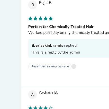
Rajat P.
R
Perfect for Chemically Treated Hair
Worked perfectly on my chemically treated an
iberiaskinbrands
replied:
This is a reply by the admin
Unverified review source
Archana B.
A