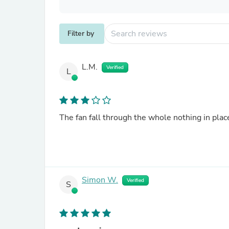
Filter by
L.M.
Verified
L
The fan fall through the whole nothing in place
Simon W.
Verified
S