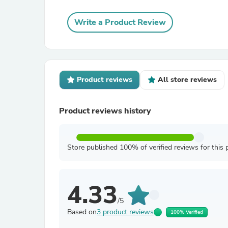
Write a Product Review
Product reviews
All store reviews
Product reviews history
Store published 100% of verified reviews for this 
4.33
/5
Based on
3 product reviews
100% Verified