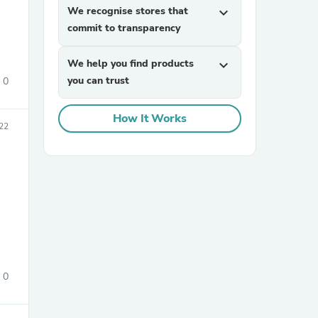
We recognise stores that
expand_more
commit to transparency
We help you find products
expand_more
you can trust
0
How It Works
22
sories
0