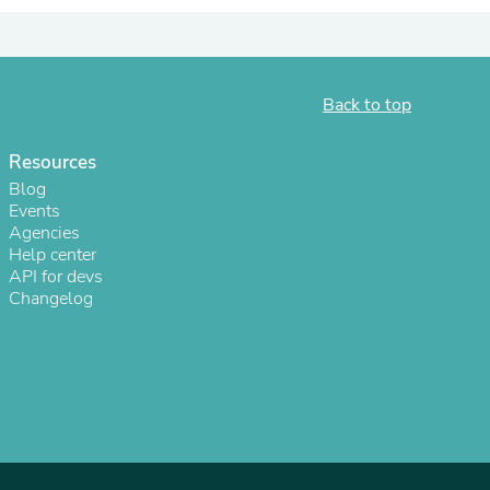
ies
Back to top
Resources
Blog
Events
Agencies
Help center
API for devs
Changelog