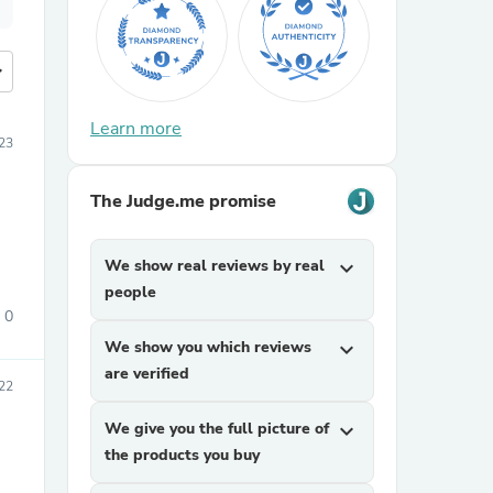
more
Learn more
23
The Judge.me promise
We show real reviews by real
expand_more
people
0
We show you which reviews
expand_more
are verified
22
We give you the full picture of
expand_more
the products you buy