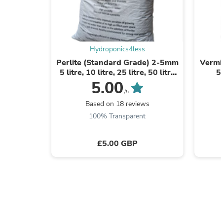
Hydroponics4less
Perlite (Standard Grade) 2-5mm
Vermi
5 litre, 10 litre, 25 litre, 50 litre
5
and 100L Bag
5.00
/5
Based on 18 reviews
100% Transparent
£5.00 GBP