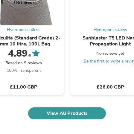
Fitness & Nutrition
Folding Chairs & Stools
Folding Tables
Foot Care
Rugs
Hydroponics4less
Hydroponics4less
Seasonal & Holiday Decoration
culite (Standard Grade) 2-
Sunblaster T5 LED Na
Belt Buckles
mm 10 litre, 100L Bag
Propagation Light
Gaming Chairs
4.89
Throw Pillows
No reviews yet
/5
Bridal Accessories
Be the first to write a revi
Based on 9 reviews
Vases
100% Transparent
Hair Care
Wallpaper
Cufflinks
£11.00 GBP
£26.00 GBP
Gloves & Mittens
Headboards & Footboards
Jewelry Cleaning & Care
Jewelry Holders
View All Products
Hats
Kitchen & Dining Furniture Set
Kitchen & Dining Room Chairs
Kitchen & Dining Room Tables