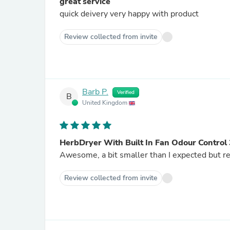
great service
quick deivery very happy with product
Review collected from invite
Barb P.
Verified
B
United Kingdom
HerbDryer With Built In Fan Odour Contro
Awesome, a bit smaller than I expected but re
Review collected from invite