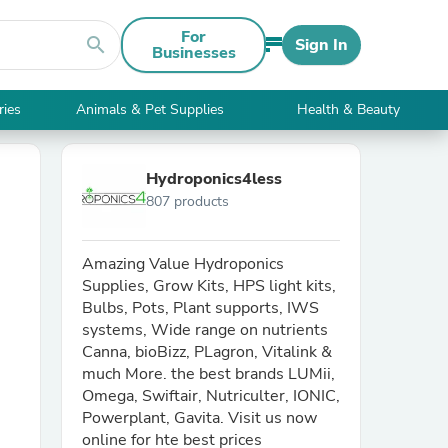
For
search
Sign In
Businesses
ries
Animals & Pet Supplies
Health & Beauty
Hydroponics4less
807 products
Amazing Value Hydroponics
Supplies, Grow Kits, HPS light kits,
Bulbs, Pots, Plant supports, IWS
systems, Wide range on nutrients
Canna, bioBizz, PLagron, Vitalink &
much More. the best brands LUMii,
Omega, Swiftair, Nutriculter, IONIC,
Powerplant, Gavita. Visit us now
online for hte best prices