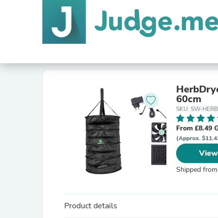
HerbDrye
60cm
SKU: SW-HER
From £8.49 
(Approx. $11.4
View
Shipped from
Product details