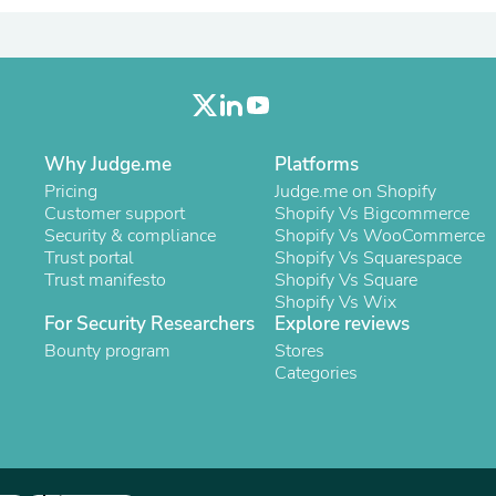
Laptops
Household Appliance Accessor
Air Conditioner Accessories
Air Purifier Accessories
Pet Grooming Supplies
Living Room Furniture Sets
Fan Accessories
Why Judge.me
Platforms
Massage & Relaxation
Neckties
Pricing
Judge.me on Shopify
Mattresses
Customer support
Shopify Vs Bigcommerce
Memory
Security & compliance
Shopify Vs WooCommerce
Laundry Appliance Accessories
Trust portal
Shopify Vs Squarespace
Mobility & Accessibility
Trust manifesto
Shopify Vs Square
Patio Heater Accessories
Shopify Vs Wix
Vacuum Accessories
For Security Researchers
Explore reviews
Household Appliances
Bounty program
Stores
Climate Control Appliances
Categories
Pinback Buttons
Sunglasses
Nightstands
Floor & Steam Cleaners
Office Chairs