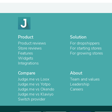
Product
Solution
Product reviews
For dropshippers
Store reviews
For starting stores
Features
For growing stores
Widgets
Integrations
Compare
About
Judge.me vs Loox
Team and values
Judge.me vs Yotpo
Leadership
Judge.me vs Okendo
Careers
Judge.me vs Klaviyo
Switch provider