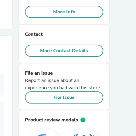
More Info
r Chairs
Contact
More Contact Details
es
File an issue
Report an issue about an
experience you had with this store.
File Issue
ing
Product review medals