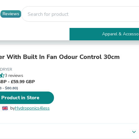
Reviews
Apparel & Accesso
Electronics
Furniture
Tables
r With Built In Fan Odour Control 30cm
Accent Tables
Apparel & Accessories
BDRYER
Clothing
3 reviews
Activewear
GBP - £59.99 GBP
Health & Beauty
3 - $80.80)
Health Care
 Product in Store
Electronics Accessories
Home & Garden
by
Hydroponics4less
Bathroom Accessories
Bath Mats & Rugs
Bath Pillows
Baby & Toddler Clothing
expand_more
Communications