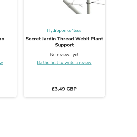
Hydroponics4less
s
no
Secret Jardin Thread Webit Plant
VITA
Support
No reviews yet
Be the
ew
Be the first to write a review
£3.49 GBP
s