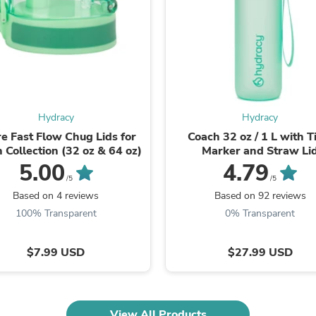
Laptops
Household Appliance Accessor
Air Conditioner Accessories
Air Purifier Accessories
Pet Grooming Supplies
Living Room Furniture Sets
Fan Accessories
Massage & Relaxation
Hydracy
Hydracy
Neckties
Mattresses
e Fast Flow Chug Lids for
Coach 32 oz / 1 L with 
Memory
 Collection (32 oz & 64 oz)
Marker and Straw Li
Laundry Appliance Accessories
5.00
4.79
Mobility & Accessibility
/5
/5
Patio Heater Accessories
Based on 4 reviews
Based on 92 reviews
Vacuum Accessories
100% Transparent
0% Transparent
Household Appliances
Climate Control Appliances
Pinback Buttons
$7.99 USD
$27.99 USD
Sunglasses
Nightstands
Floor & Steam Cleaners
Office Chairs
View All Products