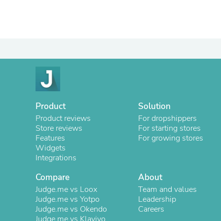
Product
Solution
Product reviews
For dropshippers
Store reviews
For starting stores
Features
For growing stores
Widgets
Integrations
Compare
About
Judge.me vs Loox
Team and values
Judge.me vs Yotpo
Leadership
Judge.me vs Okendo
Careers
Judge.me vs Klaviyo