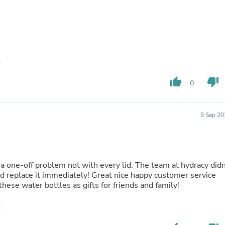
Hair Accessories
Baskets
Scarves & Shawls
Deodorant & Anti Perspirant
Office Furniture
Desks
Desktop Computers
Dj & Specialty Audio
thumb_up
thumb_down
Cat Supplies
0
Chair & Sofa Cushions
Clocks
Dressers
9 Sep 20
Ear Care
Face Masks
Electronics Films & Shields
Door Mats
Figurines
st a one-off problem not with every lid. The team at hydracy didn
Flags & Windsocks
nd replace it immediately! Great nice happy customer service
Home Decor Decals
these water bottles as gifts for friends and family!
Home Fragrance Accessories
Home Fragrances
First Aid
Dog Supplies