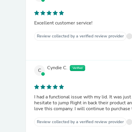
Excellent customer service!
Review collected by a verified review provider
Cyndie C.
Verified
C
I had a functional issue with my lid. It was ju
hesitate to jump Right in back their product a
love this company. I will continue to purchase 
Review collected by a verified review provider