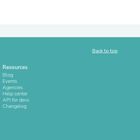
Back to top
Resources
Blog
Events
Agencies
s
Help center
API for devs
Changelog