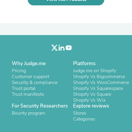
Oral Care
Outdoor Furniture
Outdoor Furniture Sets
Laundry Appliances
Outdoor Seating
Outdoor Tables
Costumes & Accessories
Costume Accessories
Vacuums
Personal Lubricants
Reptile & Amphibian Supplies
Why Judge.me
Platforms
Small Animal Supplies
Pricing
Judge.me on Shopify
Live Animals
Customer support
Shopify Vs Bigcommerce
Pet Bed Accessories
Security & compliance
Shopify Vs WooCommerce
Pet Bowls, Feeders & Waterer
Trust portal
Shopify Vs Squarespace
Pet Carriers & Crates
Trust manifesto
Shopify Vs Square
Pet Collars & Harnesses
Shopify Vs Wix
Pet Id Tags
For Security Researchers
Explore reviews
Pet Leashes
Pet Strollers
Bounty program
Stores
Pet Vitamins & Supplements
Categories
Water Heaters
Household Supplies