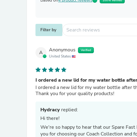
Based on
4 product reviews
100% Verified
Filter by
Anonymous
Verified
A
United States
I ordered a new lid for my water bottle afte
I ordered a new lid for my water bottle after th
Thank you for your quality products!
Hydracy
replied:
Hi there!
We're so happy to hear that our Spare Fast 
you for choosing our Coach Collection and fo