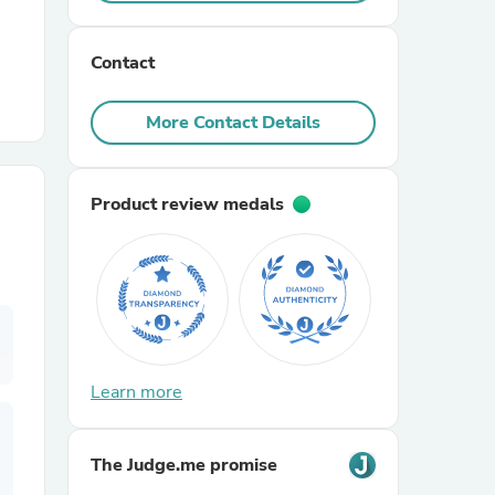
r Chairs
Contact
More Contact Details
Product review medals
es
ing
Learn more
The Judge.me promise