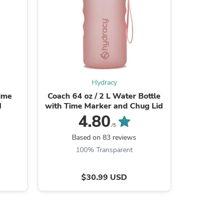
ies
Hydracy
Time
Coach 64 oz / 2 L Water Bottle
Coach 64
d
with Time Marker and Chug Lid
with Tim
4.80
/5
Based on 83 reviews
B
100% Transparent
$30.99 USD