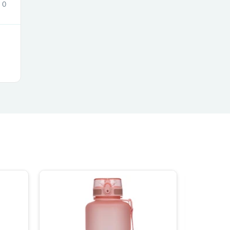
0
s
s