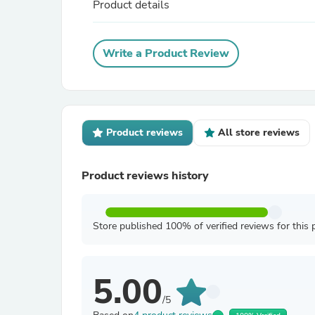
Product details
Write a Product Review
Product reviews
All store reviews
Product reviews history
Store published 100% of verified reviews for this 
5.00
/5