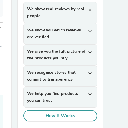
We show real reviews by real
expand_more
people
more
We show you which reviews
expand_more
are verified
26
We give you the full picture of
expand_more
the products you buy
We recognise stores that
expand_more
commit to transparency
We help you find products
expand_more
you can trust
How It Works