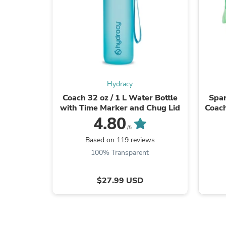
Hydracy
Coach 32 oz / 1 L Water Bottle
Spar
with Time Marker and Chug Lid
Coach
4.80
/5
Based on 119 reviews
100% Transparent
$27.99 USD