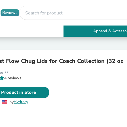
Reviews
Apparel & Accesso
Electronics
Furniture
Tables
Accent Tables
st Flow Chug Lids for Coach Collection (32 oz
Apparel & Accessories
Clothing
ue_FF
Activewear
4 reviews
Health & Beauty
Health Care
Electronics Accessories
 Product in Store
Home & Garden
Bathroom Accessories
by
Hydracy
Bath Mats & Rugs
Bath Pillows
Baby & Toddler Clothing
Communications