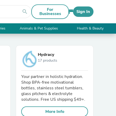
For
search
Sign In
Businesses
ries
Animals & Pet Supplies
Health & Beauty
Hydracy
17 products
Your partner in holistic hydration.
Shop BPA-free motivational
bottles, stainless steel tumblers,
glass pitchers & electrolyte
solutions. Free US shipping $49+.
More Info