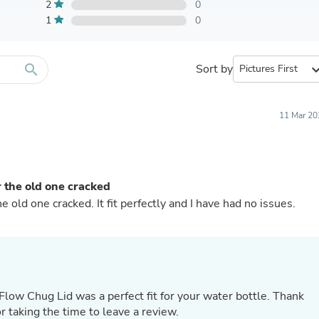
Furniture Sets
2
0
Bathroom Furniture Sets
1
0
Bean Bag Chairs
Beds & Accessories
Bedroom Furniture Sets
search
Sort by
expand_
Beds & Bed Frames
Toilet Brushes & Holders
Skirts
Sleepwear & Loungewear
11 Mar 20
Biometric Monitor Accessories
Biometric Monitors
Toilet Paper Holders
Towel Racks & Holders
r the old one cracked
Animals & Pet Supplies
Pet Supplies
e old one cracked. It fit perfectly and I have had no issues.
Fish Supplies
Suits
Shelving
Bookcases & Standing Shelves
Pants
Shirts & Tops
Flow Chug Lid was a perfect fit for your water bottle. Thank
Swimwear
r taking the time to leave a review.
Dresses