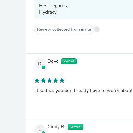
Best regards,
Hydracy
Review collected from invite
Deve
Verified
D
I like that you don’t really have to worry abou
Cindy B.
Verified
C