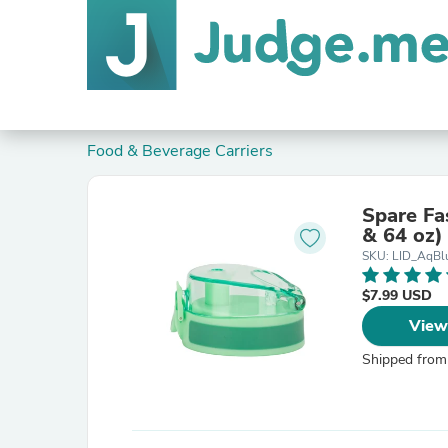
Food & Beverage Carriers
Spare Fa
& 64 oz)
SKU: LID_AqBl
$7.99 USD
View
Shipped from