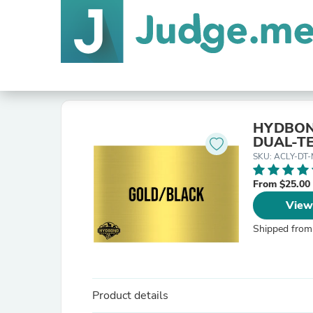
HYDBOND
DUAL-TE
SKU: ACLY-DT
From $25.00
View
Shipped from
Product details