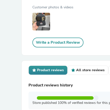
Customer photos & videos
Write a Product Review
Product reviews
All store reviews
Product reviews history
Store published 100% of verified reviews for this 