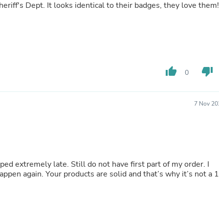
heriff's Dept. It looks identical to their badges, they love them!
Fitness & Nutrition
Folding Chairs & Stools
Folding Tables
Foot Care
Rugs
Seasonal & Holiday Decoration
Belt Buckles
thumb_up
thumb_down
0
Gaming Chairs
Throw Pillows
Bridal Accessories
7 Nov 20
Vases
Hair Care
Wallpaper
Cufflinks
Gloves & Mittens
Headboards & Footboards
d extremely late. Still do not have first part of my order. I
Jewelry Cleaning & Care
ppen again. Your products are solid and that’s why it’s not a 1
Jewelry Holders
Hats
Kitchen & Dining Furniture Set
Kitchen & Dining Room Chairs
Kitchen & Dining Room Tables