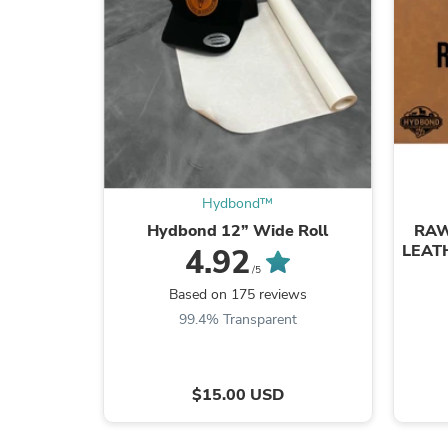
Hydbond™️
Hydbond 12” Wide Roll
RAW
LEAT
4.92
/5
Based on 175 reviews
99.4% Transparent
$15.00 USD