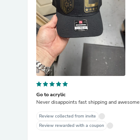
Go to acrylic
Never disappoints fast shipping and awesome
Review collected from invite
Review rewarded with a coupon