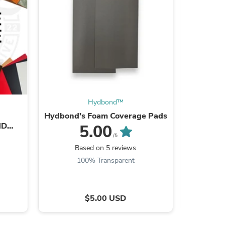
Hydbond™️
Hydbond’s Foam Coverage Pads
Hydb
ND
5.00
TS
/5
s
Based on 5 reviews
B
100% Transparent
$5.00 USD