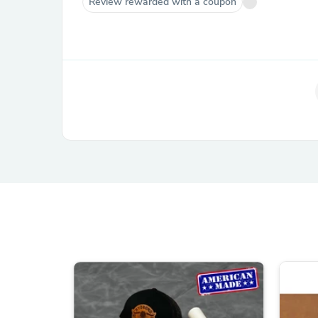
Review rewarded with a coupon