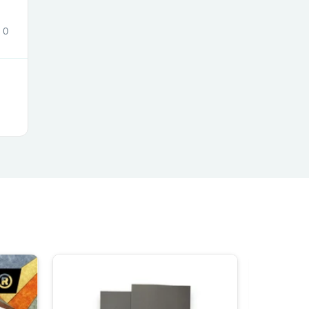
ies
0