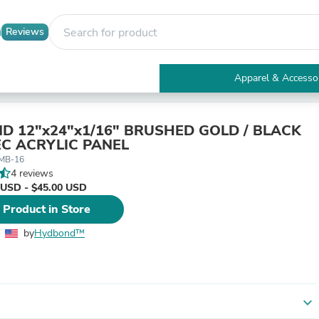
Reviews
Apparel & Accesso
Electronics
Furniture
Tables
 12"x24"x1/16" BRUSHED GOLD / BLACK
Accent Tables
C ACRYLIC PANEL
Apparel & Accessories
-MB-16
Clothing
4 reviews
Activewear
 USD - $45.00 USD
Health & Beauty
 Product in Store
Health Care
Electronics Accessories
by
Hydbond™️
Home & Garden
Bathroom Accessories
Bath Mats & Rugs
Bath Pillows
Baby & Toddler Clothing
expand_more
Communications