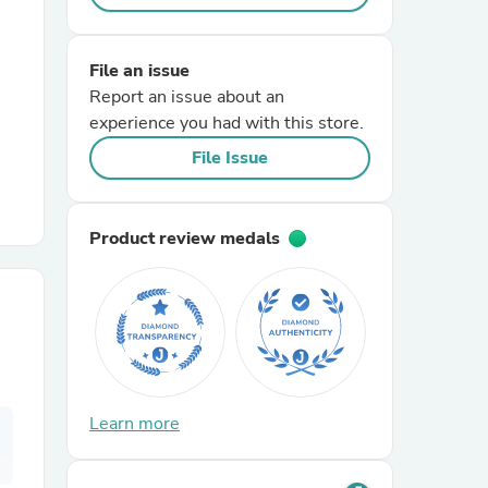
r Chairs
File an issue
Report an issue about an
experience you had with this store.
File Issue
Product review medals
es
ing
Learn more