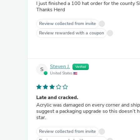
I just finished a 100 hat order for the county S
Thanks Herd
Review collected from invite
Review rewarded with a coupon
Steven J.
Verified
S
United States
Late and cracked.
Acrylic was damaged on every corner and shippe
suggest a packaging upgrade so this doesn’t ha
star.
Review collected from invite