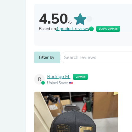
4.50
/5
Based on
4 product reviews
100% Verified
Filter by
Rodrigo M.
Verified
R
United States