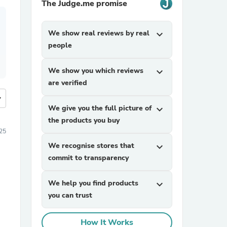
The Judge.me promise
We show real reviews by real
expand_more
people
We show you which reviews
expand_more
are verified
more
We give you the full picture of
expand_more
the products you buy
25
We recognise stores that
expand_more
commit to transparency
We help you find products
expand_more
you can trust
How It Works