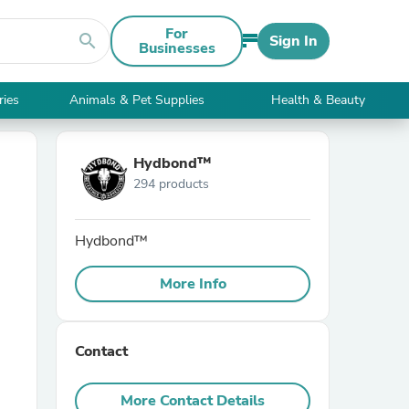
For
search
Sign In
Businesses
ries
Animals & Pet Supplies
Health & Beauty
Hydbond™️
294 products
Hydbond™️
More Info
Contact
More Contact Details