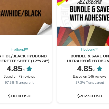
Oral Care
Outdoor Furniture
Outdoor Furniture Sets
Laundry Appliances
Outdoor Seating
Outdoor Tables
Costumes & Accessories
Costume Accessories
Vacuums
Personal Lubricants
Reptile & Amphibian Supplies
Hydbond™️
Hydbond™️
Small Animal Supplies
HIDE/BLACK HYDBOND
BUNDLE & SAVE ON
Live Animals
HERETTE SHEET (12"x24")
ULTRAHYD® HYDBO
Pet Bed Accessories
LEATHERETTE SHEE
4.85
4.85
Pet Bowls, Feeders & Waterer
(12"x24")
/5
/5
Pet Carriers & Crates
Based on 79 reviews
Based on 145 reviews
Pet Collars & Harnesses
97.5% Transparent
97.3% Transparent
Pet Id Tags
Pet Leashes
Pet Strollers
$10.00 USD
$202.50 USD
Pet Vitamins & Supplements
Water Heaters
Household Supplies