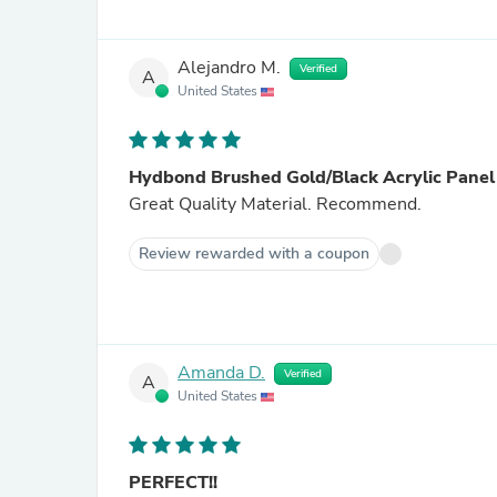
Alejandro M.
Verified
A
United States
Hydbond Brushed Gold/Black Acrylic Panel
Great Quality Material. Recommend.
Review rewarded with a coupon
Amanda D.
Verified
A
United States
PERFECT!!