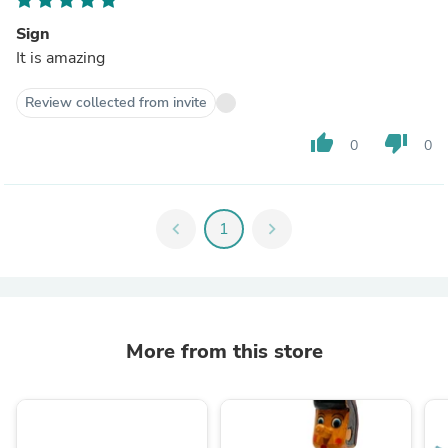
Sign
It is amazing
Review collected from invite
thumb_up
thumb_down
0
0
chevron_left
1
chevron_right
More from this store