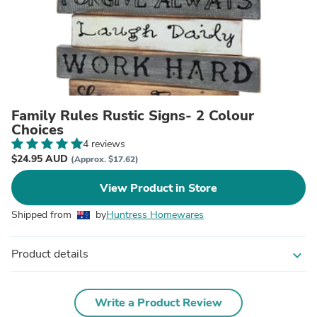
Family Rules Rustic Signs- 2 Colour
Choices
4 reviews
$24.95 AUD
(Approx. $17.62)
View Product in Store
Shipped from
by
Huntress Homewares
Product details
expand_more
Write a Product Review