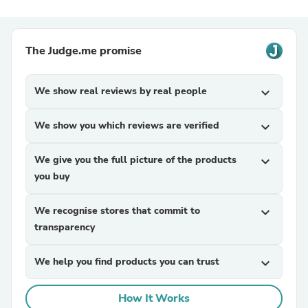
The Judge.me promise
We show real reviews by real people
expand_more
We show you which reviews are verified
expand_more
We give you the full picture of the products
expand_more
you buy
We recognise stores that commit to
expand_more
transparency
We help you find products you can trust
expand_more
How It Works