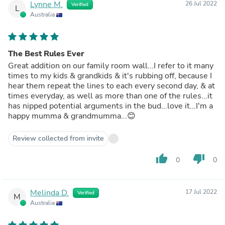
Lynne M.
26 Jul 2022
Verified
L
Australia
The Best Rules Ever
Great addition on our family room wall...I refer to it many
times to my kids & grandkids & it's rubbing off, because I
hear them repeat the lines to each every second day, & at
times everyday, as well as more than one of the rules...it
has nipped potential arguments in the bud...love it...I'm a
happy mumma & grandmumma...😊
Review collected from invite
thumb_up
thumb_down
0
0
Melinda D.
17 Jul 2022
Verified
M
Australia