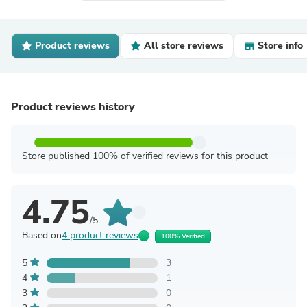
Product reviews
All store reviews
Store info
Product reviews history
Store published 100% of verified reviews for this product
4.75
/5
Based on
4 product reviews
100% Verified
5
3
4
1
3
0