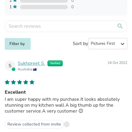
2
0
1
0
search
Sort by
expand_more
Filter by
Sukhpreet S.
24 Oct 2022
Verified
S
Australia
Excellent
I am super happy with my purchase.It looks absolutely
stunning on my kitchen wall.A big thumb up for the
customer service.A very customer 😊
Review collected from invite