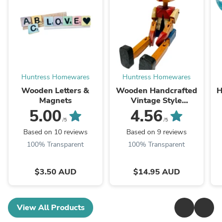
Huntress Homewares
Huntress Homewares
Wooden Letters &
Wooden Handcrafted
H
Magnets
Vintage Style
Pinnochio- 2 Colour
5.00
4.56
Choices, 5 Sizes
/5
/5
Based on 10 reviews
Based on 9 reviews
100% Transparent
100% Transparent
$3.50 AUD
$14.95 AUD
View All Products