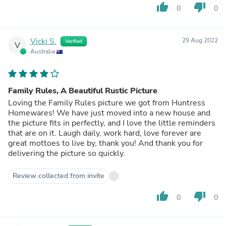
thumb_up
thumb_down
0
0
Vicki S.
29 Aug 2022
Verified
V
Australia
Family Rules, A Beautiful Rustic Picture
Loving the Family Rules picture we got from Huntress
Homewares! We have just moved into a new house and
the picture fits in perfectly, and I love the little reminders
that are on it. Laugh daily, work hard, love forever are
great mottoes to live by, thank you! And thank you for
delivering the picture so quickly.
Review collected from invite
thumb_up
thumb_down
0
0