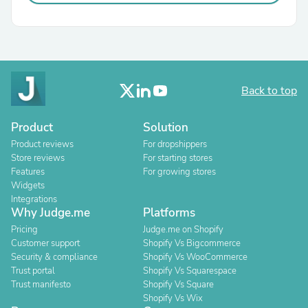
Back to top
Product
Solution
Product reviews
For dropshippers
Store reviews
For starting stores
Features
For growing stores
Widgets
Integrations
Why Judge.me
Platforms
Pricing
Judge.me on Shopify
Customer support
Shopify Vs Bigcommerce
Security & compliance
Shopify Vs WooCommerce
Trust portal
Shopify Vs Squarespace
Trust manifesto
Shopify Vs Square
Shopify Vs Wix