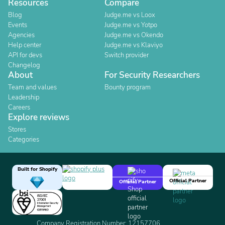
Resources
Compare
Blog
Judge.me vs Loox
Events
Judge.me vs Yotpo
Agencies
Judge.me vs Okendo
Help center
Judge.me vs Klaviyo
API for devs
Switch provider
Changelog
About
For Security Researchers
Team and values
Bounty program
Leadership
Careers
Explore reviews
Stores
Categories
Built for Shopify
Official Partner
Official Partner
Company Registration Number: 12157706