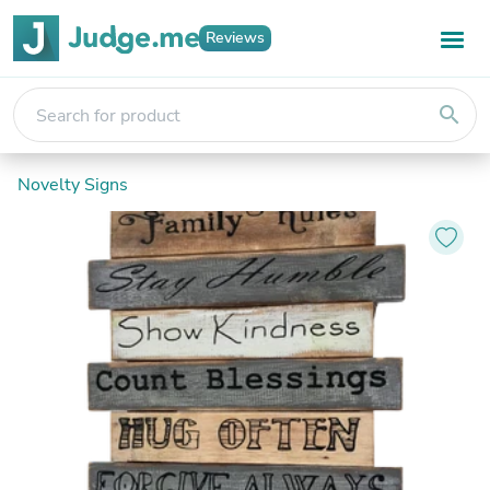
Reviews
search
Novelty Signs