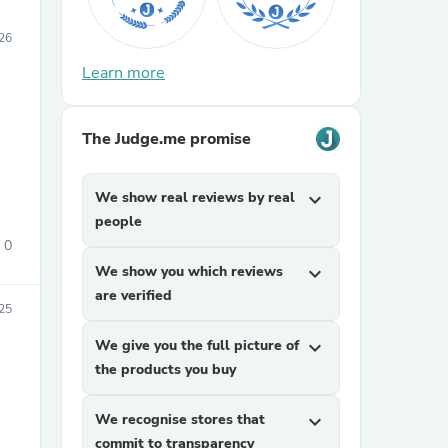
26
Learn more
The Judge.me promise
We show real reviews by real
expand_more
people
0
We show you which reviews
expand_more
are verified
25
We give you the full picture of
expand_more
the products you buy
We recognise stores that
expand_more
commit to transparency