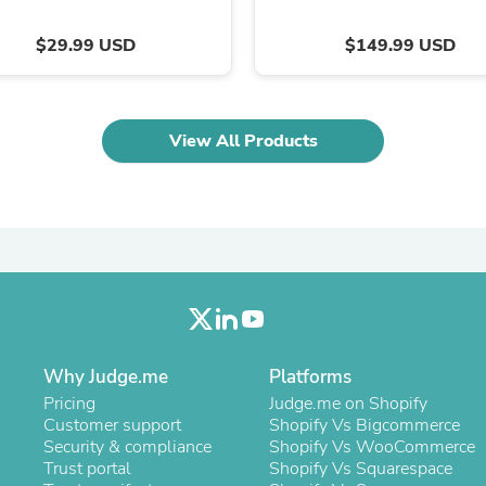
Laptops
Household Appliance Accessor
$29.99 USD
$149.99 USD
Air Conditioner Accessories
Air Purifier Accessories
Pet Grooming Supplies
Living Room Furniture Sets
View All Products
Fan Accessories
Massage & Relaxation
Neckties
Mattresses
Memory
Laundry Appliance Accessories
Mobility & Accessibility
Patio Heater Accessories
Vacuum Accessories
Household Appliances
Climate Control Appliances
Why Judge.me
Platforms
Pinback Buttons
Sunglasses
Pricing
Judge.me on Shopify
Nightstands
Customer support
Shopify Vs Bigcommerce
Floor & Steam Cleaners
Security & compliance
Shopify Vs WooCommerce
Office Chairs
Trust portal
Shopify Vs Squarespace