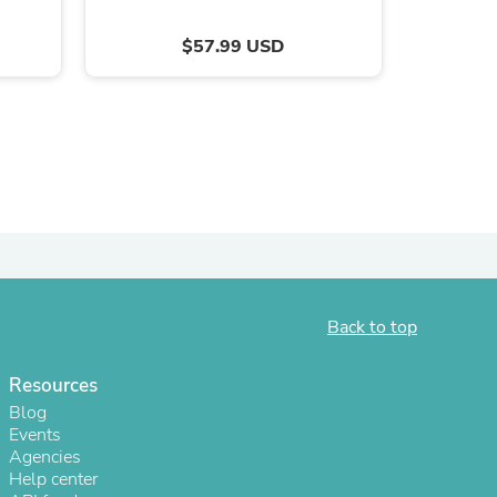
ies
$57.99 USD
Back to top
Resources
Blog
Events
Agencies
Help center