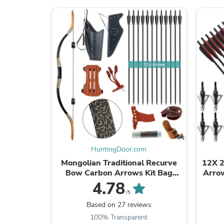
HuntingDoor.com
Mongolian Traditional Recurve
12X 2
Bow Carbon Arrows Kit Bag
Arrow
Archery Hunting Target
Ar
4.78
Recreational Camping Hiking
/5
Based on 27 reviews
100% Transparent