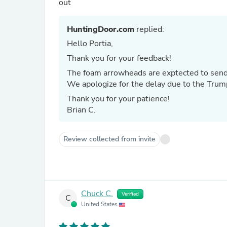
out
HuntingDoor.com
replied:
Hello Portia,
Thank you for your feedback!
The foam arrowheads are exptected to send
We apologize for the delay due to the Trump 
Thank you for your patience!
Brian C.
Review collected from invite
Chuck C.
Verified
C
United States