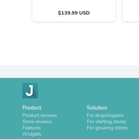
$139.99 USD
Product
Solution
Product reviews
For dropshippers
Store reviews
For starting stores
Features
For growing stores
Widgets