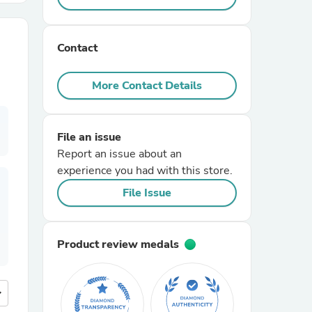
r Chairs
Contact
More Contact Details
File an issue
Report an issue about an
es
experience you had with this store.
File Issue
ing
Product review medals
more