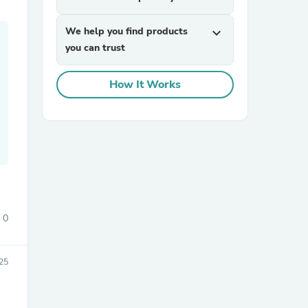
We help you find products
expand_more
you can trust
How It Works
sories
0
25