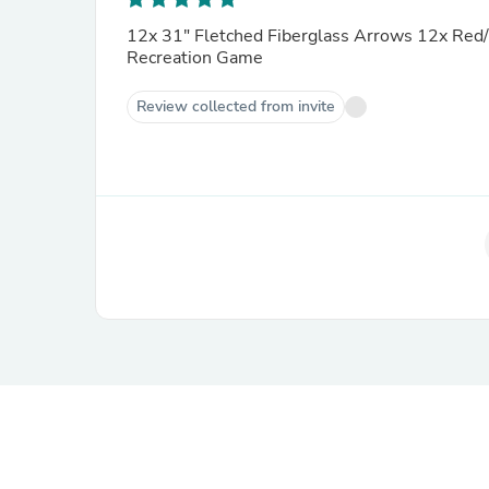
12x 31" Fletched Fiberglass Arrows 12x Red/Black Spo
Recreation Game
Review collected from invite