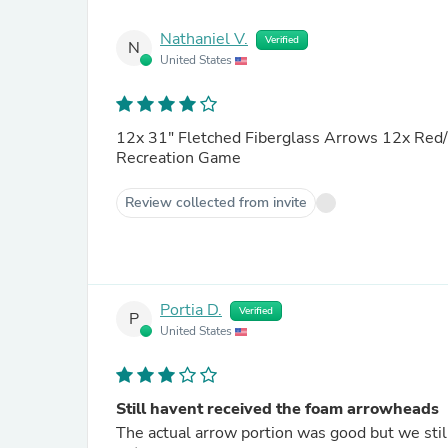
Nathaniel V.
Verified
N
United States
12x 31" Fletched Fiberglass Arrows 12x Red/Black Spo
Recreation Game
Review collected from invite
Portia D.
Verified
P
United States
Still havent received the foam arrowheads
The actual arrow portion was good but we stil