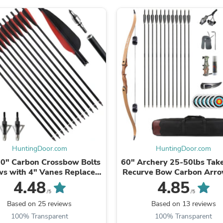
Fitness & Nutrition
Folding Chairs & Stools
Folding Tables
Foot Care
Rugs
Seasonal & Holiday Decoration
Belt Buckles
Gaming Chairs
Throw Pillows
Bridal Accessories
Vases
Hair Care
Wallpaper
Cufflinks
Gloves & Mittens
HuntingDoor.com
HuntingDoor.com
Headboards & Footboards
0" Carbon Crossbow Bolts
60" Archery 25-50lbs Ta
Jewelry Cleaning & Care
s with 4" Vanes Replaced
Recurve Bow Carbon Arro
Jewelry Holders
rowhead Tip with 6pcs
Wood Riser Left/Right H
4.48
4.85
Hats
100grain Hunting ...
Hunt Shooting Sport ..
/5
/5
Kitchen & Dining Furniture Set
Based on 25 reviews
Based on 13 reviews
Kitchen & Dining Room Chairs
100% Transparent
100% Transparent
Kitchen & Dining Room Tables