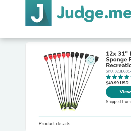
12x 31" 
Sponge Foam A
Recreat
SKU: 02BLG01
$49.99 USD
View
Shipped from
Product details