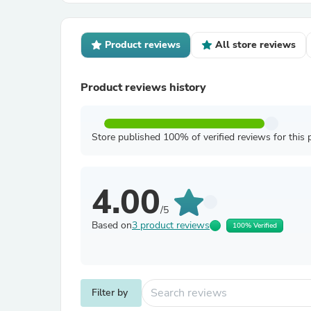
Product reviews
All store reviews
Product reviews history
Store published 100% of verified reviews for this 
4.00
/5
Based on
3 product reviews
100% Verified
Filter by