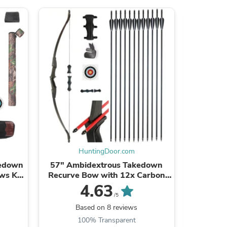
s
HuntingDoor.com
kedown
57" Ambidextrous Takedown
12x 31.5"
ws Kit
Recurve Bow with 12x Carbon
Wooden 
anded
Arrows Finger Savers
Feathe
4.63
.
Recreational Camping Hiking
H
/5
s
Based on 8 reviews
B
100% Transparent