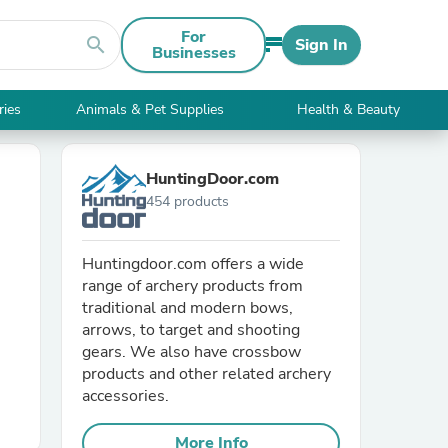
For
search
Sign In
Businesses
ries
Animals & Pet Supplies
Health & Beauty
HuntingDoor.com
454 products
Huntingdoor.com offers a wide
range of archery products from
traditional and modern bows,
arrows, to target and shooting
gears. We also have crossbow
products and other related archery
accessories.
More Info