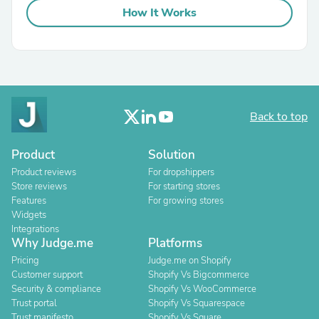
How It Works
Back to top
Product
Solution
Product reviews
For dropshippers
Store reviews
For starting stores
Features
For growing stores
Widgets
Integrations
Why Judge.me
Platforms
Pricing
Judge.me on Shopify
Customer support
Shopify Vs Bigcommerce
Security & compliance
Shopify Vs WooCommerce
Trust portal
Shopify Vs Squarespace
Trust manifesto
Shopify Vs Square