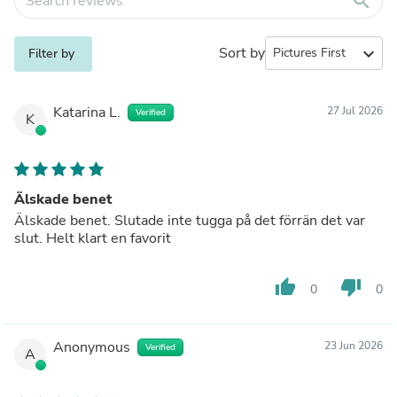
search
Sort by
expand_more
Filter by
Katarina L.
27 Jul 2026
Verified
K
Älskade benet
Älskade benet. Slutade inte tugga på det förrän det var
slut. Helt klart en favorit
thumb_up
thumb_down
0
0
Anonymous
23 Jun 2026
Verified
A