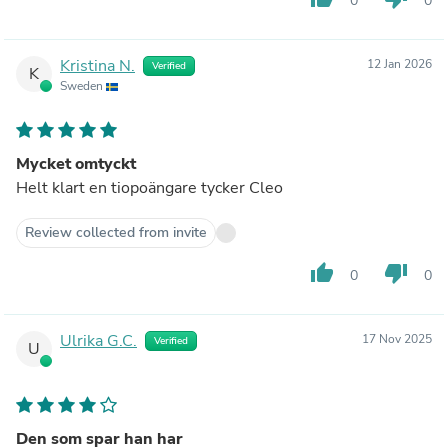
0
0
Kristina N.
12 Jan 2026
Verified
K
Sweden
Mycket omtyckt
Helt klart en tiopoängare tycker Cleo
Review collected from invite
thumb_up
thumb_down
0
0
Ulrika G.C.
17 Nov 2025
Verified
U
Den som spar han har