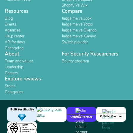
Shopify Vs Wix
Resources
Compare
Blog
Judge.me vs Loox
Events
Judge.me vs Yotpo
Agencies
Judge.me vs Okendo
Help center
Judge.me vs Klaviyo
API for devs
Switch provider
Changelog
About
For Security Researchers
Team and values
Bounty program
Leadership
Careers
Explore reviews
Stores
Categories
Built for Shopify
Official Partner
Official Partner