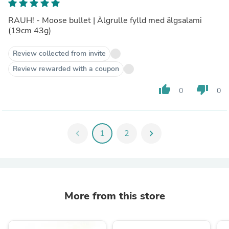
RAUH! - Moose bullet | Älgrulle fylld med älgsalami
(19cm 43g)
Review collected from invite
Review rewarded with a coupon
thumb_up
thumb_down
0
0
chevron_left
1
2
chevron_right
More from this store