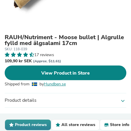
RAUH/Nutriment - Moose bullet | Älgrulle
fylld med älgsalami 17cm
SKU: 118-039
17 reviews
109,90 kr SEK
(Approx. $11.61)
View Product in Store
Shipped from
by
Hundben.se
Product details
expand_more
Product reviews
All store reviews
Store info