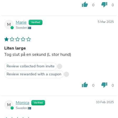
thumb_up
thumb_down
0
0
Marie
5 Mar 2025
Verified
M
Sweden
Liten large
Tog slut på en sekund (L stor hund)
Review collected from invite
Review rewarded with a coupon
thumb_up
thumb_down
0
0
Monica
10 Feb 2025
Verified
M
Sweden