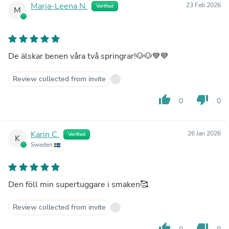
Marja-Leena N.
23 Feb 2026
Verified
M
De älskar benen våra två springrar!🐶🐶💙💙
Review collected from invite
thumb_up
thumb_down
0
0
Karin C.
26 Jan 2026
Verified
K
Sweden
Den föll min supertuggare i smaken🥰
Review collected from invite
thumb_up
thumb_down