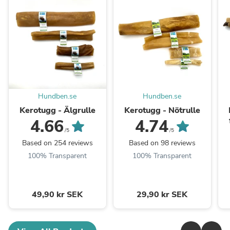
Hundben.se
Hundben.se
Kerotugg - Älgrulle
Kerotugg - Nötrulle
4.66
4.74
/5
/5
Based on 254 reviews
Based on 98 reviews
100% Transparent
100% Transparent
49,90 kr SEK
29,90 kr SEK