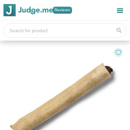
Reviews
search