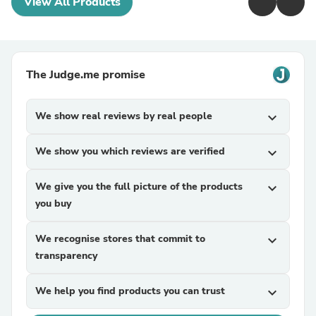
View All Products
The Judge.me promise
We show real reviews by real people
expand_more
We show you which reviews are verified
expand_more
We give you the full picture of the products
expand_more
you buy
We recognise stores that commit to
expand_more
transparency
We help you find products you can trust
expand_more