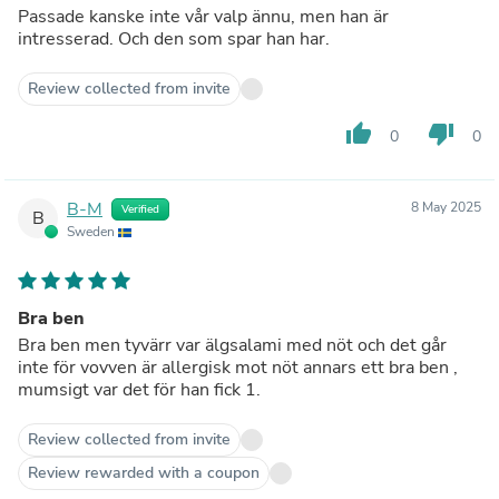
Passade kanske inte vår valp ännu, men han är
intresserad. Och den som spar han har.
Review collected from invite
thumb_up
thumb_down
0
0
B-M
8 May 2025
Verified
B
Sweden
Bra ben
Bra ben men tyvärr var älgsalami med nöt och det går
inte för vovven är allergisk mot nöt annars ett bra ben ,
mumsigt var det för han fick 1.
Review collected from invite
Review rewarded with a coupon