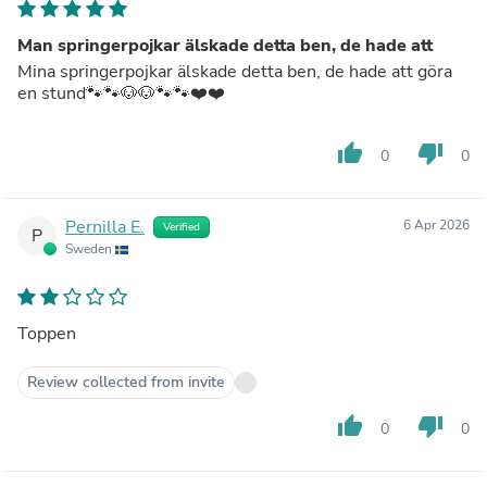
Man springerpojkar älskade detta ben, de hade att
Mina springerpojkar älskade detta ben, de hade att göra
en stund🐾🐾🐶🐶🐾🐾❤️❤️
thumb_up
thumb_down
0
0
Pernilla E.
6 Apr 2026
Verified
P
Sweden
Toppen
Review collected from invite
thumb_up
thumb_down
0
0