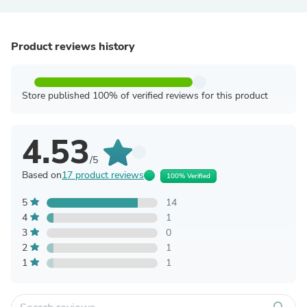
Product reviews history
Store published 100% of verified reviews for this product
4.53
/5
Based on
17 product reviews
100% Verified
5
14
4
1
3
0
2
1
1
1