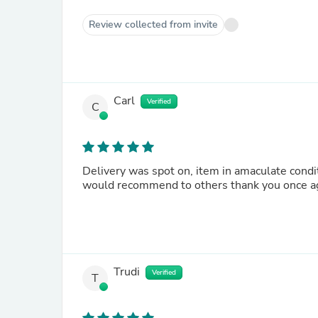
Review collected from invite
Carl
Verified
C
Delivery was spot on, item in amaculate condit
would recommend to others thank you once a
Trudi
Verified
T