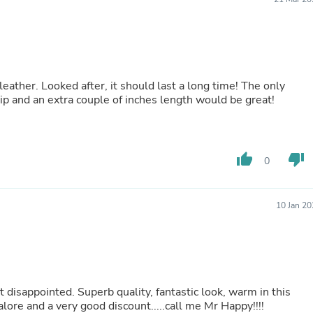
Hair Accessories
Baskets
Scarves & Shawls
Deodorant & Anti Perspirant
Office Furniture
Desks
eather. Looked after, it should last a long time! The only
Desktop Computers
ip and an extra couple of inches length would be great!
Dj & Specialty Audio
Cat Supplies
Chair & Sofa Cushions
Clocks
Dressers
thumb_up
thumb_down
0
Ear Care
Face Masks
Electronics Films & Shields
10 Jan 2
Door Mats
Figurines
Flags & Windsocks
Home Decor Decals
Home Fragrance Accessories
Home Fragrances
 disappointed. Superb quality, fantastic look, warm in this
First Aid
lore and a very good discount.....call me Mr Happy!!!!
Dog Supplies