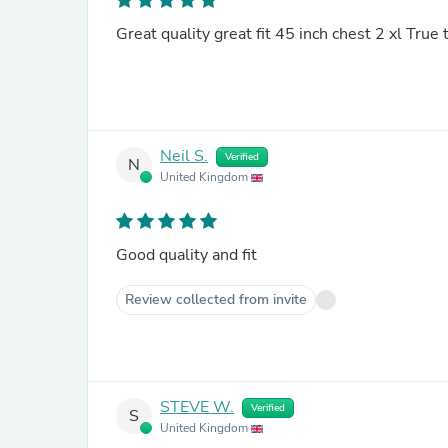
Great quality great fit 45 inch chest 2 xl True
Neil S.
Verified
N
United Kingdom
Good quality and fit
Review collected from invite
STEVE W.
Verified
S
United Kingdom