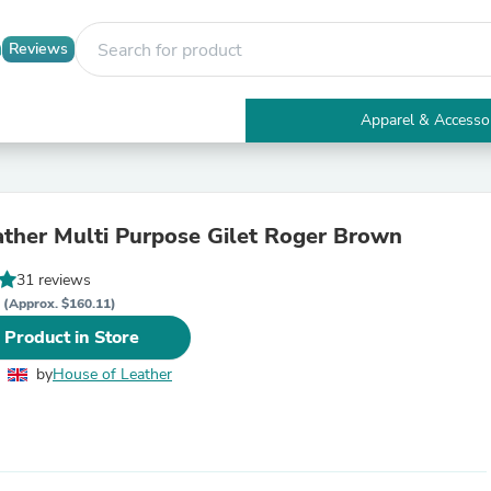
Reviews
Apparel & Accesso
Electronics
Furniture
Tables
Accent Tables
ther Multi Purpose Gilet Roger Brown
Apparel & Accessories
Clothing
31 reviews
Activewear
P
Health & Beauty
(Approx. $160.11)
Health Care
 Product in Store
Electronics Accessories
Home & Garden
by
House of Leather
Bathroom Accessories
Bath Mats & Rugs
Bath Pillows
Baby & Toddler Clothing
Communications