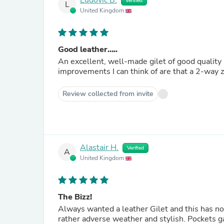
Ludovic B.
Verified
L
United Kingdom
Good leather…..
An excellent, well-made gilet of good quality l
improvements I can think of are that a 2-way z
Review collected from invite
Alastair H.
Verified
A
United Kingdom
The Bizz!
Always wanted a leather Gilet and this has not
rather adverse weather and stylish. Pockets ga