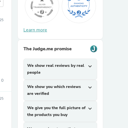
more
25
Learn more
The Judge.me promise
We show real reviews by real
expand_more
people
0
We show you which reviews
expand_more
are verified
25
We give you the full picture of
expand_more
the products you buy