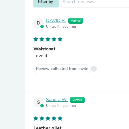
Filter by
DAVID R.
Verified
D
United Kingdom
Waistcoat
Love it
Review collected from invite
Sandra W.
Verified
S
United Kingdom
Leather gilet