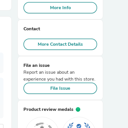
More Info
r Chairs
Contact
More Contact Details
File an issue
es
Report an issue about an
experience you had with this store.
File Issue
ing
Product review medals