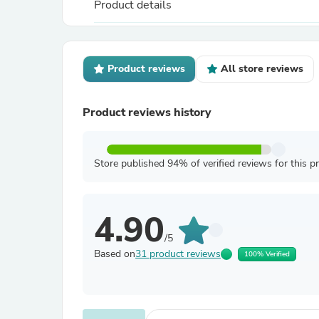
Product details
Product reviews
All store reviews
Product reviews history
Store published 94% of verified reviews for this p
4.90
/5
Based on
31 product reviews
100% Verified