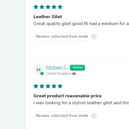
Leather Gilet
Great quality gilet good fit had a medium for 
Review collected from invite
Michael C.
Verified
M
United Kingdom
Great product reasonable price
I was looking for a stylish leather gilet and thi
Review collected from invite