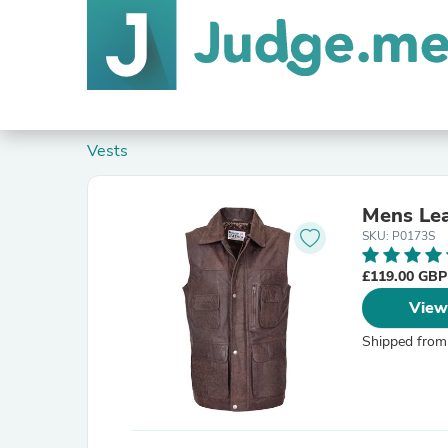
Vests
Mens Lea
SKU: P0173S
£119.00 GB
View
Shipped from