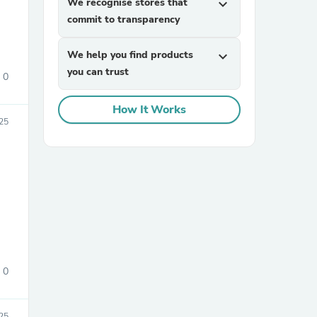
We recognise stores that
expand_more
commit to transparency
We help you find products
expand_more
you can trust
0
How It Works
25
sories
0
25