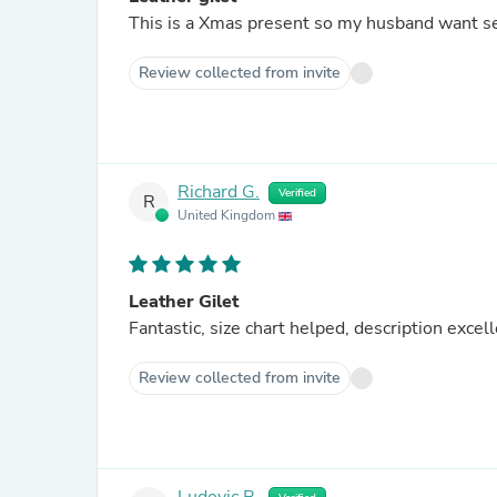
This is a Xmas present so my husband want see
Review collected from invite
Richard G.
Verified
R
United Kingdom
Leather Gilet
Fantastic, size chart helped, description exce
Review collected from invite