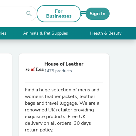
For
search
Sign In
Businesses
ries
Animals & Pet Supplies
Health & Beauty
House of Leather
1475 products
Find a huge selection of mens and
womens leather jackets, leather
bags and travel luggage. We are a
renowned UK retailer providing
exquisite products. Free UK
delivery on all orders. 30 days
return policy.