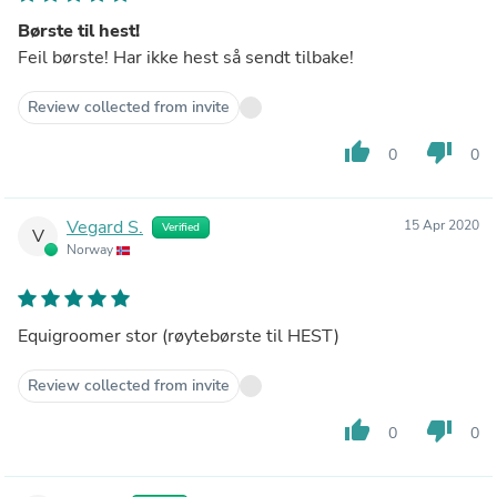
Børste til hest!
Feil børste! Har ikke hest så sendt tilbake!
Review collected from invite
thumb_up
thumb_down
0
0
Vegard S.
15 Apr 2020
Verified
V
Norway
Equigroomer stor (røytebørste til HEST)
Review collected from invite
thumb_up
thumb_down
0
0