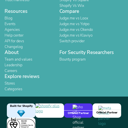
Trust manifesto
Shopify Vs Square
Shopify Vs Wix
Resources
Compare
Blog
Judge.me vs Loox
Events
Judge.me vs Yotpo
Agencies
Judge.me vs Okendo
Help center
Judge.me vs Klaviyo
API for devs
Switch provider
Changelog
About
For Security Researchers
Team and values
Bounty program
Leadership
Careers
Explore reviews
Stores
Categories
Built for Shopify
Official Partner
Official Partner