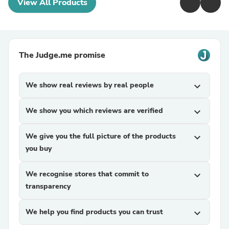
View All Products
The Judge.me promise
We show real reviews by real people
expand_more
We show you which reviews are verified
expand_more
We give you the full picture of the products
expand_more
you buy
We recognise stores that commit to
expand_more
transparency
We help you find products you can trust
expand_more