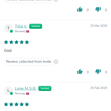
thumb_up
thumb_down
0
0
Tilla V.
23 Mar 2019
Verified
T
Norway
God
Review collected from invite
thumb_up
thumb_down
0
0
Lone M.S.B.
25 Feb 2019
Verified
L
Norway