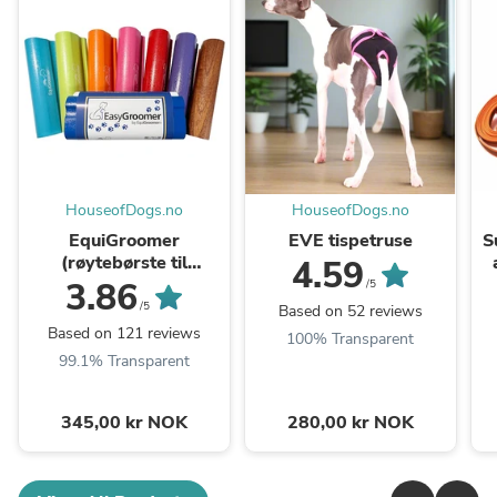
HouseofDogs.no
HouseofDogs.no
EquiGroomer
EVE tispetruse
S
(røytebørste til
4.59
HUND&KATT)
3.86
/5
/5
Based on 52 reviews
Based on 121 reviews
100% Transparent
99.1% Transparent
345,00 kr NOK
280,00 kr NOK