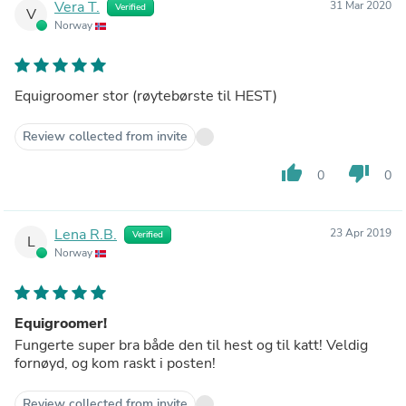
Vera T.
31 Mar 2020
Verified
V
Norway
Equigroomer stor (røytebørste til HEST)
Review collected from invite
thumb_up
thumb_down
0
0
Lena R.B.
23 Apr 2019
Verified
L
Norway
Equigroomer!
Fungerte super bra både den til hest og til katt! Veldig
fornøyd, og kom raskt i posten!
Review collected from invite