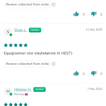
Review collected from invite
thumb_up
thumb_down
0
0
Stian L.
11 May 2020
Verified
S
Equigroomer stor (røytebørste til HEST)
Review collected from invite
thumb_up
thumb_down
0
0
Helene H.
7 May 2020
Verified
H
Norway