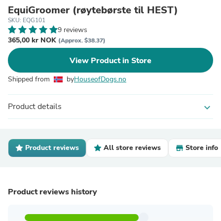
EquiGroomer (røytebørste til HEST)
SKU: EQG101
9 reviews
365,00 kr NOK
(Approx. $38.37)
View Product in Store
Shipped from
by
HouseofDogs.no
Product details
expand_more
Product reviews
All store reviews
Store info
Product reviews history