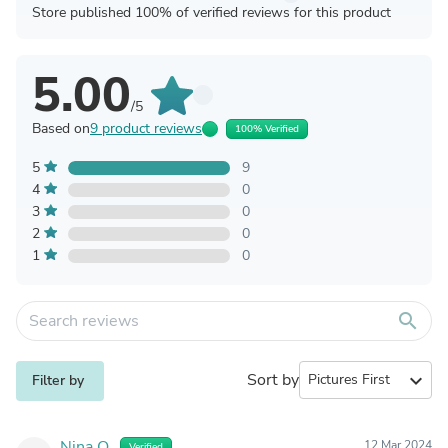
Store published 100% of verified reviews for this product
5.00
/5
Based on
9 product reviews
100% Verified
5
9
4
0
3
0
2
0
1
0
search
Sort by
expand_more
Filter by
Nina O.
12 Mar 2024
Verified