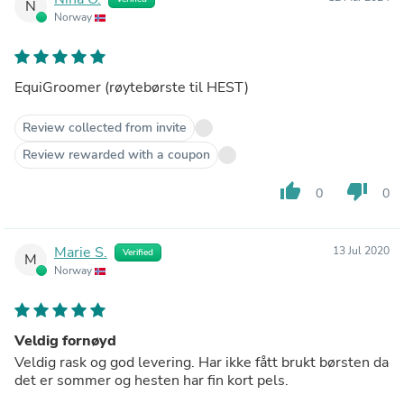
N
Norway
EquiGroomer (røytebørste til HEST)
Review collected from invite
Review rewarded with a coupon
thumb_up
thumb_down
0
0
Marie S.
13 Jul 2020
Verified
M
Norway
Veldig fornøyd
Veldig rask og god levering. Har ikke fått brukt børsten da
det er sommer og hesten har fin kort pels.