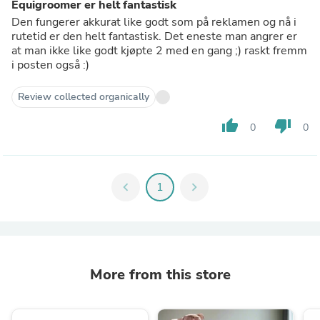
Equigroomer er helt fantastisk
Den fungerer akkurat like godt som på reklamen og nå i
rutetid er den helt fantastisk. Det eneste man angrer er
at man ikke like godt kjøpte 2 med en gang ;) raskt fremm
i posten også :)
Review collected organically
thumb_up
thumb_down
0
0
chevron_left
1
chevron_right
More from this store