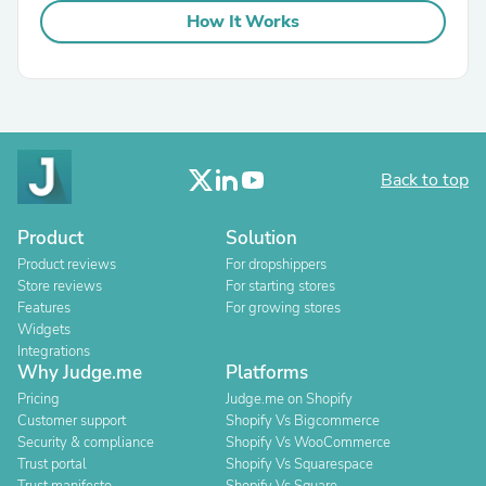
How It Works
Back to top
Product
Solution
Product reviews
For dropshippers
Store reviews
For starting stores
Features
For growing stores
Widgets
Integrations
Why Judge.me
Platforms
Pricing
Judge.me on Shopify
Customer support
Shopify Vs Bigcommerce
Security & compliance
Shopify Vs WooCommerce
Trust portal
Shopify Vs Squarespace