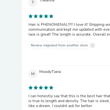
Tiwanna
T
Hair is PHENOMENAL!!!!! I love it! Shipping wa
communication and kept me updated with ever
lace is great! The length is accurate. Overall 
Review migrated from another store
MoodyTiana
M
I can honestly say that this is the best hair tha
is true to length and density. The hair is sleek
like a dream. I couldnt ask for better.