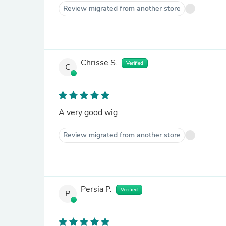
Review migrated from another store
Chrisse S.
Verified
C
A very good wig
Review migrated from another store
Persia P.
Verified
P