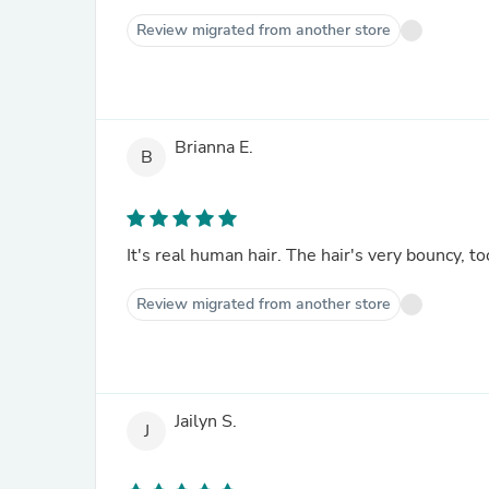
Review migrated from another store
Brianna E.
B
It's real human hair. The hair's very bouncy, to
Review migrated from another store
Jailyn S.
J