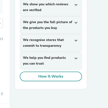
We show you which reviews
expand_more
are verified
We give you the full picture of
expand_more
more
the products you buy
23
We recognise stores that
expand_more
commit to transparency
We help you find products
expand_more
you can trust
How It Works
0