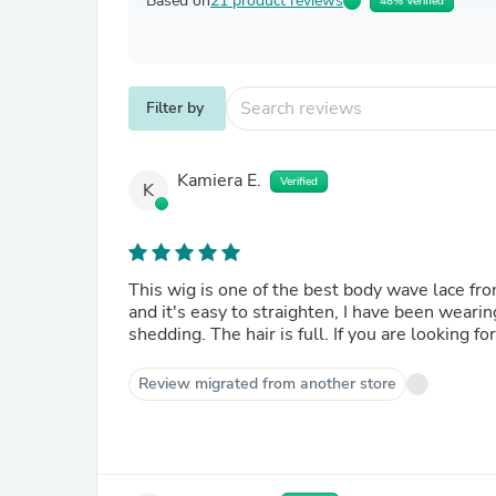
Based on
21 product reviews
48% Verified
Filter by
Kamiera E.
Verified
K
This wig is one of the best body wave lace fron
and it's easy to straighten, I have been wearin
shedding. The hair is full. If you are looking f
Review migrated from another store