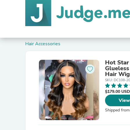
Hair Accessories
Hot Star
Glueless
Hair Wi
SKU: DC108-2
$179.00 USD
View
Shipped from