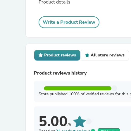
Product details
Write a Product Review
Product reviews
All store reviews
Product reviews history
Store published 100% of verified reviews for this 
5.00
/5