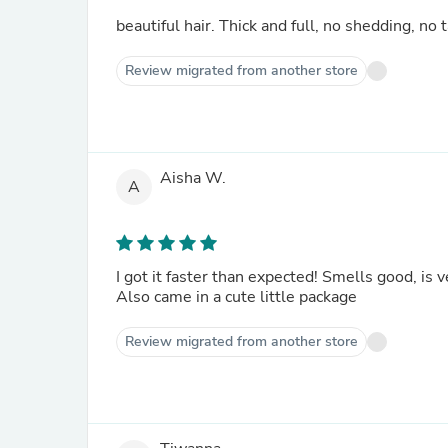
beautiful hair. Thick and full, no shedding, no
Review migrated from another store
Aisha W.
A
I got it faster than expected! Smells good, is v
Also came in a cute little package
Review migrated from another store