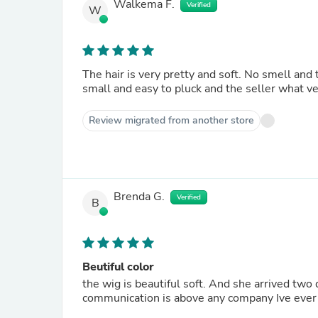
Walkema F.
Verified
W
The hair is very pretty and soft. No smell and 
small and easy to pluck and the seller what ve
Review migrated from another store
Brenda G.
Verified
B
Beutiful color
the wig is beautiful soft. And she arrived two
communication is above any company Ive ever 