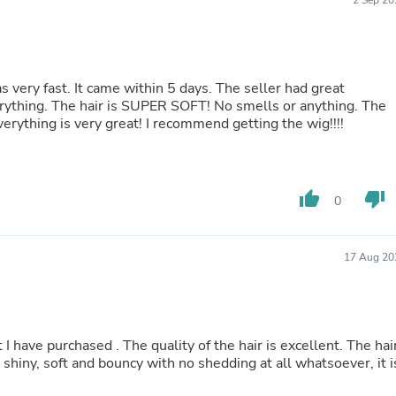
2 Sep 20
Laptops
Household Appliance Accessor
Air Conditioner Accessories
Air Purifier Accessories
Pet Grooming Supplies
s very fast. It came within 5 days. The seller had great
Living Room Furniture Sets
ything. The hair is SUPER SOFT! No smells or anything. The
Fan Accessories
everything is very great! I recommend getting the wig!!!!
Massage & Relaxation
Neckties
Mattresses
Memory
thumb_up
thumb_down
0
Laundry Appliance Accessories
Mobility & Accessibility
Patio Heater Accessories
Vacuum Accessories
17 Aug 20
Household Appliances
Climate Control Appliances
Pinback Buttons
Sunglasses
t I have purchased . The quality of the hair is excellent. The hai
Nightstands
, shiny, soft and bouncy with no shedding at all whatsoever, it i
Floor & Steam Cleaners
Office Chairs