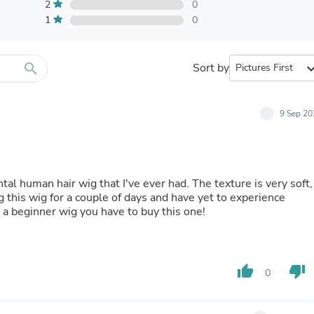
Furniture Sets
2
0
Bathroom Furniture Sets
1
0
Bean Bag Chairs
Beds & Accessories
Bedroom Furniture Sets
search
Sort by
expand_
Beds & Bed Frames
Toilet Brushes & Holders
Skirts
Sleepwear & Loungewear
9 Sep 20
Biometric Monitor Accessories
Biometric Monitors
Toilet Paper Holders
Towel Racks & Holders
tal human hair wig that I've ever had. The texture is very soft,
Animals & Pet Supplies
g this wig for a couple of days and have yet to experience
Pet Supplies
or a beginner wig you have to buy this one!
Fish Supplies
Suits
Shelving
Bookcases & Standing Shelves
Pants
thumb_up
thumb_down
0
Shirts & Tops
Swimwear
Dresses