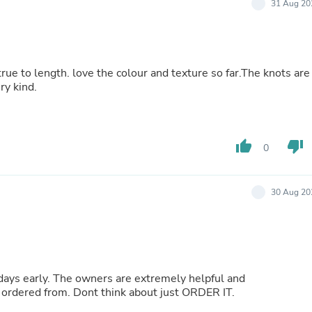
31 Aug 20
Buffets & Sideboards
Outfit Sets
Shorts
Cable Management
Cables
true to length. love the colour and texture so far.The knots are
Bird Supplies
ry kind.
Chaises
Skorts
Clothing Accessories
Baby & Toddler Clothing Acces
thumb_up
thumb_down
0
Decor
Artificial Flora
Artwork
Bandanas & Headties
30 Aug 20
Computer Accessories
Computer Components
Video
Computer Monitors
Computer Servers
Cosmetics
 days early. The owners are extremely helpful and
Belts
ordered from. Dont think about just ORDER IT.
Headwear