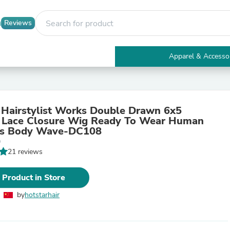
Reviews
Apparel & Accesso
Electronics
Furniture
Tables
Accent Tables
 Hairstylist Works Double Drawn 6x5
Apparel & Accessories
 Lace Closure Wig Ready To Wear Human
Clothing
gs Body Wave-DC108
Activewear
0
Health & Beauty
21 reviews
Health Care
Electronics Accessories
Home & Garden
 Product in Store
Bathroom Accessories
Bath Mats & Rugs
by
hotstarhair
Bath Pillows
Baby & Toddler Clothing
Communications