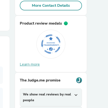
More Contact Details
r Chairs
Product review medals
es
Learn more
ing
The Judge.me promise
We show real reviews by real
expand_more
people