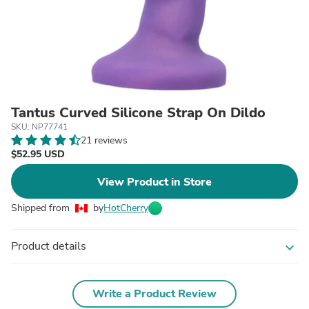
Tantus Curved Silicone Strap On Dildo
SKU: NP77741
21 reviews
$52.95 USD
View Product in Store
Shipped from
by
HotCherry
Product details
expand_more
Write a Product Review