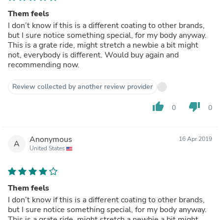
Them feels
I don’t know if this is a different coating to other brands,
but I sure notice something special, for my body anyway.
This is a grate ride, might stretch a newbie a bit might
not, everybody is different. Would buy again and
recommending now.
Review collected by another review provider
thumb_up
thumb_down
0
0
Anonymous
16 Apr 2019
A
United States
Them feels
I don’t know if this is a different coating to other brands,
but I sure notice something special, for my body anyway.
This is a grate ride, might stretch a newbie a bit might