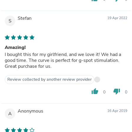
Stefan
19 Apr 2022
S
Amazing!
I bought this for my girlfriend, and we love it! We had a
good time. The curve is perfect for g-spot stimulation.
Great purchase for us.
Review collected by another review provider
thumb_up
thumb_down
0
0
Anonymous
16 Apr 2019
A