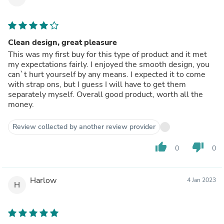
Clean design, great pleasure
This was my first buy for this type of product and it met
my expectations fairly. I enjoyed the smooth design, you
can`t hurt yourself by any means. I expected it to come
with strap ons, but I guess I will have to get them
separately myself. Overall good product, worth all the
money.
Review collected by another review provider
thumb_up
thumb_down
0
0
Harlow
4 Jan 2023
H