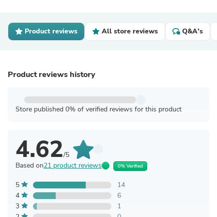
Product reviews
All store reviews
Q&A's
Product reviews history
Store published 0% of verified reviews for this product
4.62
/5
Based on
21 product reviews
0% Verified
5
14
4
6
3
1
2
0