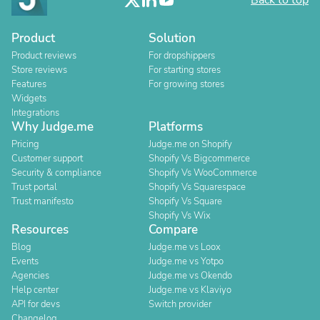
Back to top
Product
Solution
Product reviews
For dropshippers
Store reviews
For starting stores
Features
For growing stores
Widgets
Integrations
Why Judge.me
Platforms
Pricing
Judge.me on Shopify
Customer support
Shopify Vs Bigcommerce
Security & compliance
Shopify Vs WooCommerce
Trust portal
Shopify Vs Squarespace
Trust manifesto
Shopify Vs Square
Shopify Vs Wix
Resources
Compare
Blog
Judge.me vs Loox
Events
Judge.me vs Yotpo
Agencies
Judge.me vs Okendo
Help center
Judge.me vs Klaviyo
API for devs
Switch provider
Changelog