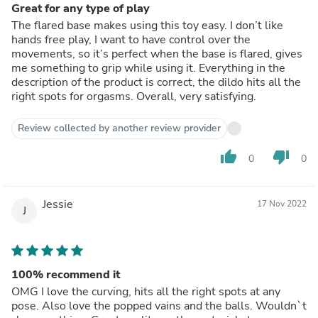
Great for any type of play
The flared base makes using this toy easy. I don’t like
hands free play, I want to have control over the
movements, so it’s perfect when the base is flared, gives
me something to grip while using it. Everything in the
description of the product is correct, the dildo hits all the
right spots for orgasms. Overall, very satisfying.
Review collected by another review provider
thumb_up
thumb_down
0
0
Jessie
17 Nov 2022
J
100% recommend it
OMG I love the curving, hits all the right spots at any
pose. Also love the popped vains and the balls. Wouldn`t