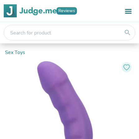
Reviews
search
Sex Toys