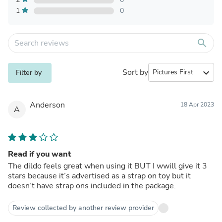
1
0
search
Sort by
expand_more
Filter by
Anderson
18 Apr 2023
A
Read if you want
The dildo feels great when using it BUT I wwill give it 3
stars because it’s advertised as a strap on toy but it
doesn’t have strap ons included in the package.
Review collected by another review provider