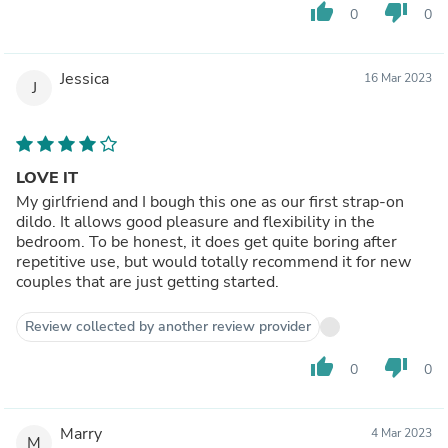
thumb_up
thumb_down
0
0
Jessica
16 Mar 2023
J
LOVE IT
My girlfriend and I bough this one as our first strap-on
dildo. It allows good pleasure and flexibility in the
bedroom. To be honest, it does get quite boring after
repetitive use, but would totally recommend it for new
couples that are just getting started.
Review collected by another review provider
thumb_up
thumb_down
0
0
Marry
4 Mar 2023
M