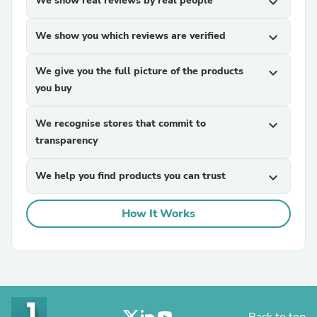
We show real reviews by real people
expand_more
We show you which reviews are verified
expand_more
We give you the full picture of the products
expand_more
you buy
We recognise stores that commit to
expand_more
transparency
We help you find products you can trust
expand_more
How It Works