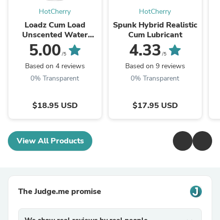
HotCherry
HotCherry
Loadz Cum Load
Spunk Hybrid Realistic
Unscented Water
Cum Lubricant
Based Lube - 8 oz
5.00
4.33
/5
/5
Based on 4 reviews
Based on 9 reviews
0% Transparent
0% Transparent
$18.95 USD
$17.95 USD
View All Products
The Judge.me promise