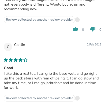
not, everybody is different. Would buy again and
recommending now.
Review collected by another review provider
thumb_up
thumb_down
0
0
Caitlin
2 Feb 2019
C
Good
I like this a real lot. I can grip the base well and go right
up the back stairs with fear of losing it. I can go slow and
take my time, or I can go jackrabbit and be done in time
for work.
Review collected by another review provider