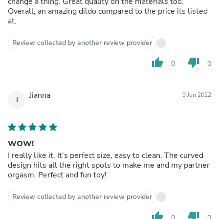
change a thing. Great quality on the materials too.
Overall, an amazing dildo compared to the price its listed
at.
Review collected by another review provider
thumb_up
thumb_down
0
0
Jianna
9 Jun 2022
J
WOW!
I really like it. It's perfect size, easy to clean. The curved
design hits all the right spots to make me and my partner
orgasm. Perfect and fun toy!
Review collected by another review provider
thumb_up
thumb_down
0
0