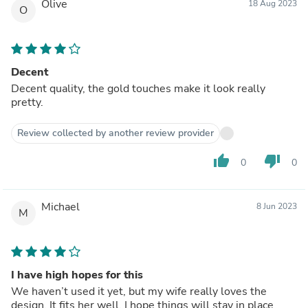
Olive
18 Aug 2023
O
Decent
Decent quality, the gold touches make it look really
pretty.
Review collected by another review provider
thumb_up
thumb_down
0
0
Michael
8 Jun 2023
M
I have high hopes for this
We haven’t used it yet, but my wife really loves the
design. It fits her well. I hope things will stay in place