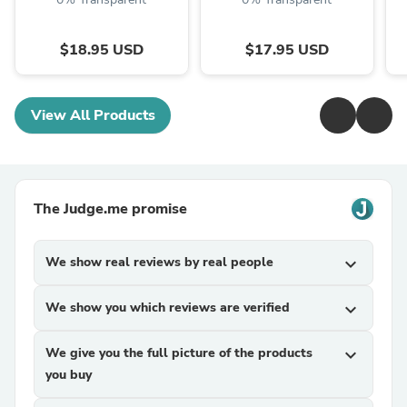
$18.95 USD
$17.95 USD
View All Products
The Judge.me promise
We show real reviews by real people
expand_more
We show you which reviews are verified
expand_more
We give you the full picture of the products
expand_more
you buy