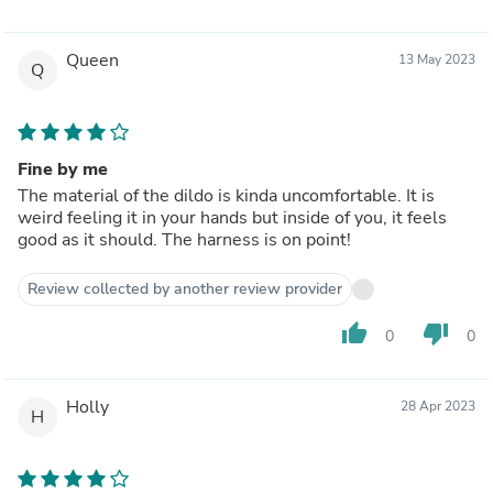
Queen
13 May 2023
Q
Fine by me
The material of the dildo is kinda uncomfortable. It is
weird feeling it in your hands but inside of you, it feels
good as it should. The harness is on point!
Review collected by another review provider
thumb_up
thumb_down
0
0
Holly
28 Apr 2023
H