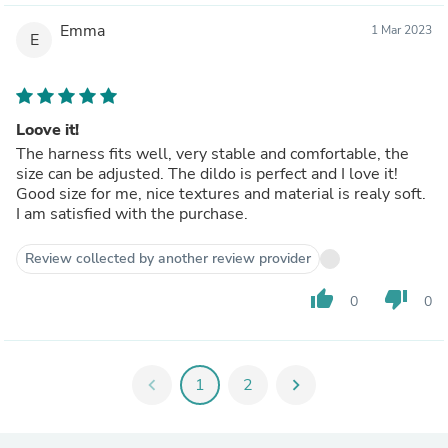
Emma
1 Mar 2023
E
Loove it!
The harness fits well, very stable and comfortable, the
size can be adjusted. The dildo is perfect and I love it!
Good size for me, nice textures and material is realy soft.
I am satisfied with the purchase.
Review collected by another review provider
thumb_up
thumb_down
0
0
chevron_left
1
2
chevron_right