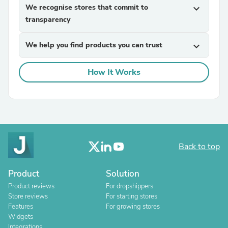
We recognise stores that commit to
expand_more
transparency
We help you find products you can trust
expand_more
How It Works
Back to top
Product
Solution
Product reviews
For dropshippers
Store reviews
For starting stores
Features
For growing stores
Widgets
Integrations