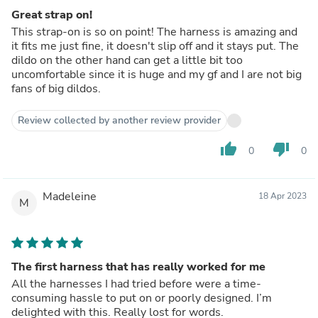
Great strap on!
This strap-on is so on point! The harness is amazing and
it fits me just fine, it doesn't slip off and it stays put. The
dildo on the other hand can get a little bit too
uncomfortable since it is huge and my gf and I are not big
fans of big dildos.
Review collected by another review provider
thumb_up
thumb_down
0
0
Madeleine
18 Apr 2023
M
The first harness that has really worked for me
All the harnesses I had tried before were a time-
consuming hassle to put on or poorly designed. I’m
delighted with this. Really lost for words.