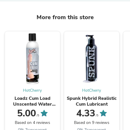
More from this store
HotCherry
HotCherry
Loadz Cum Load
Spunk Hybrid Realistic
Unscented Water
Cum Lubricant
Based Lube - 8 oz
5.00
4.33
/5
/5
Based on 4 reviews
Based on 9 reviews
0% Transparent
0% Transparent