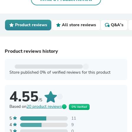
Product reviews
All store reviews
Q&A's
Product reviews history
Store published 0% of verified reviews for this product
4.55
/5
Based on
20 product reviews
0% Verified
5
11
4
9
3
0