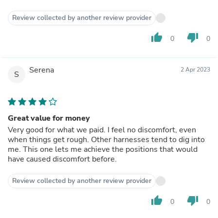
Review collected by another review provider
thumb_up
thumb_down
0
0
Serena
2 Apr 2023
S
Great value for money
Very good for what we paid. I feel no discomfort, even
when things get rough. Other harnesses tend to dig into
me. This one lets me achieve the positions that would
have caused discomfort before.
Review collected by another review provider
thumb_up
thumb_down
0
0