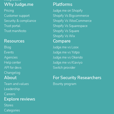
Why Judge.me
Platforms
Pricing
Judge.me on Shopify
Customer support
Shopify Vs Bigcommerce
Security & compliance
Shopify Vs WooCommerce
Trust portal
Shopify Vs Squarespace
Trust manifesto
Shopify Vs Square
Shopify Vs Wix
Resources
Compare
Blog
Judge.me vs Loox
Events
Judge.me vs Yotpo
Agencies
Judge.me vs Okendo
Help center
Judge.me vs Klaviyo
API for devs
Switch provider
Changelog
About
For Security Researchers
Team and values
Bounty program
Leadership
Careers
Explore reviews
Stores
Categories