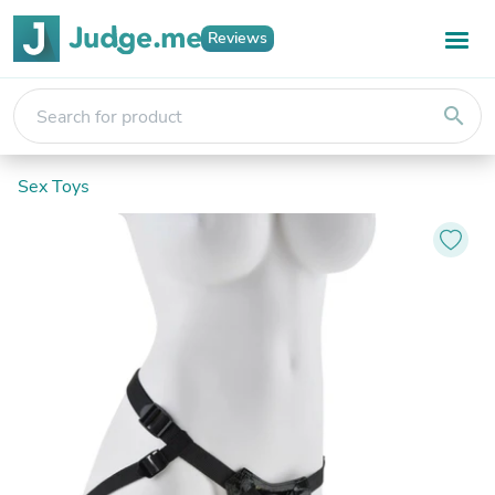
Reviews
search
Sex Toys