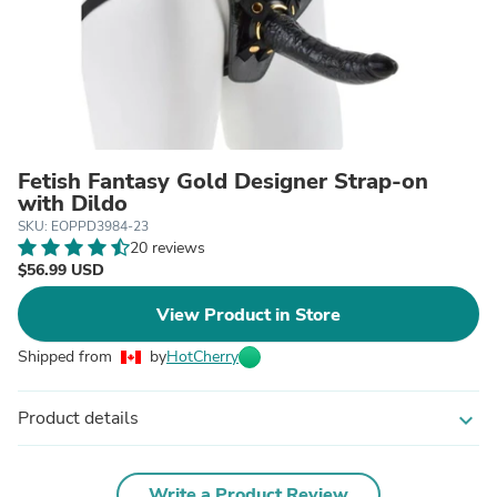
Fetish Fantasy Gold Designer Strap-on
with Dildo
SKU: EOPPD3984-23
20 reviews
$56.99 USD
View Product in Store
Shipped from
by
HotCherry
Product details
expand_more
Write a Product Review