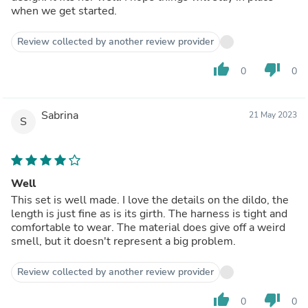
when we get started.
Review collected by another review provider
thumb_up
thumb_down
0
0
Sabrina
21 May 2023
S
Well
This set is well made. I love the details on the dildo, the
length is just fine as is its girth. The harness is tight and
comfortable to wear. The material does give off a weird
smell, but it doesn't represent a big problem.
Review collected by another review provider
thumb_up
thumb_down
0
0