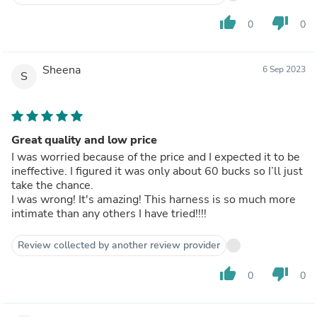
thumb_up
thumb_down
0
0
Sheena
6 Sep 2023
S
Great quality and low price
I was worried because of the price and I expected it to be
ineffective. I figured it was only about 60 bucks so I’ll just
take the chance.
I was wrong! It's amazing! This harness is so much more
intimate than any others I have tried!!!!
Review collected by another review provider
thumb_up
thumb_down
0
0