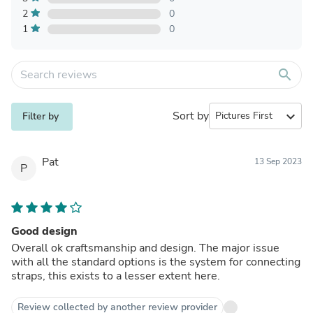
2
0
1
0
search
Sort by
expand_more
Filter by
Pat
13 Sep 2023
P
Good design
Overall ok craftsmanship and design. The major issue
with all the standard options is the system for connecting
straps, this exists to a lesser extent here.
Review collected by another review provider